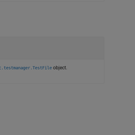
object.
t.testmanager.TestFile