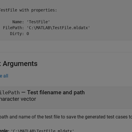
TestFile with properties:

      Name: 'TestFile'

  FilePath: 'C:\MATLAB\TestFile.mldatx'

     Dirty: 0
t Arguments
e all
—
Test filename and path
ilePath
haracter vector
ath and name of the test file to save the generated test cases to
mple:
'C:\MATLAB\TestFile.mldatx'