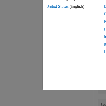
exampl
United States
(English)
Exa
F
collaps
F
I
C
I
Creat
% 
op
te
(
'
tes