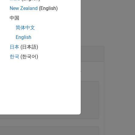
New Zealand
(English)
中国
简体中文
English
日本
(日本語)
한국
(한국어)
test case uses a Signal Editor scenario.