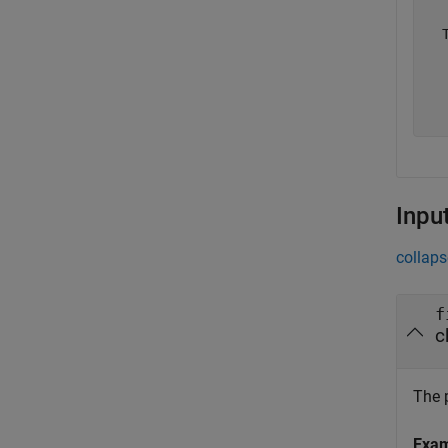
  
  
  
  
Inpu
collaps
f
c
The p
Exa