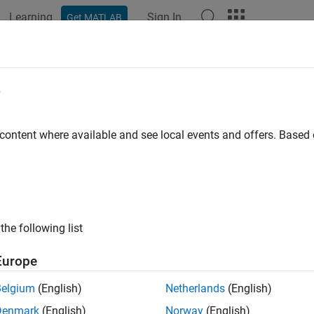
Learning
Sign In
Get MATLAB
ation
Examples
Functions
Blocks
Apps
Videos
est.testmanager.createTestsFromMo
e
e test cases from a model
 content where available and see local events and offers. Base
e all in page
ax
le = sltest.testmanager.createTestsFromModel(filePath,mo
the following list
ription
Europe
= sltest.testmanager.createTestsFromModel(
,
e
filePath
model
tructure. The function creates test cases from test harnesses a
Belgium
(English)
Netherlands
(English)
 them to a test file.
Denmark
(English)
Norway
(English)