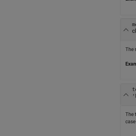
m
c
The 
Exa
t
'
The t
case