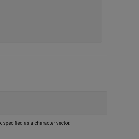
, specified as a character vector.