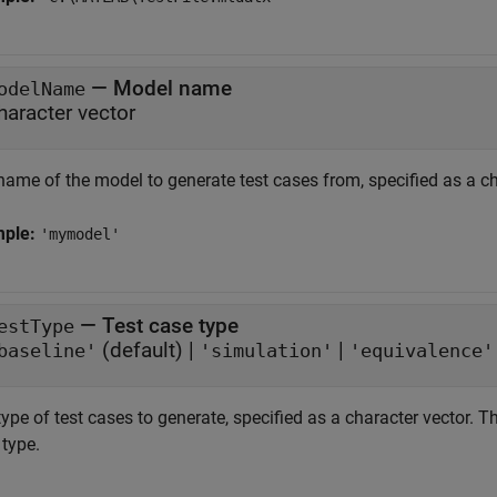
—
Model name
odelName
haracter vector
name of the model to generate test cases from, specified as a ch
mple:
'mymodel'
—
Test case type
estType
(default) |
|
baseline'
'simulation'
'equivalence'
ype of test cases to generate, specified as a character vector. Th
 type.