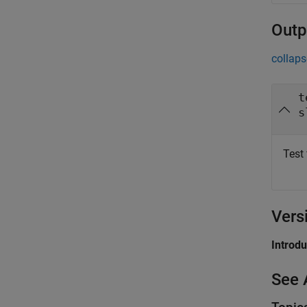
Outp
collaps
t
s
Test 
Vers
Introd
See 