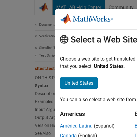
Skip to content
MATLAB Help Center
Community
Document
Documentation Home
Verification, Validation, and Test
slt
Select a Web Sit
Simulink Test
Test Scripts
Generat
Choose a web site to get translated
that you select:
United States
.
sltest.testmanager.createTestsFromModel
collaps
ON THIS PAGE
Synt
United States
Syntax
Description
testFi
You can also select a web site from 
Desc
Examples
Input Arguments
Americas
testFil
Output Arguments
model s
Version History
América Latina
(Español)
assigns
See Also
Canada
(English)