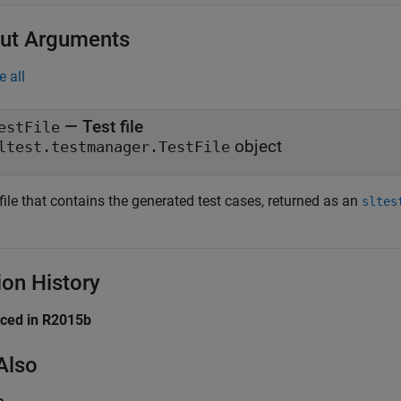
ut Arguments
e all
— Test file
estFile
object
ltest.testmanager.TestFile
file that contains the generated test cases, returned as an
sltes
ion History
uced in R2015b
Also