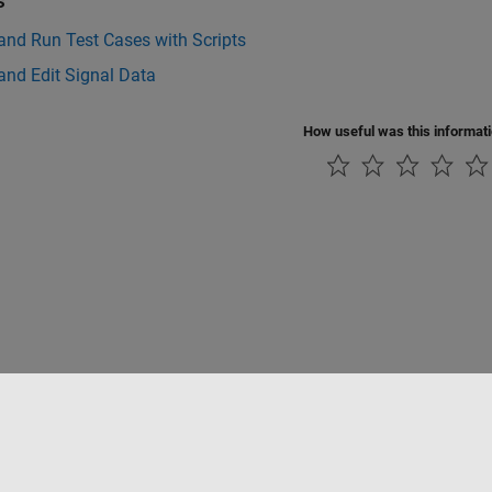
s
and Run Test Cases with Scripts
and Edit Signal Data
How useful was this informat
Piracy
Application Status
Modern Slavery Act Transparency Statement