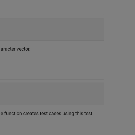
aracter vector.
e function creates test cases using this test