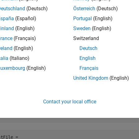
e
Deutschland
(Deutsch)
Österreich
(Deutsch)
España
(Español)
Portugal
(English)
mples
inland
(English)
Sweden
(English)
e all
rance
(Français)
Switzerland
reland
(English)
Deutsch
reate Test Cases From a Model
talia
(Italiano)
English
Luxembourg
(English)
Français
e a new test file with new test cases in the Test Manager. Each 
United Kingdom
(English)
Open the model for this example
enExample(
'sldemo_autotrans'
);

Contact your local office
stFile = sltest.testmanager.createTestsFromModel
...
C:\MATLAB\TestFile.mldatx'
,
'sldemo_autotrans'
,
'baseline'
tFile = 
