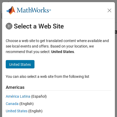
Skip to content
MATLAB Help Center
Off-Canvas Navigation Menu Toggle
Select a Web Site
Main Content
Documentation Home
sltest.testmanager.ComparisonSigna
Class
Verification, Validation, and Test
Choose a web site to get translated content where available and
see local events and offers. Based on your location, we
Simulink Test
recommend that you select:
United States
.
Namespace:
sltest.testmanager
Test Scripts
United States
Access signal comparison results from a baseline or equivalence
sltest.testmanager.ComparisonSignalResult
Class
result
ON THIS PAGE
You can also select a web site from the following list
expand all in page
Description
Description
Americas
Creation
Properties
América Latina
(Español)
You can access the results of a data comparison (such as a
Methods
baseline or equivalence test) with instances of
Canada
(English)
. You cannot
Examples
sltest.testmanager.ComparisonSignalResult
United States
(English)
compare more than two models in a single equivalence test case.
Version History