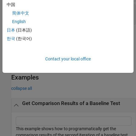
中国
—
Baseline – output delta
Difference
简体中文
object
Simulink.sdi.Signal
English
日本
(日本語)
Methods
한국
(한국어)
expand all
Contact your local office
Public Methods
Examples
collapse all
Get Comparison Results of a Baseline Test
This example shows how to programmatically get the
comparison results of the second iteration of a baseline test