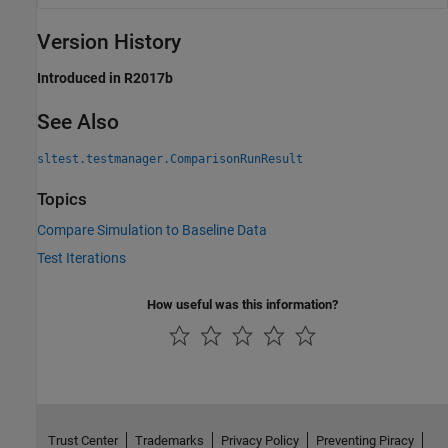
Version History
Introduced in R2017b
See Also
sltest.testmanager.ComparisonRunResult
Topics
Compare Simulation to Baseline Data
Test Iterations
How useful was this information?
Trust Center
Trademarks
Privacy Policy
Preventing Piracy