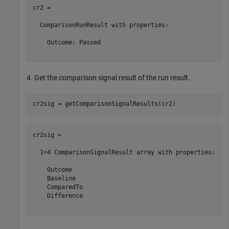
cr2 = 

  ComparisonRunResult with properties:

    Outcome: Passed

4. Get the comparison signal result of the run result.
cr2sig = 

  1×4 ComparisonSignalResult array with properties:

    Outcome

    Baseline

    ComparedTo

    Difference
