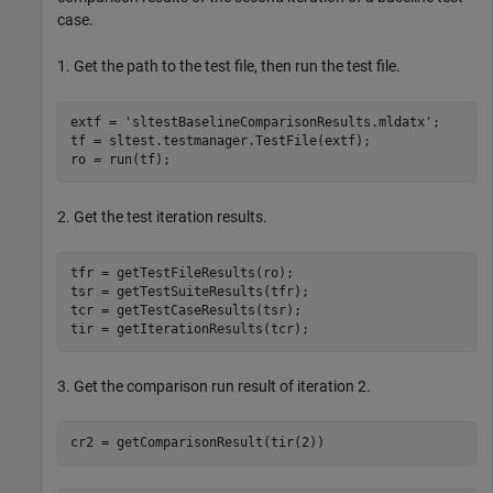
case.
1. Get the path to the test file, then run the test file.
extf = 
'sltestBaselineComparisonResults.mldatx'
;

tf = sltest.testmanager.TestFile(extf);

2. Get the test iteration results.
tfr = getTestFileResults(ro);

tsr = getTestSuiteResults(tfr);

tcr = getTestCaseResults(tsr);

3. Get the comparison run result of iteration 2.