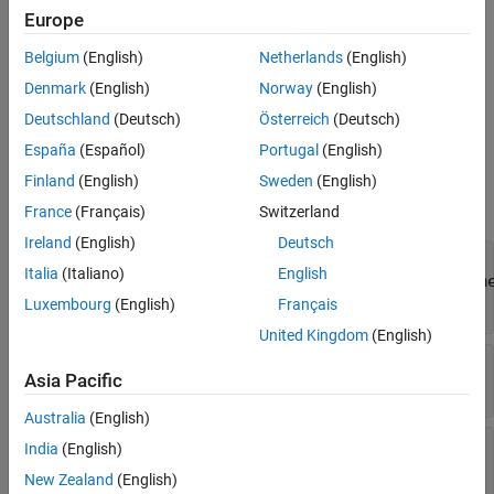
See Also
Europe
Creation
Belgium
(English)
Netherlands
(English)
creates instances of
getComparisonSignalResults(cr)
Denmark
(English)
Norway
(English)
, where
is a
sltest.testmanager.ComparisonSignalResult
cr
object.
sltest.testmanager.ComparisonRunResult
Deutschland
(Deutsch)
Österreich
(Deutsch)
España
(Español)
Portugal
(English)
Properties
Finland
(English)
Sweden
(English)
expand all
France
(Français)
Switzerland
Ireland
(English)
Deutsch
—
Comparison result
Outcome
Italia
(Italiano)
English
sltest.testmanager.ComparisonSignalOutcom
object
Luxembourg
(English)
Français
United Kingdom
(English)
—
Baseline signal
Baseline
Asia Pacific
object
Simulink.sdi.Signal
Australia
(English)
—
Output signal
ComparedTo
India
(English)
object
Simulink.sdi.Signal
New Zealand
(English)