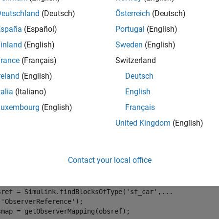
e
Deutschland
(Deutsch)
Österreich
(Deutsch)
España
(Español)
Portugal
(English)
mples
inland
(English)
Sweden
(English)
e all
rance
(Français)
Switzerland
reland
(English)
Deutsch
et Model Elements Observed by Observer Reference
talia
(Italiano)
English
Luxembourg
(English)
Français
®
 example requires a Stateflow
license.
United Kingdom
(English)
port 
sltest.observer.*
enExample(
"sf_car"
)

Contact your local office
bsport,obsmodel]=observeElement(
'Signal'
,
...
 Simulink.BlockPath(
"sf_car/transmission"
),2);

sref = Simulink.findBlocksOfType(
'sf_car'
,
...
'ObserverReference'
);

smap = getObserverMapping(obsref);
