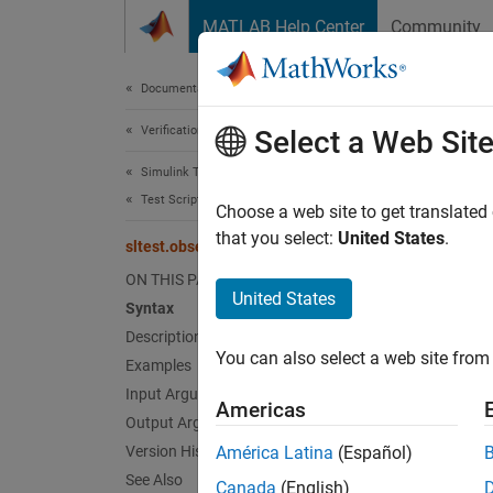
Skip to content
MATLAB Help Center
Community
Document
Documentation Home
Verification, Validation, and Test
slt
Select a Web Sit
Simulink Test
Test Scripts
Get Ob
Choose a web site to get translated
Since 
that you select:
United States
.
sltest.observer.getObserverMapping
collaps
ON THIS PAGE
United States
Syntax
Synt
Description
You can also select a web site from 
Examples
mappin
Desc
Input Arguments
Americas
Output Arguments
mapping
Version History
América Latina
(Español)
element
See Also
Canada
(English)