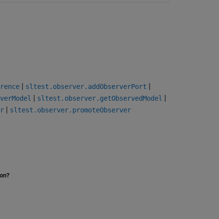
|
|
rence
sltest.observer.addObserverPort
|
|
verModel
sltest.observer.getObservedModel
|
r
sltest.observer.promoteObserver
ion?