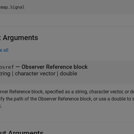
t Arguments
e all
—
Observer Reference block
bsref
tring
|
character vector
|
double
ver Reference block, specified as a string, character vector, or d
fy the path of the Observer Reference block, or use a double to 
.
ut Arguments