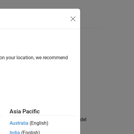
Answers
d on your location, we recommend
Asia Pacific
apping information for the system model
Australia
(English)
Observer Reference block.
India
(English)