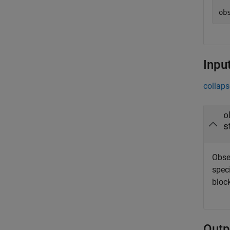
Inpu
collaps
o
s
Obser
speci
block
Outp