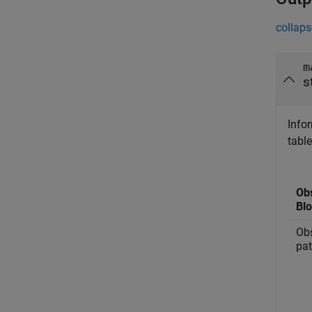
collaps
m
s
Info
table
Ob
Bl
Obs
pa