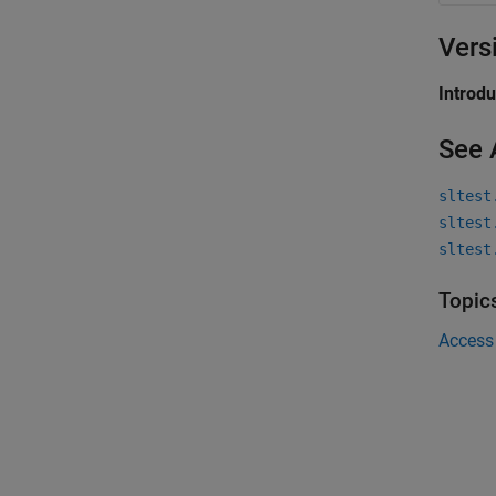
Vers
Introd
See 
sltest
sltest
sltest
Topic
Access