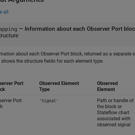
e all
— Information about each Observer Port blo
apping
tructure
rmation about each Observer Port block, returned as a separate s
 shows the structure fields for each element type.
server Port
Observed Element
Observed
ock
Type
Element
erver Port
Path or handle of
'Signal'
th
the block or
Stateflow chart
associated with
observed signal