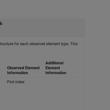
ck
tructure for each observed element type. This
Additional
Observed Element
Element
Information
Information
Port index