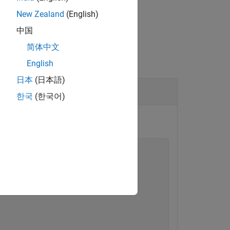
New Zealand
(English)
中国
简体中文
English
日本
(日本語)
 Block
한국
(한국어)