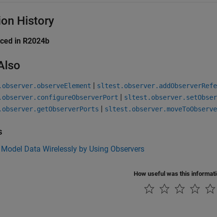
ion History
uced in R2024b
Also
|
.observer.observeElement
sltest.observer.addObserverRefe
|
.observer.configureObserverPort
sltest.observer.setObser
|
.observer.getObserverPorts
sltest.observer.moveToObserve
s
 Model Data Wirelessly by Using Observers
How useful was this informat