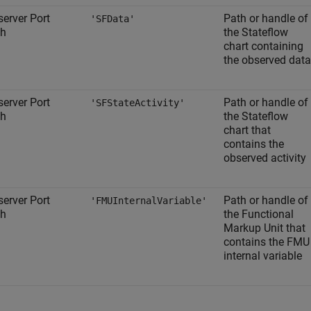
erver Port
Path or handle of
'SFData'
th
the Stateflow
chart containing
the observed data
erver Port
Path or handle of
'SFStateActivity'
th
the Stateflow
chart that
contains the
observed activity
erver Port
Path or handle of
'FMUInternalVariable'
th
the Functional
Markup Unit that
contains the FMU
internal variable