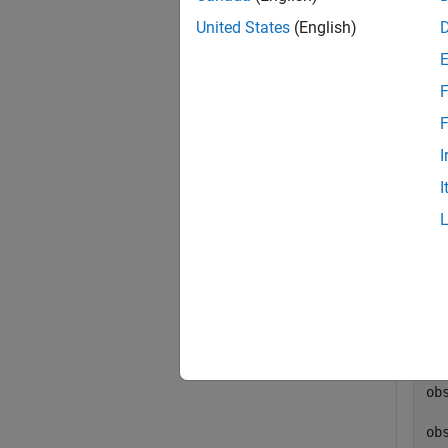
exampl
United States
(English)
Exa
F
collaps
F
I
G
I
This
im
op
[o
  
ob
ob