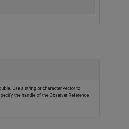
ouble. Use a string or character vector to
specify the handle of the Observer Reference