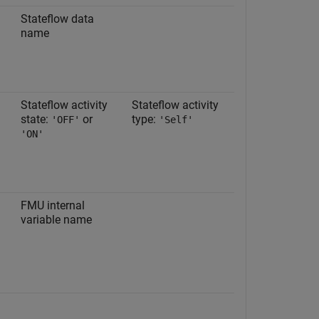
Stateflow data
name
Stateflow activity
Stateflow activity
state:
or
type:
'OFF'
'Self'
'ON'
FMU internal
variable name