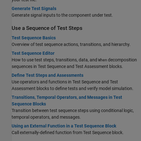
Generate Test Signals
Generate signal inputs to the component under test.
Use a Sequence of Test Steps
Test Sequence Basics
Overview of test sequence actions, transitions, and hierarchy.
Test Sequence Editor
How to use test steps, transitions, data, and
decomposition
When
sequences in
Test Sequence
and
Test Assessment
blocks.
Define Test Steps and Assessments
Use operators and functions in Test Sequence and Test
Assessment blocks to define tests and verify model simulation.
Transitions, Temporal Operators, and Messages in Test
Sequence Blocks
Transition between test sequence steps using conditional logic,
temporal operators, and messages.
Using an External Function in a Test Sequence Block
Call externally-defined function from Test Sequence block.