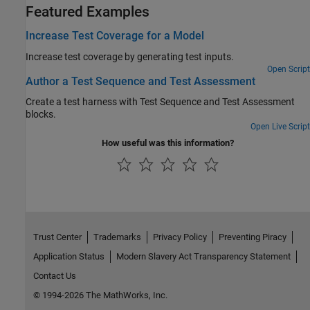
Featured Examples
Increase Test Coverage for a Model
Increase test coverage by generating test inputs.
Open Script
Author a Test Sequence and Test Assessment
Create a test harness with Test Sequence and Test Assessment
blocks.
Open Live Script
How useful was this information?
Trust Center
Trademarks
Privacy Policy
Preventing Piracy
Application Status
Modern Slavery Act Transparency Statement
Contact Us
© 1994-2026 The MathWorks, Inc.