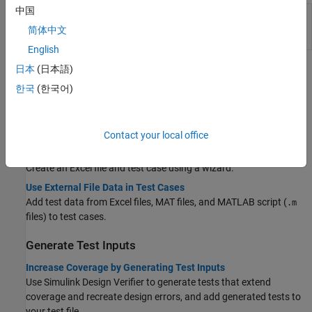
中国
Simulink
Testing models and code in different execution
Test
environments, manage test suites, and analyze
简体中文
Manager
and report results
English
日本
(日本語)
Topics
한국
(한국어)
Use External Data
Create External Data Files to Use in Test Cases
Create Excel, MAT, and script (
) files for test data input.
Contact your local office
.m
Generate an Excel File
Create an Excel file and test case using a wizard.
Use External File Data in Test Cases
Add test data from Excel files, MAT files, and MATLAB script (
.m
files) to test cases.
Generate Test Inputs
Increase Coverage by Generating Test Inputs
Use
Simulink Design Verifier
to generate tests that extend
coverage and recreate design errors, and add generated tests to
your test file.