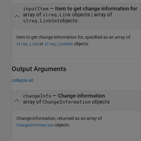
—
Item to get change information for
inputItem
array of
objects
|
array of
slreq.Link
objects
slreq.LinkSet
Item to get change information for, specified as an array of
or
objects.
slreq.Link
slreq.LinkSet
Output Arguments
collapse all
— Change information
changeInfo
array of
objects
ChangeInformation
Change information, returned as an array of
objects.
ChangeInformation