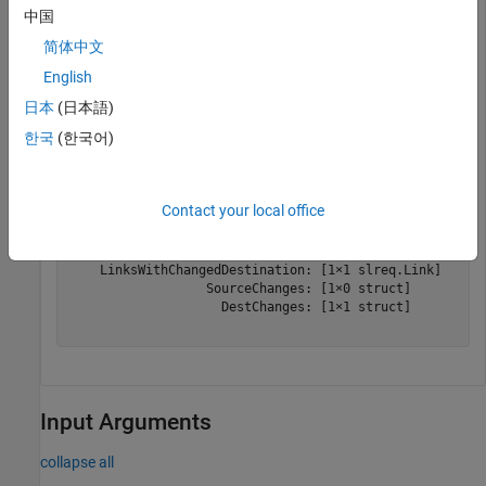
中国
myLinkSet = slreq.load(
"shortest_path.slmx"
);
简体中文
Get change information for
.
myLinkSet
English
日本
(日本語)
changeInfo = slreq.getChangeInformation(myLinkSet)
한국
(한국어)
changeInfo = 

Contact your local office
  ChangeInformation with properties:

         LinksWithChangedSource: [0×0 slreq.Link]

    LinksWithChangedDestination: [1×1 slreq.Link]

                  SourceChanges: [1×0 struct]

                    DestChanges: [1×1 struct]

Input Arguments
collapse all