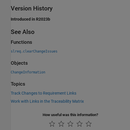
Version History
Introduced in R2023b
See Also
Functions
slreq.clearChangeIssues
Objects
ChangeInformation
Topics
Track Changes to Requirement Links
Work with Links in the Traceability Matrix
How useful was this information?