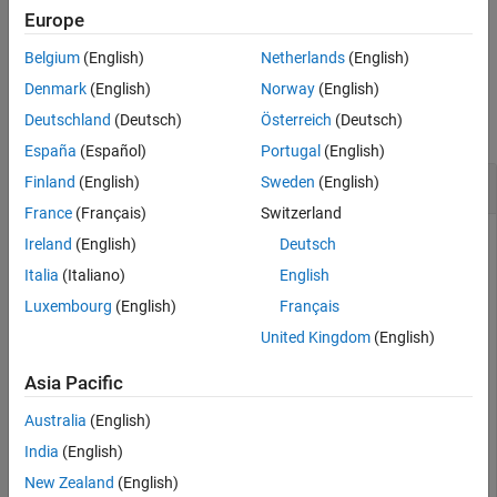
Europe
See Also
example
Belgium
(English)
Netherlands
(English)
Examples
Denmark
(English)
Norway
(English)
Deutschland
(Deutsch)
Österreich
(Deutsch)
collapse all
España
(Español)
Portugal
(English)
Get Change Information for a Link Set
Finland
(English)
Sweden
(English)
France
(Français)
Switzerland
Ireland
(English)
Deutsch
This example shows how to get change information for a link
Italia
(Italiano)
English
set.
Luxembourg
(English)
Français
United Kingdom
(English)
Open the project.
Asia Pacific
openProject(
"ShortestPathChangesExample"
);
Australia
(English)
India
(English)
Load the link set file.
New Zealand
(English)