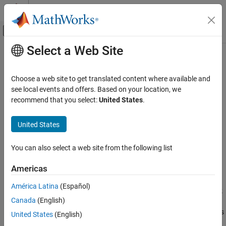
Skip to content
MATLAB Help Center
Off-Canvas Navigation Menu Toggle
Select a Web Site
Main Content
Documentation Home
slreq.getChangeInformation
Systems Engineering
Choose a web site to get translated content where available and
Verification, Validation, and Test
Retrieve change information for requirement links
see local events and offers. Based on your location, we
Since R2023b
recommend that you select:
United States
.
Requirements Toolbox
collapse all in page
Compare and Merge Requirements and Links
United States
Syntax
slreq.getChangeInformation
You can also select a web site from the following list
changeInfo = slreq.getChangeInformation(inputItem)
ON THIS PAGE
Description
Syntax
Americas
Description
returns
= slreq.getChangeInformation(
)
changeInfo
inputItem
América Latina
(Español)
Examples
the change information for the link, link set, or array of links or link
Canada
(English)
Input Arguments
sets specified by
. Requirements Toolbox™ tracks
inputItem
®
changes to linked requirements,
Simulink
Test™
objects, and lines
Output Arguments
United States
(English)
®
of MATLAB
code.
Version History