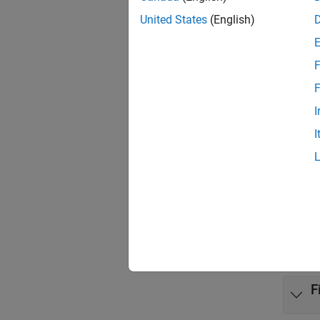
United States
(English)
Targ
Targ
F
Targ
F
Inst
I
I
Prop
Targe
Func
expand 
F