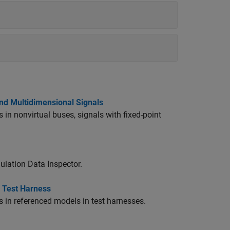
and Multidimensional Signals
 in nonvirtual buses, signals with fixed-point
ulation Data Inspector.
n Test Harness
s in referenced models in test harnesses.