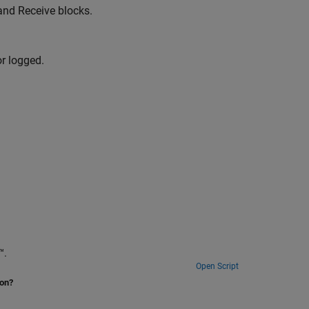
and Receive blocks.
or logged.
ime™.
Open Script
ion?