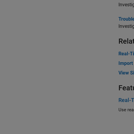
Investi
Trouble
Investi
Rela
Real-T
Import
View Si
Feat
Real-