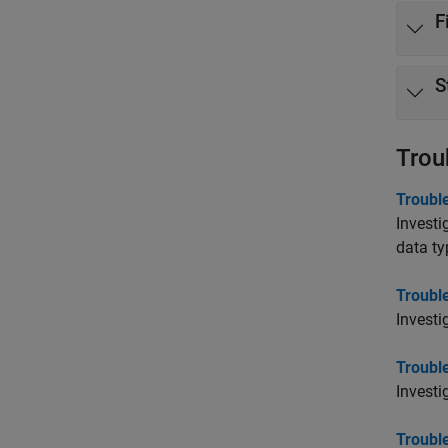
F
S
Trou
Trouble
Investi
data ty
Troubl
Investi
Troubl
Investi
Troubl