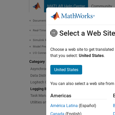
Skip to content
MATLAB Help Center
Community
Document
Documentation Home
Real-Time Simulation and Testing
Log
Select a Web Sit
Simulink Real-Time
Model Preparation for Real-Time Execution
Simulat
Choose a web site to get translated
I/O Connectivity Blocks
To obse
that you select:
United States
.
logging
Category
Asynchronous Event (Async) Blocks
United States
Bloc
Data Distribution Service (DDS) Blocks
Logitech G29 Steering Wheel Block
You can also select a web site from 
File 
Logging Blocks
Americas
Task Management Blocks
Enabl
Utilities and Shared Memory Blocks
América Latina
(Español)
Obje
Canada
(English)