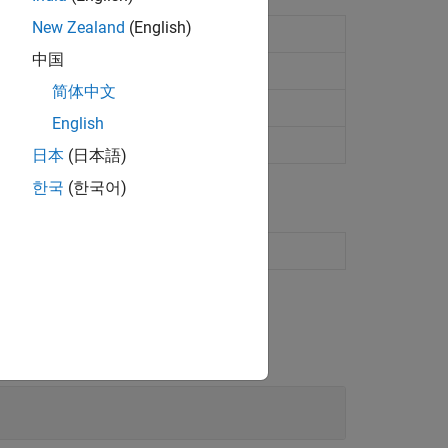
New Zealand
(English)
et computer status
中国
简体中文
English
日本
(日本語)
한국
(한국어)
s for configuration and status