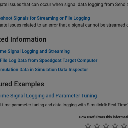
gate issues that can occur when signal data logging from Send 
shoot Signals for Streaming or File Logging
gate issues related to an error that a signal cannot be streamed 
ted Information
ime Signal Logging and Streaming
 File Log Data from Speedgoat Target Computer
mulation Data in Simulation Data Inspector
ured Examples
Time Signal Logging and Parameter Tuning
Use real-time parameter tuning and data logging with Simulink® Real-T
How useful was this informat