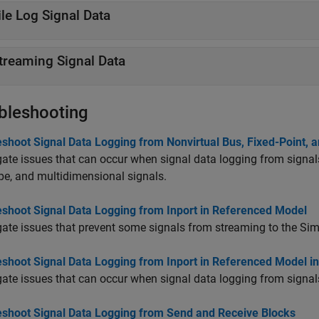
ile Log Signal Data
treaming Signal Data
bleshooting
shoot Signal Data Logging from Nonvirtual Bus, Fixed-Point, 
gate issues that can occur when signal data logging from signals
pe, and multidimensional signals.
eshoot Signal Data Logging from Inport in Referenced Model
gate issues that prevent some signals from streaming to the Sim
eshoot Signal Data Logging from Inport in Referenced Model i
gate issues that can occur when signal data logging from signal
eshoot Signal Data Logging from Send and Receive Blocks