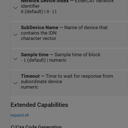
Network Device Index
—
EtherCAT network
identifier
(default) |
0
0-11
SubDevice Name
—
Name of device that
contains the IDN
character vector
Sample time
—
Sample time of block
(default) | numeric
-1
Timeout
—
Time to wait for response from
subordinate device
numeric
Extended Capabilities
expand all
C/C++ Code Generation