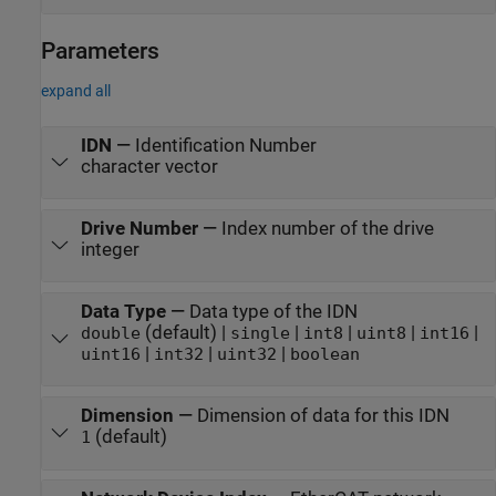
Parameters
expand all
IDN
—
Identification Number
character vector
Drive Number
—
Index number of the drive
integer
Data Type
—
Data type of the IDN
(default) |
|
|
|
|
double
single
int8
uint8
int16
|
|
|
uint16
int32
uint32
boolean
Dimension
—
Dimension of data for this IDN
(default)
1