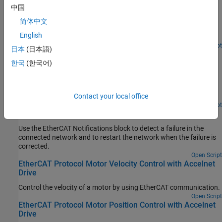
Device Configuration Variables
中国
Use SoE blocks and a simple state machine to write configuration
简体中文
values to variables that can only be written before going to
English
EtherCAT Op state.
Open Script
日本
(日本語)
EtherCAT Protocol Sequenced Writing CoE Subordinate
Device Configuration Variables
한국
(한국어)
Use CoE blocks and a simple state machine to write configuration
values to variables that can only be written before going to
EtherCAT Op state.
Contact your local office
Open Script
EtherCAT Protocol Detect Network Failure and Reset
Use the EtherCAT Notifications block to detect a failure in the
connected network and to restart the network when the failure is
corrected.
Open Script
EtherCAT Protocol Motor Velocity Control with Accelnet
Drive
Control the velocity of a motor by using EtherCAT communication.
Open Script
EtherCAT Protocol Motor Position Control with Accelnet
Drive