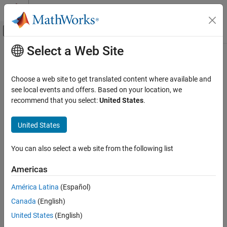
Skip to content
MATLAB Help Center
Off-Canvas Navigation Menu Toggle
Select a Web Site
Main Content
Documentation Home
EtherCAT Sync SSC/SoE Download
Real-Time Simulation and Testing
Choose a web site to get translated content where available and
Transmit data synchronously to subordinate device represented
see local events and offers. Based on your location, we
Simulink Real-Time
by service data object
recommend that you select:
United States
.
Model Preparation for Real-Time Execution
Communication Protocol Blocks
expand all in page
United States
EtherCAT Protocol Blocks
Libraries:
You can also select a web site from the following list
Simulink Real-Time /
EtherCAT Sync SSC/SoE Download
EtherCAT
ON THIS PAGE
Americas
Description
América Latina
(Español)
Examples
Description
Canada
(English)
Ports
The
EtherCAT Sync SSC/SoE Download
block provides
Parameters
United States
(English)
synchronous SERCOS interface (SErial Real time COmmunication
Extended Capabilities