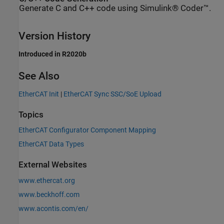
Generate C and C++ code using Simulink® Coder™.
Version History
Introduced in R2020b
See Also
EtherCAT Init
|
EtherCAT Sync SSC/SoE Upload
Topics
EtherCAT Configurator Component Mapping
EtherCAT Data Types
External Websites
www.ethercat.org
www.beckhoff.com
www.acontis.com/en/