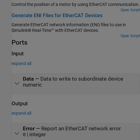
Control the position of a motor by using EtherCAT communication.
Open Script
Generate ENI Files for EtherCAT Devices
Generate EtherCAT network information (ENI) files to use in
Simulink® Real-Time™ with EtherCAT devices.
Open Script
Ports
Input
expand all
Data
—
Data to write to subordinate device
numeric
Output
expand all
Error
—
Report an EtherCAT network error
| integer
0