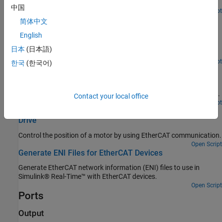
EtherCAT Op state.
中国
Open Script
EtherCAT Protocol Detect Network Failure and Reset
简体中文
Use the EtherCAT Notifications block to detect a failure in the
English
connected network and to restart the network when the failure is
日本
(日本語)
corrected.
Open Script
한국
(한국어)
EtherCAT Protocol Motor Velocity Control with Accelnet
Drive
Control the velocity of a motor by using EtherCAT communication.
Contact your local office
Open Script
EtherCAT Protocol Motor Position Control with Accelnet
Drive
Control the position of a motor by using EtherCAT communication.
Open Script
Generate ENI Files for EtherCAT Devices
Generate EtherCAT network information (ENI) files to use in
Simulink® Real-Time™ with EtherCAT devices.
Open Script
Ports
Output