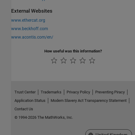
External Websites
www.ethercat.org
www.beckhoff.com
www.acontis.com/en/
How useful was this information?
Trust Center
Trademarks
Privacy Policy
Preventing Piracy
Application Status
Modern Slavery Act Transparency Statement
Contact Us
© 1994-2026 The MathWorks, Inc.
Select a Web Site
United Kingdom