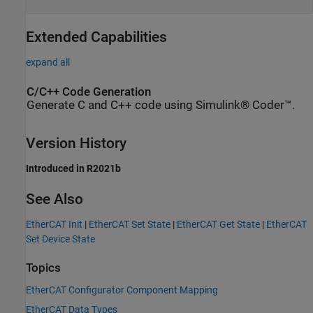
Extended Capabilities
expand all
C/C++ Code Generation
Generate C and C++ code using Simulink® Coder™.
Version History
Introduced in R2021b
See Also
EtherCAT Init
|
EtherCAT Set State
|
EtherCAT Get State
|
EtherCAT
Set Device State
Topics
EtherCAT Configurator Component Mapping
EtherCAT Data Types