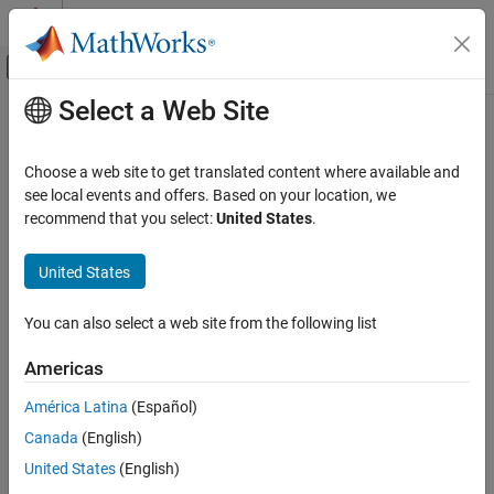
Skip to content
MATLAB Help Center
Off-Canvas Navigation Menu Toggle
Select a Web Site
Main Content
Documentation Home
EtherCAT Get Device State
Real-Time Simulation and Testing
Choose a web site to get translated content where available and
Get state of
EtherCAT
network
see local events and offers. Based on your location, we
Simulink Real-Time
Since R2021b
recommend that you select:
United States
.
Model Preparation for Real-Time Execution
expand all in page
Communication Protocol Blocks
United States
Libraries:
EtherCAT Protocol Blocks
Simulink Real-Time /
You can also select a web site from the following list
EtherCAT
EtherCAT Get Device State
ON THIS PAGE
Americas
Description
Description
América Latina
(Español)
Examples
The
EtherCAT Get Device State
block returns the state of a device
Canada
(English)
Ports
®
on the EtherCAT
network.
Parameters
United States
(English)
Extended Capabilities