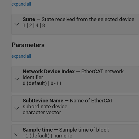
expand all
State
—
State received from the selected device
|
|
|
1
2
4
8
Parameters
expand all
Network Device Index
—
EtherCAT network
identifier
(default) |
0
0-11
SubDevice Name
—
Name of EtherCAT
subordinate device
character vector
Sample time
—
Sample time of block
(default) | numeric
-1