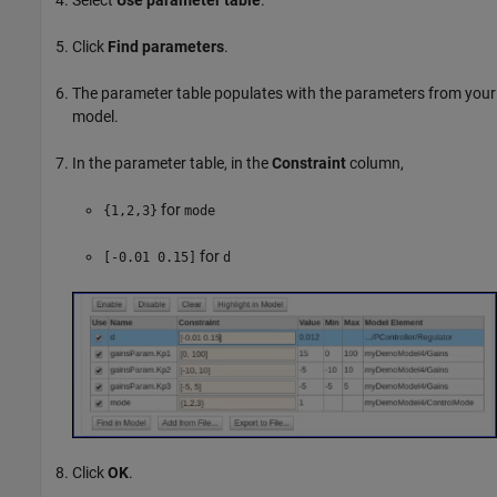
Select
Use parameter table
.
Click
Find parameters
.
The parameter table populates with the parameters from your
model.
In the parameter table, in the
Constraint
column,
for
{1,2,3}
mode
for
[-0.01 0.15]
d
Click
OK
.