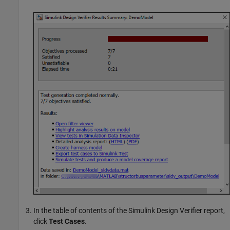
In the table of contents of the
Simulink Design Verifier
report,
click
Test Cases
.