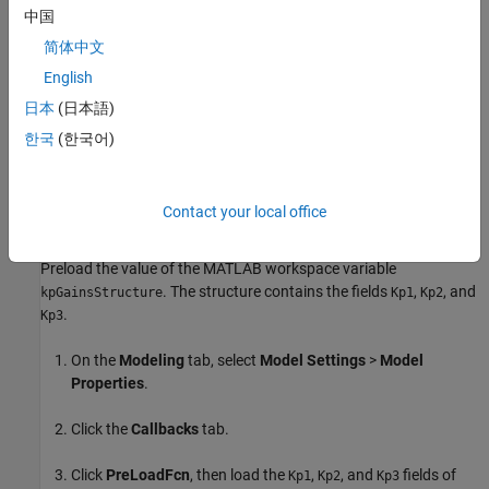
defined between -0.5 to 0.5.
中国
简体中文
Based on the
value, Simulink selects one of the three
mode
fields and specifies the constraints. The input
kpGainsStructure
English
signal to the
Saturation
block must be below the lower limit or fall
日本
(日本語)
above the upper limit to satisfy the decision objective of the
한국
(한국어)
Saturation
block.
Simulink Design Verifier
then tunes these
parameters to achieve this limit. The following workflow guides
you through the process of completing this example.
Contact your local office
Preload Workspace Variable for Structure Parameter
Preload the value of the MATLAB workspace variable
. The structure contains the fields
,
, and
kpGainsStructure
Kp1
Kp2
.
Kp3
On the
Modeling
tab, select
Model Settings
>
Model
Properties
.
Click the
Callbacks
tab.
Click
PreLoadFcn
, then load the
,
, and
fields of
Kp1
Kp2
Kp3