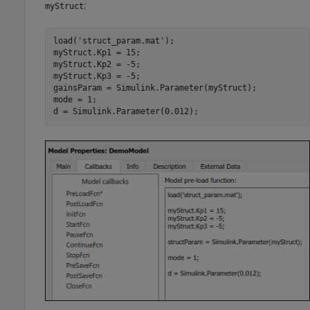
:
myStruct
load('struct_param.mat');

myStruct.Kp1 = 15;

myStruct.Kp2 = -5;

myStruct.Kp3 = -5;

gainsParam = Simulink.Parameter(myStruct);

mode = 1;

d = Simulink.Parameter(0.012);