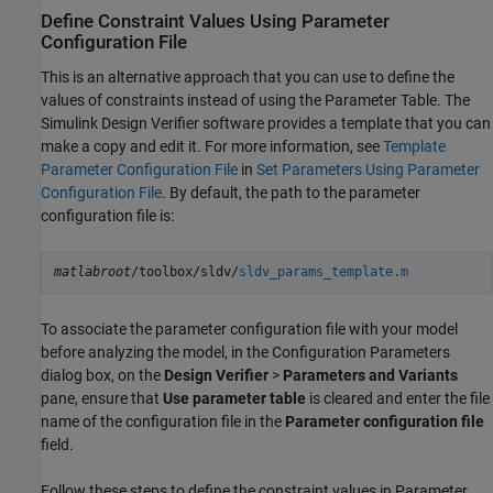
Define Constraint Values Using Parameter
Configuration File
This is an alternative approach that you can use to define the
values of constraints instead of using the Parameter Table. The
Simulink Design Verifier
software provides a template that you can
make a copy and edit it. For more information, see
Template
Parameter Configuration File
in
Set Parameters Using Parameter
Configuration File
. By default, the path to the parameter
configuration file is:
matlabroot
/toolbox/sldv/
sldv_params_template.m
To associate the parameter configuration file with your model
before analyzing the model, in the Configuration Parameters
dialog box, on the
Design Verifier
>
Parameters and Variants
pane, ensure that
Use parameter table
is cleared and enter the file
name of the configuration file in the
Parameter configuration file
field.
Follow these steps to define the constraint values in Parameter