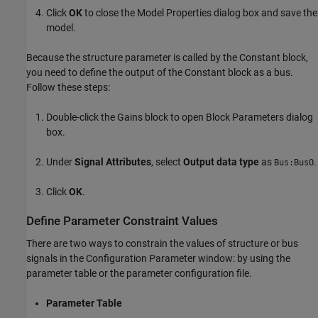
Click
OK
to close the Model Properties dialog box and save the
model.
Because the structure parameter is called by the Constant block,
you need to define the output of the Constant block as a bus.
Follow these steps:
Double-click the
Gains
block to open Block Parameters dialog
box.
Under
Signal Attributes
, select
Output data type
as
.
Bus:BusO
Click
OK
.
Define Parameter Constraint Values
There are two ways to constrain the values of structure or bus
signals in the Configuration Parameter window: by using the
parameter table or the parameter configuration file.
Parameter Table