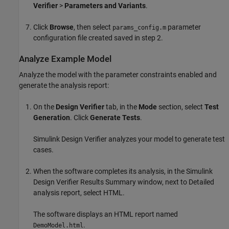
Verifier
>
Parameters and Variants
.
Click
Browse
, then select
parameter
params_config.m
configuration file created saved in step 2.
Analyze Example Model
Analyze the model with the parameter constraints enabled and
generate the analysis report:
On the
Design Verifier
tab, in the
Mode
section, select
Test
Generation
. Click
Generate Tests
.
Simulink Design Verifier
analyzes your model to generate test
cases.
When the software completes its analysis, in the
Simulink
Design Verifier
Results Summary window, next to Detailed
analysis report, select HTML.
The software displays an HTML report named
.
DemoModel.html