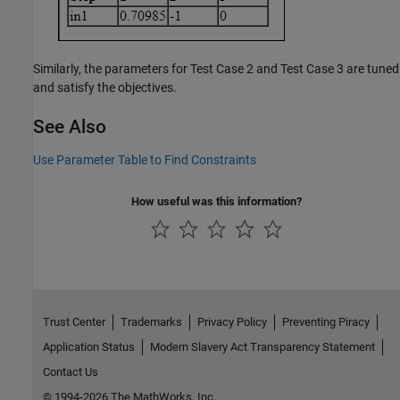
Similarly, the parameters for Test Case 2 and Test Case 3 are tuned
and satisfy the objectives.
See Also
Use Parameter Table to Find Constraints
How useful was this information?
Trust Center
Trademarks
Privacy Policy
Preventing Piracy
Application Status
Modern Slavery Act Transparency Statement
Contact Us
© 1994-2026 The MathWorks, Inc.