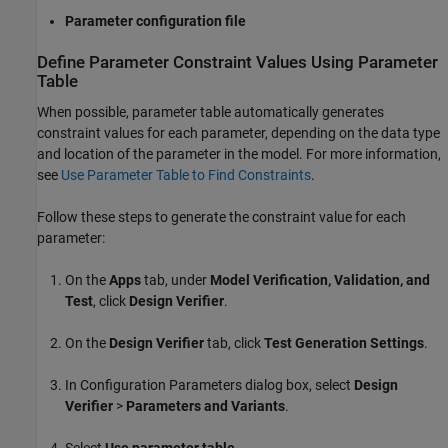
Parameter configuration file
Define Parameter Constraint Values Using Parameter
Table
When possible, parameter table automatically generates
constraint values for each parameter, depending on the data type
and location of the parameter in the model. For more information,
see
Use Parameter Table to Find Constraints
.
Follow these steps to generate the constraint value for each
parameter:
On the
Apps
tab, under
Model Verification, Validation, and
Test
, click
Design Verifier
.
On the
Design Verifier
tab, click
Test Generation Settings
.
In Configuration Parameters dialog box, select
Design
Verifier
>
Parameters and Variants
.