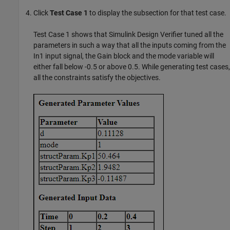
Click
Test Case 1
to display the subsection for that test case.
Test Case 1 shows that
Simulink Design Verifier
tuned all the
parameters in such a way that all the inputs coming from the
In1 input signal, the Gain block and the mode variable will
either fall below -0.5 or above 0.5. While generating test cases,
all the constraints satisfy the objectives.