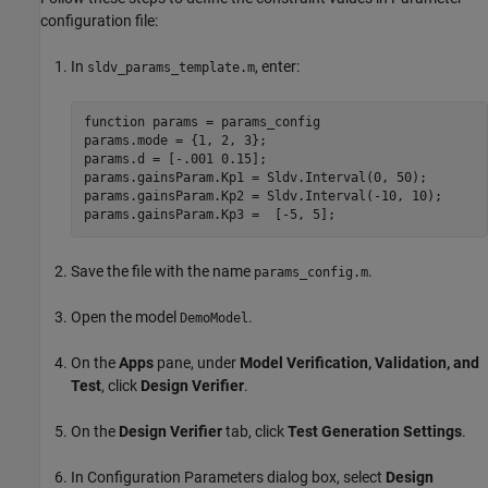
configuration file:
In
, enter:
sldv_params_template.m
function params = params_config

params.mode = {1, 2, 3};

params.d = [-.001 0.15];

params.gainsParam.Kp1 = Sldv.Interval(0, 50);

params.gainsParam.Kp2 = Sldv.Interval(-10, 10);

Save the file with the name
.
params_config.m
Open the model
.
DemoModel
On the
Apps
pane, under
Model Verification, Validation, and
Test
, click
Design Verifier
.
On the
Design Verifier
tab, click
Test Generation Settings
.
In Configuration Parameters dialog box, select
Design