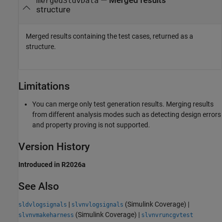
— Merged results
mergedSldvData
structure
Merged results containing the test cases, returned as a
structure.
Limitations
You can merge only test generation results. Merging results
from different analysis modes such as detecting design errors
and property proving is not supported.
Version History
Introduced in R2026a
See Also
|
(Simulink Coverage)
|
sldvlogsignals
slvnvlogsignals
(Simulink Coverage)
|
slvnvmakeharness
slvnvruncgvtest