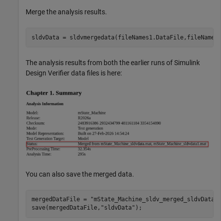
Merge the analysis results.
sldvData = sldvmergedata(fileNames1.DataFile,fileNames
The analysis results from both the earlier runs of Simulink
Design Verifier data files is here:
You can also save the merged data.
mergedDataFile = 
"mState_Machine_sldv_merged_sldvData.
save(mergedDataFile,
"sldvData"
);