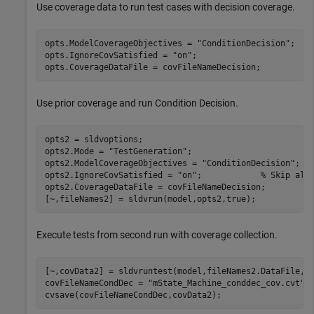
Use coverage data to run test cases with decision coverage.
opts.ModelCoverageObjectives = 
"ConditionDecision"
;

opts.IgnoreCovSatisfied = 
"on"
;

opts.CoverageDataFile = covFileNameDecision;
Use prior coverage and run Condition Decision.
opts2 = sldvoptions;

opts2.Mode = 
"TestGeneration"
;

opts2.ModelCoverageObjectives = 
"ConditionDecision"
;

opts2.IgnoreCovSatisfied = 
"on"
;            
% Skip alr
opts2.CoverageDataFile = covFileNameDecision;

[~,fileNames2] = sldvrun(model,opts2,true);
Execute tests from second run with coverage collection.
[~,covData2] = sldvruntest(model,fileNames2.DataFile,ru
covFileNameCondDec = 
"mState_Machine_conddec_cov.cvt"
;

cvsave(covFileNameCondDec,covData2);