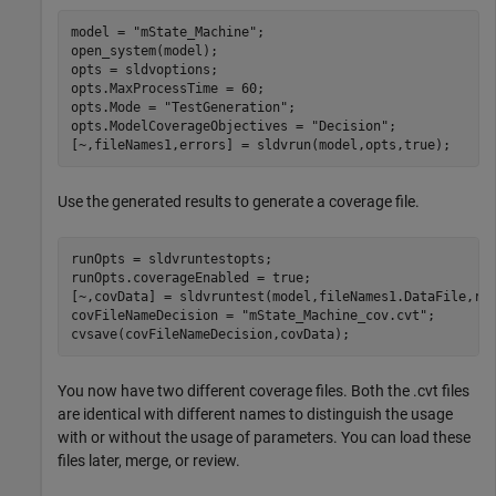
model = 
"mState_Machine"
;

open_system(model);

opts = sldvoptions;

opts.MaxProcessTime = 60;

opts.Mode = 
"TestGeneration"
;

opts.ModelCoverageObjectives = 
"Decision"
;

[~,fileNames1,errors] = sldvrun(model,opts,true);
Use the generated results to generate a coverage file.
runOpts = sldvruntestopts;

runOpts.coverageEnabled = true;

[~,covData] = sldvruntest(model,fileNames1.DataFile,run
covFileNameDecision = 
"mState_Machine_cov.cvt"
;

cvsave(covFileNameDecision,covData);
You now have two different coverage files. Both the .cvt files
are identical with different names to distinguish the usage
with or without the usage of parameters. You can load these
files later, merge, or review.