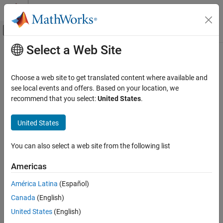
Skip to content
MATLAB Help Center
Off-Canvas Navigation Menu Toggle
Select a Web Site
Main Content
Documentation Home
sldvmergedata
Verification, Validation, and Test
Choose a web site to get translated content where available and
Merge test generation results from multiple sessions when the
see local events and offers. Based on your location, we
Simulink Design Verifier
model remains unchanged
recommend that you select:
United States
.
Analyze Model and View Results
Since R2026a
collapse all in page
United States
sldvmergedata
Syntax
ON THIS PAGE
You can also select a web site from the following list
mergedSldvData = sldvmergedata(sldvData1,...,sldvDataN)
Syntax
Description
Description
Americas
Examples
= sldvmergedata(
1,...,
N)
mergedSldvData
sldvData
sldvData
América Latina
(Español)
Input Arguments
merges test generation results into a single result structure.
Output Arguments
Canada
(English)
The
function merges results from multiple test
Limitations
sldvmergedata
United States
(English)
generation analysis sessions into a single data file. It assigns a
Version History