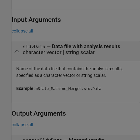
Input Arguments
collapse all
—
Data file with analysis results
sldvData
character vector
|
string scalar
Name of the data file that contains the analysis results,
specified as a character vector or string scalar.
Example:
mState_Machine_Merged.sldvData
Output Arguments
collapse all