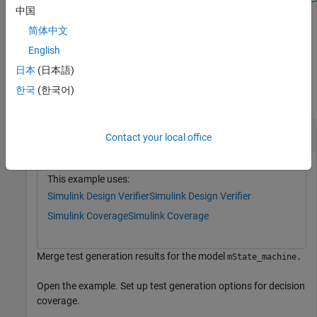
中国
简体中文
example
English
Examples
日本
(日本語)
한국
(한국어)
collapse all
Merge Test Generation Results
Contact your local office
This example uses:
Simulink Design Verifier
Simulink Design Verifier
Simulink Coverage
Simulink Coverage
Merge test generation results for the model
mState_machine.
Open the example. Set up test generation options for decision
coverage.