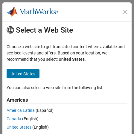
Skip to content
MATLAB Help Center
Off-Canvas Navigation Menu Toggle
Select a Web Site
Main Content
Documentation Home
initopspec
Control Systems
Choose a web site to get translated content where available and
Initialize operating point specification values
see local events and offers. Based on your location, we
Simulink Control Design
recommend that you select:
United States
.
Operating Points
collapse all in page
United States
initopspec
Syntax
ON THIS PAGE
You can also select a web site from the following list
opspecNew = initopspec(opspec,op)
Syntax
opspecNew = initopspec(opspec,x)
Description
Americas
opspecNew = initopspec(opspec,x,u)
Examples
opspecNew = initopspec(opspec,xstruct)
América Latina
(Español)
Input Arguments
opspecNew = initopspec(opspec,xstruct,u)
Output Arguments
Canada
(English)
Description
Alternatives
United States
(English)
updates the operating point
= initopspec(
,
)
opspecNew
opspec
op
Version History