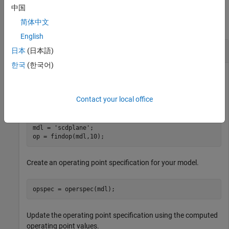
Examples
中国
简体中文
collapse all
English
Update Operating Point Specification
日本
(日本語)
한국
(한국어)
Find an operating point for the model using a simulation
Contact your local office
snapshot.
mdl = 
'scdplane'
;

op = findop(mdl,10);
Create an operating point specification for your model.
opspec = operspec(mdl);
Update the operating point specification using the computed
operating point values.