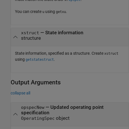
You can create
using
.
u
getxu
—
State information
xstruct
structure
State information, specified as a structure. Create
xstruct
using
.
getstatestruct
Output Arguments
collapse all
— Updated operating point
opspecNew
specification
object
OperatingSpec