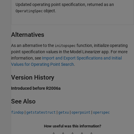
Updated operating point specification, returned as an
object.
OperatingSpec
Alternatives
As an alternative to the
function, initialize operating
initopspec
point specification values in the
Model Linearizer
app. For more
information, see
Import and Export Specifications and Initial
Values for Operating Point Search
.
Version History
Introduced before R2006a
See Also
|
|
|
|
findop
getstatestruct
getxu
operpoint
operspec
How useful was this information?