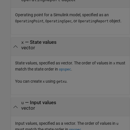
Operating point for a Simulink model, specified as an
,
, or
object.
OperatingPoint
OperatingSpec
OperatingReport
—
State values
x
vector
State values, specified as vector. The order of values in
must
x
match the state order in
.
opspec
You can create
using
.
x
getxu
—
Input values
u
vector
Input values, specified as a vector. The order of values in
u
must match the state order in
.
opspec