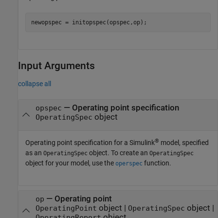
newopspec = initopspec(opspec,op);
Input Arguments
collapse all
—
Operating point specification
opspec
object
OperatingSpec
®
Operating point specification for a Simulink
model, specified
as an
object. To create an
OperatingSpec
OperatingSpec
object for your model, use the
function.
operspec
—
Operating point
op
object
|
object
|
OperatingPoint
OperatingSpec
object
OperatingReport