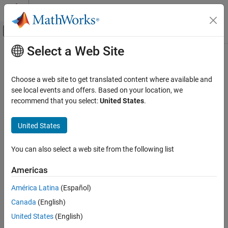
Skip to content
MATLAB Help Center
Off-Canvas Navigation Menu Toggle
Select a Web Site
Main Content
Documentation Home
Control Systems
Choose a web site to get translated content where available and
Category
see local events and offers. Based on your location, we
recommend that you select:
United States
.
C2000 Microcontroller Blockset
How useful was this information?
Control System Toolbox
United States
Fuzzy Logic Toolbox
Model Predictive Control Toolbox
You can also select a web site from the following list
Motor Control Blockset
Americas
Predictive Maintenance Toolbox
América Latina
(Español)
Raspberry Pi Blockset
Canada
(English)
Reinforcement Learning Toolbox
United States
(English)
Robust Control Toolbox