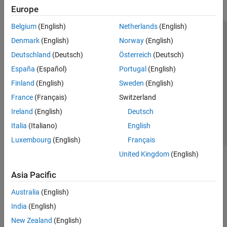
Europe
Simulink Control Design
Belgium
(English)
Netherlands
(English)
Get Started with Simulink Control Design
Operating Points
Trust Center
Trademarks
Privacy Policy
Preventing Piracy
Denmark
(English)
Norway
(English)
Linearization
Application Status
Modern Slavery Act Transparency Statement
Deutschland
(Deutsch)
Österreich
(Deutsch)
Frequency Response Estimation
Contact Us
España
(Español)
Portugal
(English)
Control System Design and Tuning
© 1994-2026 The MathWorks, Inc.
Finland
(English)
Sweden
(English)
Simulink Design Optimization
France
(Français)
Switzerland
STM32 Microcontroller Blockset
Select a Web Site
United Kingdom
Ireland
(English)
Deutsch
System Identification Toolbox
Italia
(Italiano)
English
Luxembourg
(English)
Français
United Kingdom
(English)
Asia Pacific
Australia
(English)
India
(English)
New Zealand
(English)