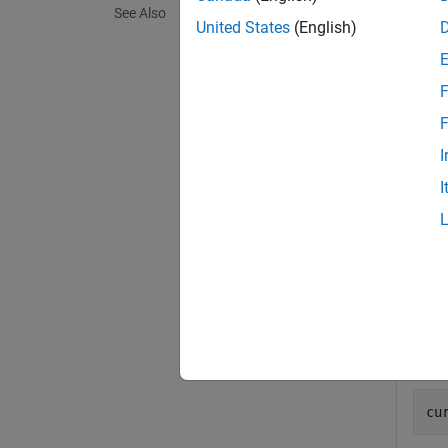
See Also
exampl
United States
(English)
Exa
F
collaps
F
I
I
Use 
In r
range
Use 
cu