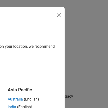
k ID
d on your location, we recommend
Asia Pacific
Model Advisor check ID,
, for the legacy
NewID
Australia
(English)
India
(English)