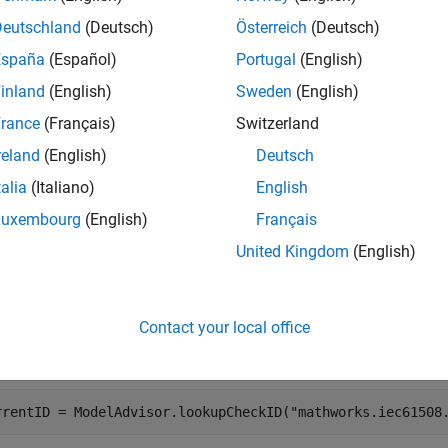
e
Deutschland
(Deutsch)
Österreich
(Deutsch)
España
(Español)
Portugal
(English)
mples
inland
(English)
Sweden
(English)
e all
rance
(Français)
Switzerland
reland
(English)
Deutsch
talia
(Italiano)
English
Luxembourg
(English)
Français
the legacy check ID
to find
"mathworks.iec61508.OutportRange"
United Kingdom
(English)
elease R2018a and earlier, the check ID for the Model Advisor ch
 definitions
was
.
"mathworks.iec61508.OutportRange"
Contact your local office
the
function to return the current 
ModelAdvisor.lookupCheckID
rrentID = ModelAdvisor.lookupCheckID(
"mathworks.iec61508