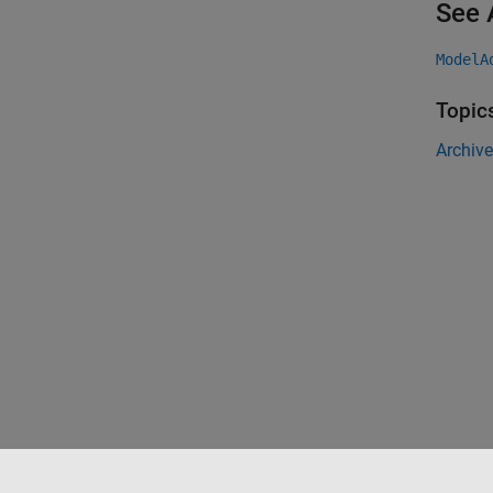
See 
ModelA
Topic
Archive