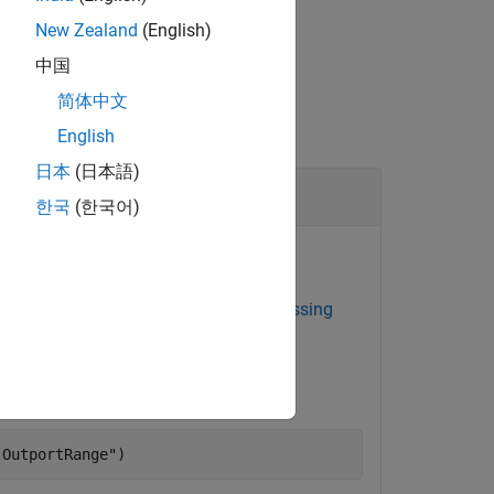
New Zealand
(English)
中国
简体中文
English
日本
(日本語)
Find the Current Model Advisor Check ID by Using a Legacy Check ID
한국
(한국어)
 the current Model Advisor check ID.
eck
Check for root Output ports with missing
Model Advisor check ID for the check.
.OutportRange"
)