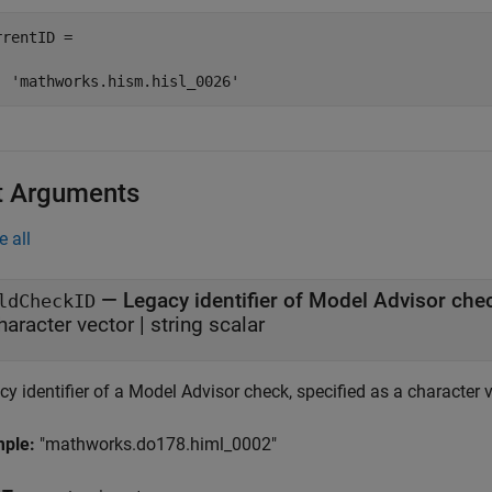
rentID =

  'mathworks.hism.hisl_0026'
t Arguments
e all
—
Legacy identifier of Model Advisor che
ldCheckID
haracter vector
|
string scalar
y identifier of a Model Advisor check, specified as a character ve
mple:
"mathworks.do178.himl_0002"