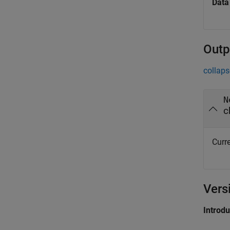
Data
Outp
collaps
N
c
Curre
Vers
Introd