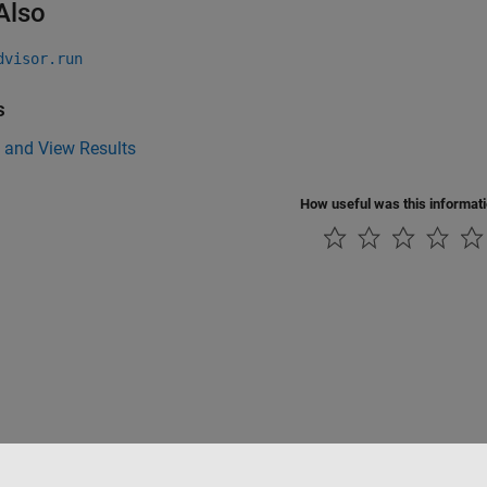
Also
dvisor.run
s
 and View Results
How useful was this informat