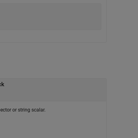
ck
ctor or string scalar.