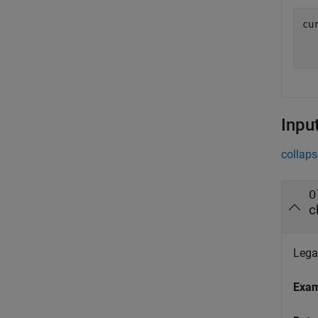
cur
  
Inpu
collaps
O
c
Legac
Exa