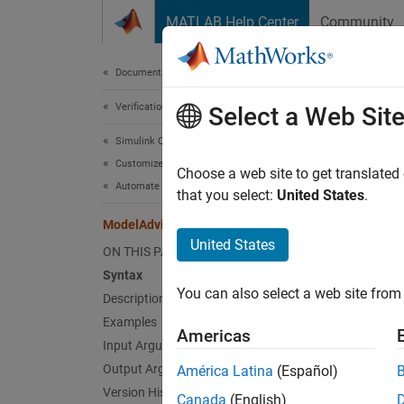
Skip to content
MATLAB Help Center
Community
Document
Documentation Home
Verification, Validation, and Test
Mod
Select a Web Sit
Simulink Check
Customize Model Checks
Look up
Choose a web site to get translated
Automate Model Advisor Check Execution
that you select:
United States
.
collaps
ModelAdvisor.lookupCheckID
United States
ON THIS PAGE
Synt
Syntax
You can also select a web site from 
Description
NewID 
Desc
Examples
Americas
Input Arguments
= 
NewID
Output Arguments
América Latina
(Español)
Model A
Version History
Canada
(English)