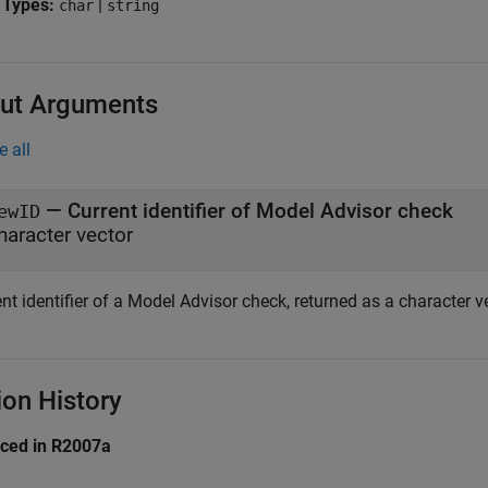
 Types:
|
char
string
ut Arguments
e all
— Current identifier of Model Advisor check
ewID
haracter vector
nt identifier of a Model Advisor check, returned as a character ve
ion History
uced in R2007a