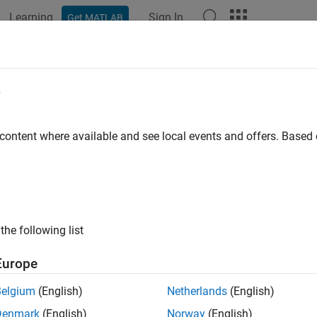
Learning
Sign In
Get MATLAB
ation
Examples
Functions
Apps
Videos
Answers
elAdvisor.lookupCheckID
e
 current Model Advisor check ID for legacy Model Advisor chec
 content where available and see local events and offers. Base
e all in page
ax
the following list
= ModelAdvisor.lookupCheckID(OldCheckID)
ription
Europe
returns the current 
ModelAdvisor.lookupCheckID(
)
OldCheckID
Belgium
(English)
Netherlands
(English)
dvisor check ID specified by
.
OldCheckID
Denmark
(English)
Norway
(English)