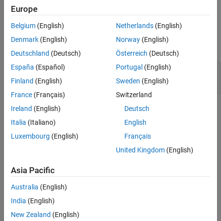
example
Europe
Belgium
(English)
Netherlands
(English)
Examples
Denmark
(English)
Norway
(English)
collapse all
Deutschland
(Deutsch)
Österreich
(Deutsch)
España
(Español)
Portugal
(English)
Turn off subcheck separator lines in Model
Advisor results
Finland
(English)
Sweden
(English)
France
(Français)
Switzerland
Ireland
(English)
Deutsch
This example shows how to disable separator lines (line
Italia
(Italiano)
English
breaks) between subcheck results in a Model Advisor results.
Luxembourg
(English)
Français
United Kingdom
(English)
Create a list template object.
Asia Pacific
ft = ModelAdvisor.FormatTemplate(
"ListTemplate"
);
Australia
(English)
India
(English)
Turn off the subcheck separator lines.
New Zealand
(English)