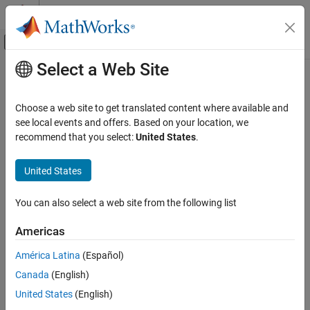
Skip to content
MATLAB Help Center
Off-Canvas Navigation Menu Toggle
Select a Web Site
Main Content
Documentation Home
setSubBar
Verification, Validation, and Test
Choose a web site to get translated content where available and
Add line between subcheck results in Model Advisor analysis
see local events and offers. Based on your location, we
Simulink Check
results
recommend that you select:
United States
.
Customize Model Checks
Create Model Advisor Checks
collapse all in page
United States
Syntax
setSubBar
You can also select a web site from the following list
setSubBar(ftObj,value)
ON THIS PAGE
Description
Syntax
Americas
Description
is an optional method that adds
setSubBar(
,
)
ftObj
value
América Latina
(Español)
Examples
separator lines between subcheck results in the report generated
Canada
(English)
Input Arguments
by the Model Advisor formatting object
. Use
to turn
ftObj
value
the separator lines on or off.
Version History
United States
(English)
See Also