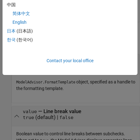
中国
setSubBar(ft,false);
简体中文
English
日本
(日本語)
Input Arguments
한국
(한국어)
collapse all
—
Model Advisor template object
ftObj
Contact your local office
object
ModelAdvisor.FormatTemplate
object, specified as a handle to
ModelAdvisor.FormatTemplate
the formatting template.
—
Line break value
value
(default)
|
true
false
Boolean value to control line breaks between subchecks.