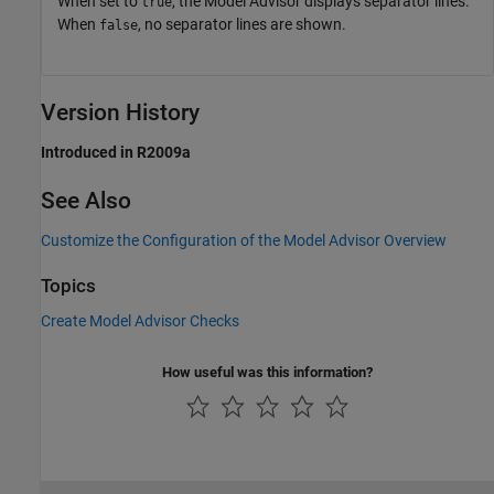
When set to
, the Model Advisor displays separator lines.
true
When
, no separator lines are shown.
false
Version History
Introduced in R2009a
See Also
Customize the Configuration of the Model Advisor Overview
Topics
Create Model Advisor Checks
How useful was this information?