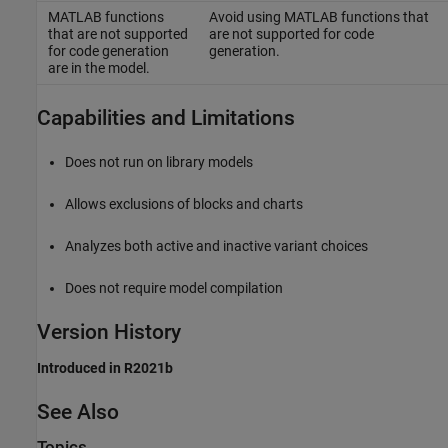
MATLAB functions
Avoid using MATLAB functions that
that are not supported
are not supported for code
for code generation
generation.
are in the model.
Capabilities and Limitations
Does not run on library models
Allows exclusions of blocks and charts
Analyzes both active and inactive variant choices
Does not require model compilation
Version History
Introduced in R2021b
See Also
Topics