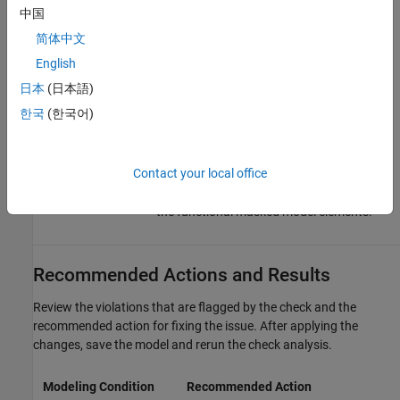
中国
(default) |
|
|
all
none
graphical
functional
简体中文
— Check analysis includes all masked
all
English
model elements.
日本
(日本語)
— Check analysis excludes masked
none
model elements.
한국
(한국어)
— Check analysis includes only
graphical
the graphical masked model elements.
Contact your local office
— Check analysis includes only
functional
the functional masked model elements.
Recommended Actions and Results
Review the violations that are flagged by the check and the
recommended action for fixing the issue. After applying the
changes, save the model and rerun the check analysis.
Modeling Condition
Recommended Action