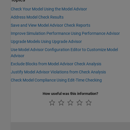
Check Your Model Using the Model Advisor
Address Model Check Results
Save and View Model Advisor Check Reports
Improve Simulation Performance Using Performance Advisor
Upgrade Models Using Upgrade Advisor
Use Model Advisor Configuration Editor to Customize Model
Advisor
Exclude Blocks from Model Advisor Check Analysis
Justify Model Advisor Violations from Check Analysis
Check Model Compliance Using Edit-Time Checking
How useful was this information?