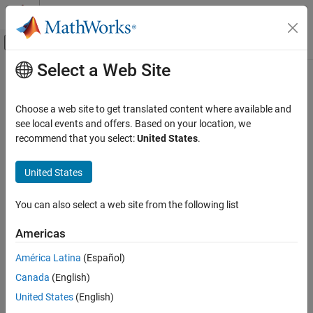
Skip to content
MATLAB Help Center
Off-Canvas Navigation Menu Toggle
Select a Web Site
Main Content
Documentation Home
Check MATLAB functions not
supported for code generation
Verification, Validation, and Test
Choose a web site to get translated content where available and
see local events and offers. Based on your location, we
Simulink Check
recommend that you select:
United States
.
mathworks.hism.himl_0012
Check MATLAB functions not supported for
Since R2021b
code generation
®
United States
Dependencies:
Simulink
Check™
ON THIS PAGE
Usage:
High-Integrity System Modeling
Description
You can also select a web site from the following list
Check Parameters
Guideline:
himl_0012: Usage of MATLAB functions for code
Americas
Recommended Actions and Results
generation
Capabilities and Limitations
América Latina
(Español)
Version History
Description
Canada
(English)
See Also
United States
(English)
®
Use this check to identify MATLAB
functions that are not