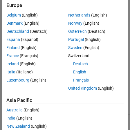
supported for code generation.
Europe
Check Parameters
Belgium
(English)
Netherlands
(English)
Denmark
(English)
Norway
(English)
Use the Model Advisor Configuration Editor to define the scope of
the analysis by specifying the input parameters.
Deutschland
(Deutsch)
Österreich
(Deutsch)
España
(Español)
Portugal
(English)
Parameter
Description
Finland
(English)
Sweden
(English)
Check
Specify whether to run on referenced MATLAB
France
(Français)
Switzerland
external .m
files in the model.
files
Ireland
(English)
Deutsch
referenced
(default) |
on
off
Italia
(Italiano)
English
in the
model
Luxembourg
(English)
Français
Follow links
Specify whether to include content of library-
United Kingdom
(English)
linked blocks in the analysis.
Asia Pacific
(default) |
on
off
Australia
(English)
India
(English)
Look under
Specify whether to include masked model
masks
elements in the analysis.
New Zealand
(English)