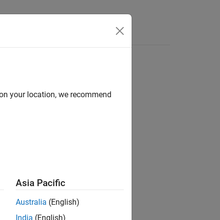
mes
d on your location, we recommend
Asia Pacific
Australia
(English)
India
(English)