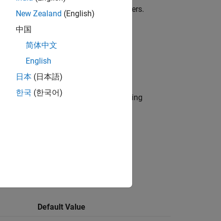
ximum length restriction of 63 characters.
New Zealand
(English)
中国
简体中文
English
eline provides only one sub ID.
日本
(日本語)
한국
(한국어)
r use by the NA-MAAB and JMAAB modeling
ck action:
Default Value