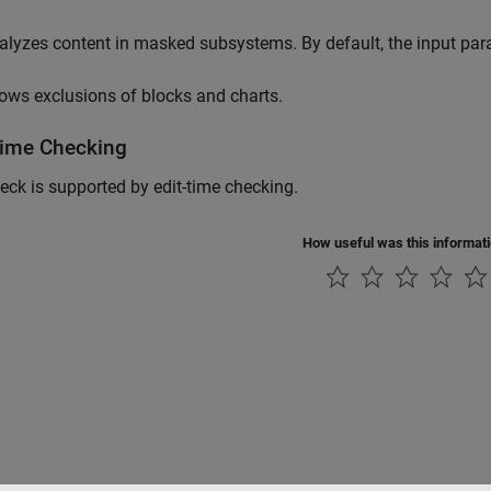
alyzes content in masked subsystems. By default, the input pa
lows exclusions of blocks and charts.
Time Checking
eck is supported by edit-time checking.
How useful was this informat