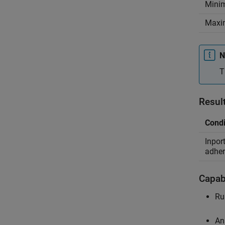
Mini
Maxi
N
T
Resul
Condi
Inpor
adher
Capabi
Ru
An