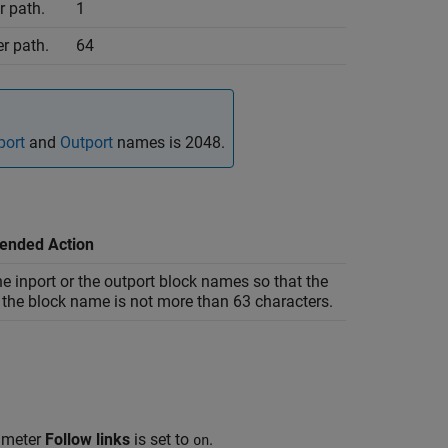
r path.
1
r path.
64
port
and
Outport
names is 2048.
nded Action
e inport or the outport block names so that the
 the block name is not more than 63 characters.
rameter
Follow links
is set to
.
on