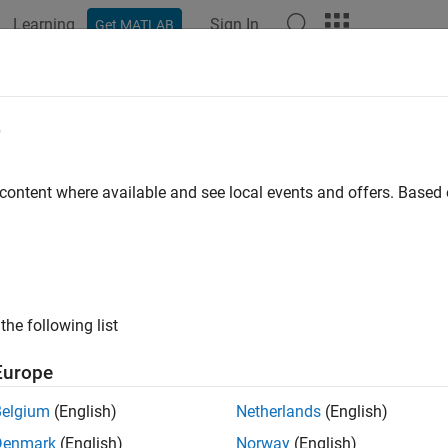
Learning
Sign In
Get MATLAB
ation
Examples
Functions
Apps
Videos
Answers
ck length of Inport and Outport na
e
ID
:
 content where available and see local events and offers. Base
mathworks.jmaab.jc_0244
ine
: jc_0244: Length restriction for Inport and Outport names
B v6.0
the following list
AAB v5.1
Europe
AAB v6.0
Belgium
(English)
Netherlands
(English)
iption
Denmark
(English)
Norway
(English)