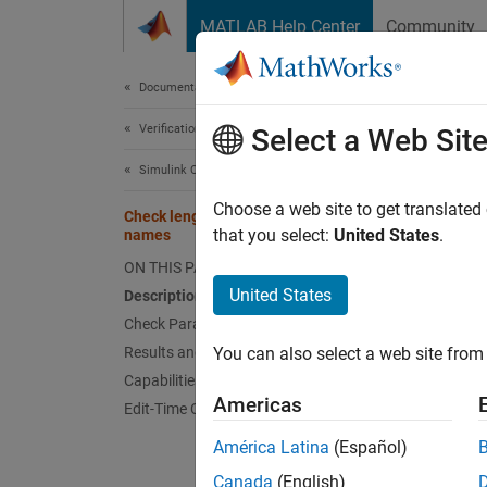
Skip to content
MATLAB Help Center
Community
Document
Documentation Home
Verification, Validation, and Test
Che
Select a Web Sit
Simulink Check
Check 
Choose a web site to get translated
Check length of Inport and Outport
that you select:
United States
.
names
Guidel
ON THIS PAGE
United States
Description
MA
Check Parameterization
Results and Recommended Actions
You can also select a web site from 
JM
Capabilities and Limitations
Americas
Edit-Time Checking
JM
América Latina
(Español)
Descr
Canada
(English)