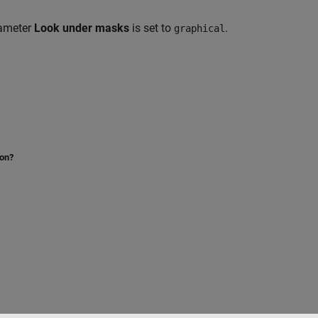
rameter
Look under masks
is set to
.
graphical
ion?