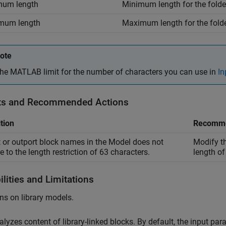
mum length
Minimum length for the folde
mum length
Maximum length for the folde
ote
he MATLAB limit for the number of characters you can use in
In
ts and Recommended Actions
tion
Recomme
t or outport block names in the Model does not
Modify th
e to the length restriction of 63 characters.
length of
lities and Limitations
ns on library models.
alyzes content of library-linked blocks. By default, the input pa