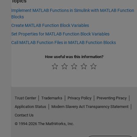
Topics
Implement MATLAB Functions in Simulink with MATLAB Function
Blocks
Create MATLAB Function Block Variables
Set Properties for MATLAB Function Block Variables
Call MATLAB Function Files in MATLAB Function Blocks
How useful was this information?
Trust Center
Trademarks
Privacy Policy
Preventing Piracy
Application Status
Modern Slavery Act Transparency Statement
Contact Us
© 1994-2026 The MathWorks, Inc.