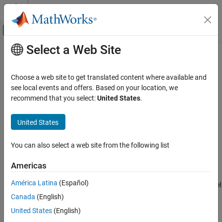
Skip to content
MATLAB Help Center
Off-Canvas Navigation Menu Toggle
Select a Web Site
Main Content
Documentation Home
Access Data Store Data in
MATLAB
Function
Blocks
Simulink
Choose a web site to get translated content where available and
Block and Blockset Authoring
see local events and offers. Based on your location, we
Author Block Algorithms
recommend that you select:
United States
.
You can use data defined in data stores in
MATLAB Function
Author Blocks Using MATLAB
blocks by defining global variables in the function code. Use data
Author Blocks Using MATLAB Functions
United States
from data stores if:
Variables in MATLAB Function Blocks
You have data in a model that you want to access in multiple
You can also select a web site from the following list
instances of a
MATLAB Function
block.
Access Data Store Data in MATLAB Function
Blocks
Americas
You add a
MATLAB Function
block to an existing model that
ON THIS PAGE
América Latina
(Español)
uses data stores, and you want to avoid cluttering your model
Choose How to Define Data Stores
with additional inputs and outputs.
Canada
(English)
See Also
United States
(English)
®
You have at least one MATLAB
function or script that you