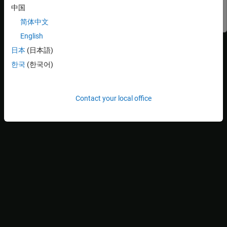
中国
Simulink
Simulink
简体中文
English
Explore the Model
日本
(日本語)
1. Open the subsystem file
.
slexReusableSS
한국
(한국어)
Contact your local office
The subsystem
limits the input between
slexReusableSS
(-10,10)
and then amplifies the result by a factor of
.
has
50
slexReusableSS
two test harnesses,
ssref1_double
and
ssref1_int32
. To
accommodate data between
,
ssref1_double
and
(-500,500)
ssref1_int32
use
and
data types, respectively.
double
int32
2. Open the model
.
slexModelUsingReusableSS