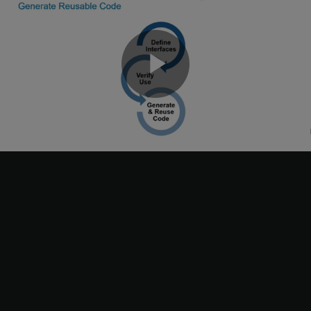
Load subsystem file and unit tests.
Play
Set up parallel computing.
Generate signatures in parallel using multiple MATLAB®
sessions.
Video
Save signatures in subsystem file.
3. Save the subsystem file
.
slexReusableSS
4. To verify use of subsystem reference instances in the model,
simulate the model
. Simulink®
slexModelUsingReusableSS
compares the signatures of the Subsystem Reference blocks
,
, and
in the model with the
Double Input
Int32 Input2
Int8 Input
signatures of the Subsystem Reference block in the unit tests
ssref1_double
and
ssref1_int32
. Use of a subsystem reference is
valid when its signature matches at least one unit test signature.
5. Diagnostic Viewer displays an error message to highlight the