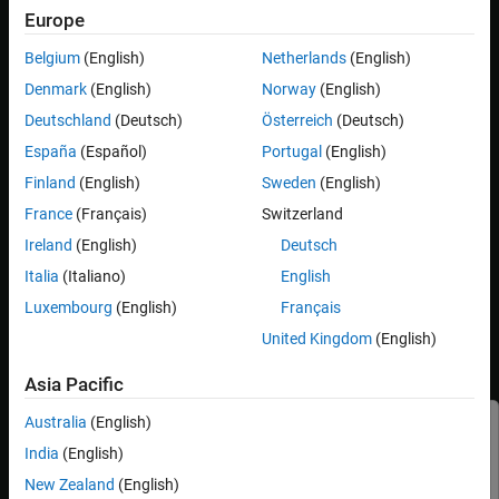
unit tests.
Europe
Belgium
(English)
Netherlands
(English)
®
Use the
Unit Test
features available in the Simulink
toolstrip to:
Denmark
(English)
Norway
(English)
Specify valid testing environments of a subsystem file.
Deutschland
(Deutsch)
Österreich
(Deutsch)
España
(Español)
Portugal
(English)
Capture signatures to diagnose and resolve invalid use of
components.
Finland
(English)
Sweden
(English)
France
(Français)
Switzerland
Generate code for components to reuse in the top model.
Ireland
(English)
Deutsch
Video Walkthrough
Italia
(Italiano)
English
Luxembourg
(English)
Français
For a walkthrough of the example, play the video.
United Kingdom
(English)
Validate Subsystem Reference Use in Model and
Generate Reusable Code
Asia Pacific
Australia
(English)
This example uses:
India
(English)
Parallel Computing Toolbox
Parallel Computing Toolbox
New Zealand
(English)
Embedded Coder
Embedded Coder