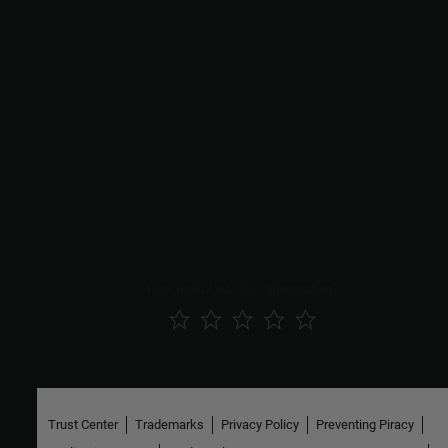
Functions
|
Simulink.SubsystemReference.generateSignatures
|
Simulink.SubsystemReference.getUnitTestNames
|
Simulink.SubsystemReference.removeSignatures
|
Simulink.SubsystemReference.showSignatureDiffDialogForSS
Simulink.SubsystemReference.showSignatureDiffDialogForUnit
Tests
Topics
Create and Use Referenced Subsystems in Models
How useful was this information?
Trust Center
Trademarks
Privacy Policy
Preventing Piracy