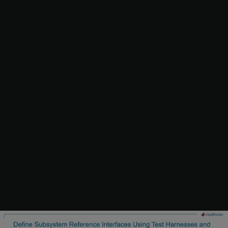
1. In the subsystem file
, select the test harnesses
slexReusableSS
ssref1_double
and
ssref1_int32
from the drop-down menu of the
Select unit tests
button on the Simulink® toolstrip.
If you create new test harnesses for the subsystem file, set the
Subsystem Reference block in the test harness as
Atomic
with
Reusable function packaging
.
2. To generate signatures, select
Generate Signature
option from
the
Generate Signature
menu on the Simulink® toolstrip. This
action generates signatures for the Subsystem Reference block in
the unit tests
ssref1_double
and
ssref1_int32
of the subsystem
file.
Alternatively, in complex subsystems, you can generate signatures
for the selected unit tests in parallel using multiple instances of
MATLAB®. This approach enables you to speed up signature
generation. For more information, see
Get Started with Parallel
Computing Toolbox
(Parallel Computing Toolbox)
. To generate
signatures in parallel, run the MATLAB® script
. The script performs the
generateSignatureInParallel.m
following steps: