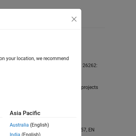
Answers
Kit
d on your location, we recommend
ualify Simulink as a TCL1 tool for ISO 26262:
nk model comparison functionality for projects
Asia Pacific
Australia
(English)
C 61508, IEC 62304, EN 50128, EN 50657, EN
India
(English)