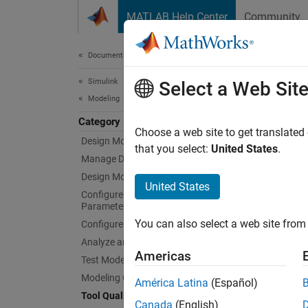
Skip to content
MATLAB Help Center
Community
Document
Documentation Home
Simulink
Tool
Select a Web Sit
Modeling
Category
Qualify
Choose a web site to get translated
Design Model Architecture
You ca
that you select:
United States
.
Manage Design Data
2018.
Design Model Behavior
United States
Configure Signals, States, and
You ca
Parameters
based 
You can also select a web site from 
Configure Inputs and Visualizations
Analyze and Remodel Design
Topi
Americas
Test Model Components
Tool Ce
Modeling Guidelines
América Latina
(Español)
Use Mo
Tool Qualification and Certification
Canada
(English)