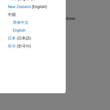
New Zealand
(English)
Kit)
中国
e, templates, test cases, and test procedures.
简体中文
English
C, DO-254, and related standards
日本
(日本語)
한국
(한국어)
 procedures.
ion?