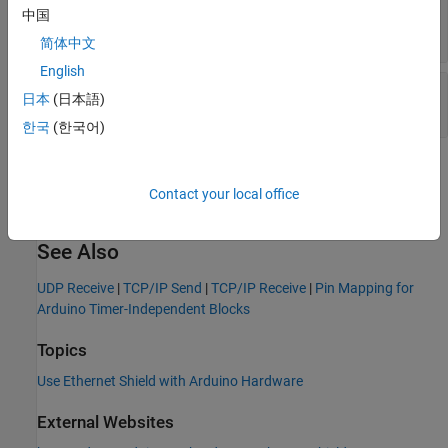
Remote port
—
IP port number of remote port
中国
(default) | integer in the range [1, 65535]
55001
简体中文
English
Local port
—
IP port number of local port
日本
(日本語)
(default) | integer in the range [1, 65535]
55002
한국
(한국어)
Version History
Contact your local office
Introduced in R2013b
See Also
UDP Receive
|
TCP/IP Send
|
TCP/IP Receive
|
Pin Mapping for
Arduino Timer-Independent Blocks
Topics
Use Ethernet Shield with Arduino Hardware
External Websites