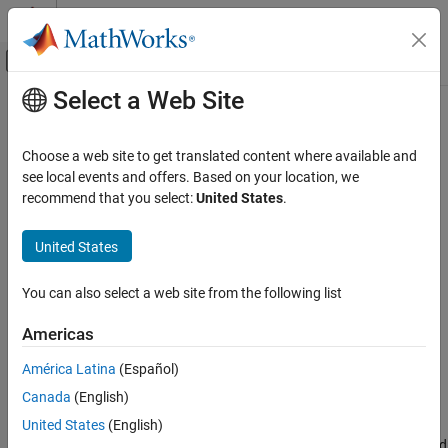
Skip to content
MATLAB Help Center
Off-Canvas Navigation Menu Toggle
Select a Web Site
Main Content
Documentation Home
UDP Send
Simulink
Choose a web site to get translated content where available and
Simulink Supported Hardware
Send data over UDP network to remote host
see local events and offers. Based on your location, we
Arduino Hardware
recommend that you select:
United States
.
expand all in page
Peripherals
Libraries:
Communication Protocols
United States
Simulink Support Package for Arduino
Network
Hardware / Ethernet Shield
You can also select a web site from the following list
UDP Send
Description
Americas
ON THIS PAGE
Add-On Required:
This feature requires the
Simulink Support
Description
América Latina
(Español)
Package for Arduino Hardware
add-on.
Ports
Canada
(English)
Parameters
Use the
UDP Send
block to send user datagram protocol (UDP)
United States
(English)
Version History
data to a remote host. Use this block when the transmission speed