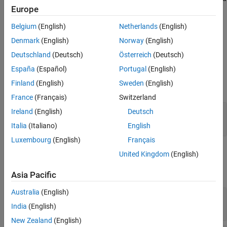
See Also
Europe
is of higher priority than the transmission reliability or the order of
messages. During simulations without the hardware, this block
Belgium
(English)
Netherlands
(English)
does nothing.
Denmark
(English)
Norway
(English)
Ports
Deutschland
(Deutsch)
Österreich
(Deutsch)
España
(Español)
Portugal
(English)
Input
Finland
(English)
Sweden
(English)
expand all
France
(Français)
Switzerland
Port_1
—
Input data vector
Ireland
(English)
Deutsch
numeric vector
Italia
(Italiano)
English
Luxembourg
(English)
Français
Parameters
United Kingdom
(English)
expand all
Asia Pacific
Australia
(English)
Remote IP address
—
IP address of remote host
(default) | valid IP address | string
192.168.0.5
India
(English)
New Zealand
(English)