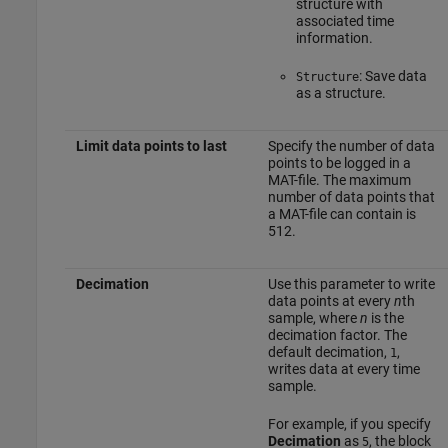
structure with
associated time
information.
: Save data
Structure
as a structure.
Limit data points to last
Specify the number of data
points to be logged in a
MAT-file. The maximum
number of data points that
a MAT-file can contain is
512.
Decimation
Use this parameter to write
data points at every
n
th
sample, where
n
is the
decimation factor. The
default decimation,
,
1
writes data at every time
sample.
For example, if you specify
Decimation
as
, the block
5