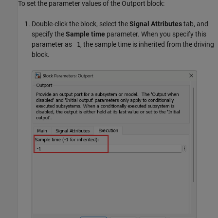
To set the parameter values of the
Outport
block:
Double-click the block, select the
Signal Attributes
tab, and
specify the
Sample time
parameter. When you specify this
parameter as
, the sample time is inherited from the driving
–1
block.