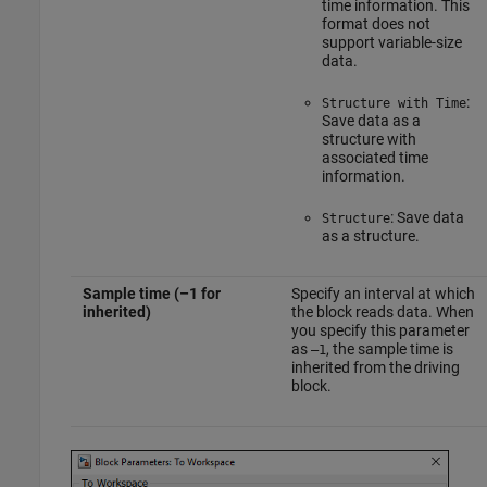
time information. This
format does not
support variable-size
data.
:
Structure with Time
Save data as a
structure with
associated time
information.
: Save data
Structure
as a structure.
Sample time (–1 for
Specify an interval at which
inherited)
the block reads data. When
you specify this parameter
as
, the sample time is
–1
inherited from the driving
block.