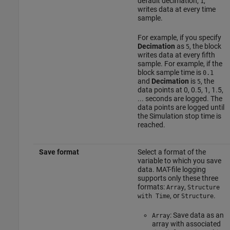
default decimation,
,
1
writes data at every time
sample.
For example, if you specify
Decimation
as
, the block
5
writes data at every fifth
sample. For example, if the
block sample time is
0.1
and
Decimation
is
, the
5
data points at 0, 0.5, 1, 1.5,
... seconds are logged. The
data points are logged until
the Simulation stop time is
reached.
Save format
Select a format of the
variable to which you save
data. MAT-file logging
supports only these three
formats:
,
Array
Structure
, or
.
with Time
Structure
: Save data as an
Array
array with associated