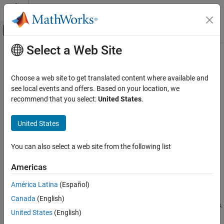
Skip to content
MATLAB Help Center
Off-Canvas Navigation Menu Toggle
Select a Web Site
Main Content
Documentation Home
Configure Model to Log Signals on
the Android Device
Simulink
Choose a web site to get translated content where available and
Simulink Supported Hardware
see local events and offers. Based on your location, we
Android Devices
recommend that you select:
United States
.
Modeling
Step 3 of 5 in
Log Signals in MAT-Files on an Android Device
United States
Configure Model to Log Signals on the
2
Android Device
You can also select a web site from the following list
3
ON THIS PAGE
4
To Workspace Block
Americas
Outport Block
América Latina
(Español)
MAT-file logging is supported in models containing
To Workspace
Canada
(English)
or
Outport
blocks. Specify the values for several block parameters.
United States
(English)
®
®