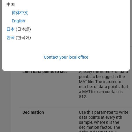
To Workspace Block
中国
To set the parameter values of the
To Workspace
block:
简体中文
English
Double-click the block, and specify these parameters in the
Block Parameter
dialog box.
日本
(日本語)
한국
(한국어)
Parameter
Description
Variable name
Specify a variable name for
the signal to be logged.
Contact your local office
Limit data points to last
Specify the number of data
points to be logged in the
MAT-file. The maximum
number of data points that
a MAT-file can contain is
512.
Decimation
Use this parameter to write
data points at every
n
th
sample, where
n
is the
decimation factor. The