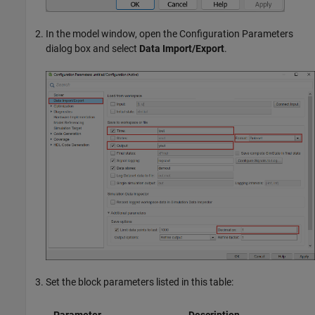
In the model window, open the Configuration Parameters
dialog box and select
Data Import/Export
.
Set the block parameters listed in this table: