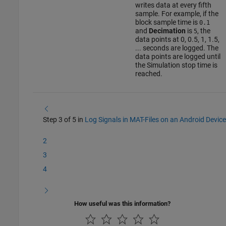
writes data at every fifth
sample. For example, if the
block sample time is
0.1
and
Decimation
is
, the
5
data points at 0, 0.5, 1, 1.5,
... seconds are logged. The
data points are logged until
the Simulation stop time is
reached.
Step 3 of 5 in
Log Signals in MAT-Files on an Android Device
2
3
4
How useful was this information?