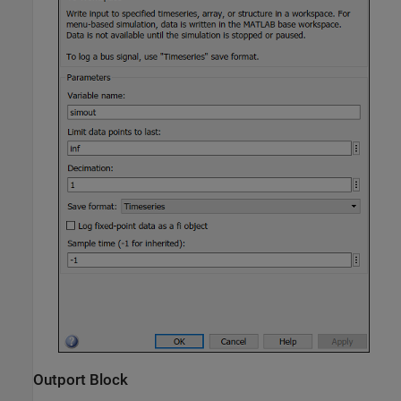
Outport Block