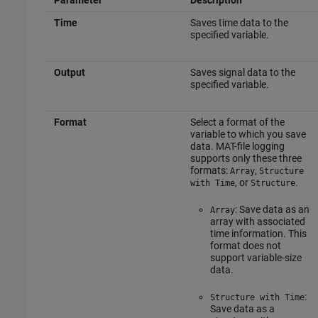
Parameter
Description
Time
Saves time data to the
specified variable.
Output
Saves signal data to the
specified variable.
Format
Select a format of the
variable to which you save
data. MAT-file logging
supports only these three
formats:
,
Array
Structure
, or
.
with Time
Structure
: Save data as an
Array
array with associated
time information. This
format does not
support variable-size
data.
:
Structure with Time
Save data as a