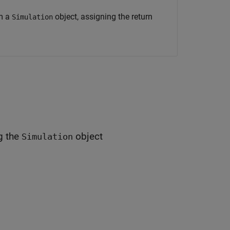
om a
object, assigning the return
Simulation
g the
object
Simulation