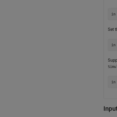
in
Set 
in
Supp
Simu
in
Inpu