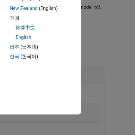
fined in the model workspace for the model
mdl
New Zealand
(English)
中国
简体中文
English
日本
(日本語)
한국
(한국어)
Object
nInput