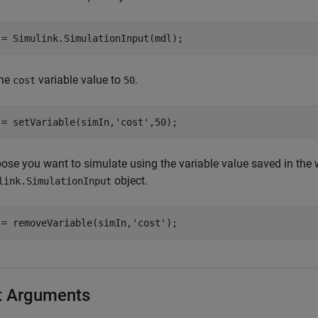
 = Simulink.SimulationInput(mdl);
the
variable value to
.
cost
50
 = setVariable(simIn,
'cost'
,50);
ose you want to simulate using the variable value saved in the
object.
link.SimulationInput
 = removeVariable(simIn,
'cost'
);
t Arguments