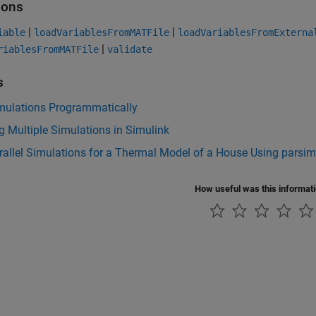
ions
|
|
iable
loadVariablesFromMATFile
loadVariablesFromExterna
|
riablesFromMATFile
validate
s
mulations Programmatically
 Multiple Simulations in Simulink
allel Simulations for a Thermal Model of a House Using parsim
How useful was this informat