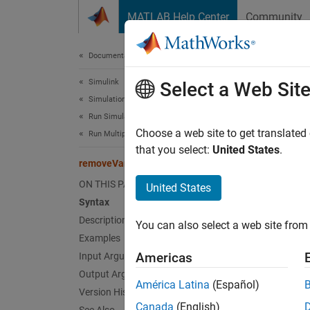
Skip to content
MATLAB Help Center
Community
Document
Documentation Home
Simulink
rem
Select a Web Sit
Simulation
Run Simulations
Remove
Choose a web site to get translated
Run Multiple Simulations
that you select:
United States
.
removeVariable
collaps
Synt
ON THIS PAGE
United States
Syntax
s = re
Description
You can also select a web site from 
s = re
Examples
Desc
Americas
Input Arguments
Output Arguments
= rem
s
América Latina
(Español)
Version History
Simuli
Canada
(English)