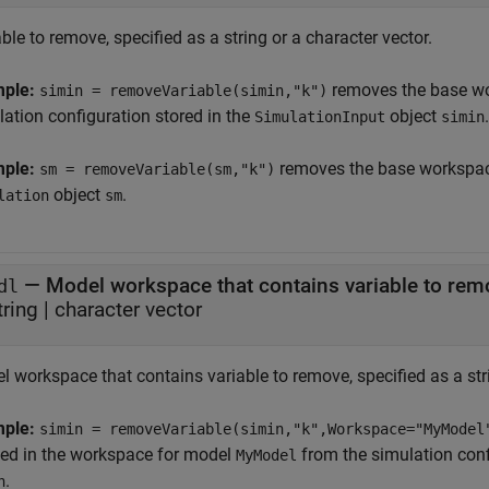
ble to remove, specified as a string or a character vector.
mple:
removes the base wo
simin = removeVariable(simin,"k")
lation configuration stored in the
object
.
SimulationInput
simin
mple:
removes the base workspace
sm = removeVariable(sm,"k")
object
.
lation
sm
—
Model workspace that contains variable to rem
dl
tring
|
character vector
 workspace that contains variable to remove, specified as a stri
mple:
simin = removeVariable(simin,"k",Workspace="MyModel
ned in the workspace for model
from the simulation conf
MyModel
.
n