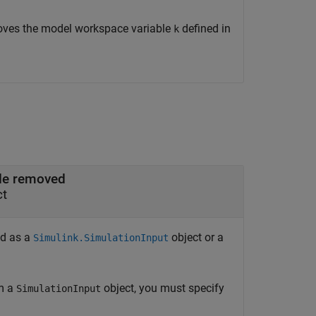
ves the model workspace variable
defined in
k
ble removed
ct
ed as a
object or a
Simulink.SimulationInput
om a
object, you must specify
SimulationInput