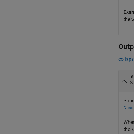
Exa
the 
Outp
collaps
s
S
Simu
Simu
When
the
S