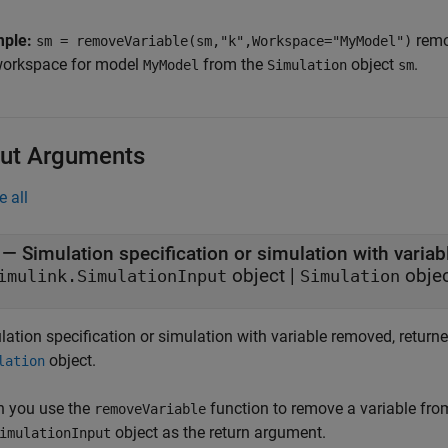
mple:
remo
sm = removeVariable(sm,"k",Workspace="MyModel")
workspace for model
from the
object
.
MyModel
Simulation
sm
ut Arguments
e all
— Simulation specification or simulation with varia
object |
obje
imulink.SimulationInput
Simulation
lation specification or simulation with variable removed, return
object.
lation
 you use the
function to remove a variable fr
removeVariable
object as the return argument.
imulationInput