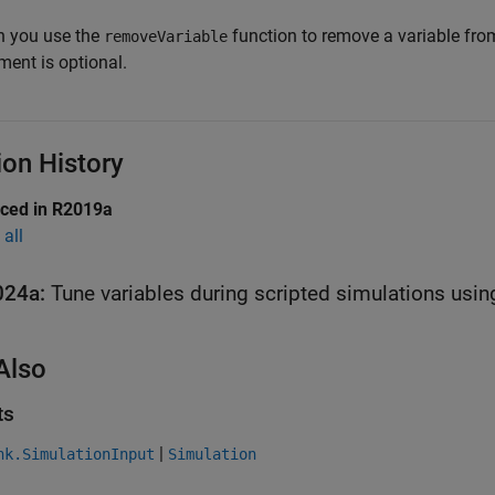
 you use the
function to remove a variable fr
removeVariable
ment is optional.
ion History
uced in R2019a
all
024a:
Tune variables during scripted simulations usin
Also
ts
|
nk.SimulationInput
Simulation