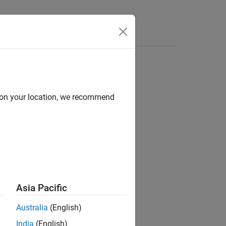
Answers
d on your location, we recommend
Asia Pacific
nary variable
from the
var
Australia
(English)
India
(English)