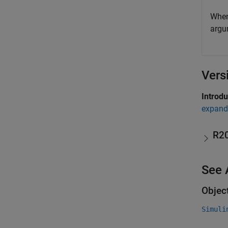
When
argu
Vers
Introd
expand 
R2
See 
Objec
Simuli