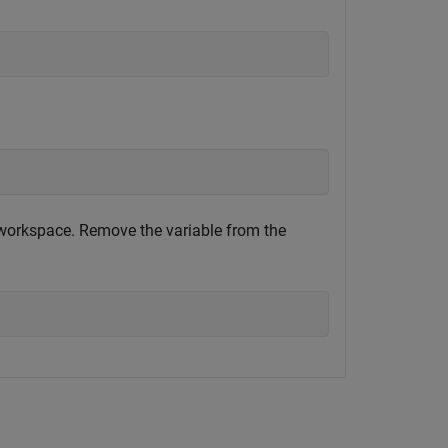
 workspace. Remove the variable from the