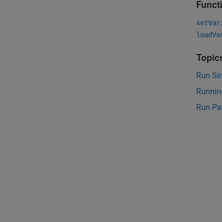
Funct
setVar
loadVa
Topic
Run Si
Running
Run Par