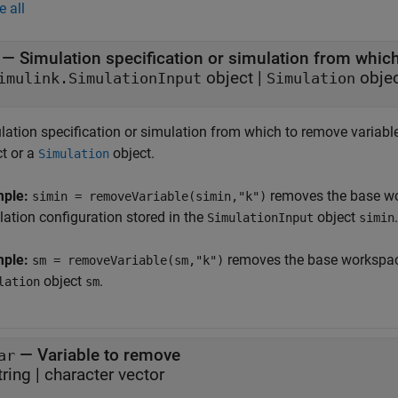
e all
—
Simulation specification or simulation from whic
object
|
obje
imulink.SimulationInput
Simulation
lation specification or simulation from which to remove variable
ct or a
object.
Simulation
mple:
removes the base wo
simin = removeVariable(simin,"k")
lation configuration stored in the
object
.
SimulationInput
simin
mple:
removes the base workspace
sm = removeVariable(sm,"k")
object
.
lation
sm
—
Variable to remove
ar
tring
|
character vector