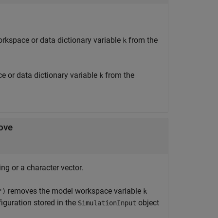
rkspace or data dictionary variable
from the
k
 or data dictionary variable
from the
k
ove
ng or a character vector.
removes the model workspace variable
")
k
iguration stored in the
object
SimulationInput