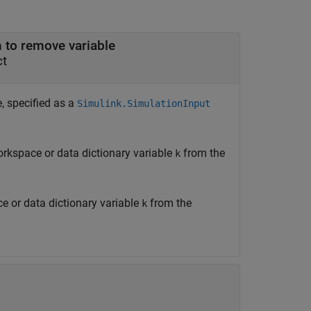
h to remove variable
ct
, specified as a
Simulink.SimulationInput
rkspace or data dictionary variable
from the
k
 or data dictionary variable
from the
k