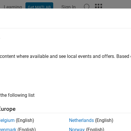
Learning
Sign In
Get MATLAB
ation
Examples
Functions
Blocks
Apps
Videos
oveVariable
e
 variable from
or
object
 content where available and see local events and offers. Base
SimulationInput
Simulation
e all in page
ax
moveVariable(s,var)
the following list
moveVariable(s,var,Workspace=mdl)
ription
Europe
removes the base workspace or data dictio
oveVariable(
,
)
s
var
Belgium
(English)
Netherlands
(English)
or
object
.
nk.SimulationInput
Simulation
s
Denmark
(English)
Norway
(English)