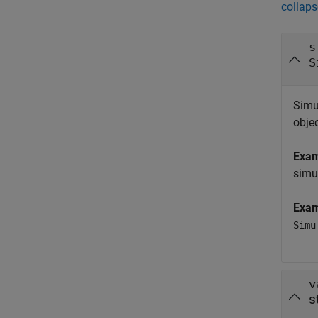
collaps
s
S
Simu
obje
Exa
simu
Exa
Simu
v
s