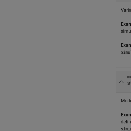
Varia
Exa
simu
Exa
Simu
m
s
Model
Exa
defi
simi