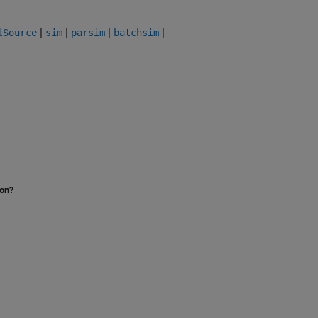
|
|
|
|
lSource
sim
parsim
batchsim
ion?