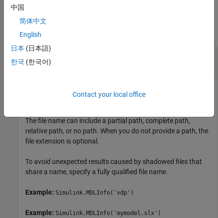
中国
Input Arguments
简体中文
collapse all
English
日本
(日本語)
—
Name of SLX, SLXP, or MDL file
file
한국
(한국어)
character vector
|
string scalar
Name of the SLX, SLXP, or MDL file, specified as a character
Contact your local office
vector or string scalar.
The file name can include a partial path, complete path,
relative path, or no path. When you do not provide a path, the
file extension is optional.
To avoid unexpected results caused by shadowed files that
share a name, specify a fully qualified file name.
Example:
Simulink.MDLInfo('vdp')
Example:
Simulink.MDLInfo('mymodel.slx')