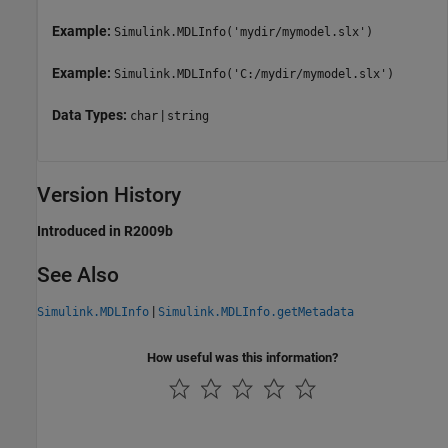
Example:
Simulink.MDLInfo('mydir/mymodel.slx')
Example:
Simulink.MDLInfo('C:/mydir/mymodel.slx')
Data Types:
|
char
string
Version History
Introduced in R2009b
See Also
|
Simulink.MDLInfo
Simulink.MDLInfo.getMetadata
How useful was this information?