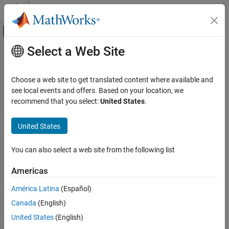
Skip to content
MATLAB Help Center
Off-Canvas Navigation Menu Toggle
Select a Web Site
Main Content
Documentation Home
Simulink.MDLInfo.getDescription
Simulink
Choose a web site to get translated content where available and
Simulink Environment Fundamentals
Extract SLX, SLXP, or MDL file description without loading file
see local events and offers. Based on your location, we
Programmatic Model Editing
recommend that you select:
United States
.
collapse all in page
Simulink.MDLInfo.getDescription
Syntax
United States
ON THIS PAGE
d = Simulink.MDLInfo.getDescription(file)
Syntax
You can also select a web site from the following list
Description
Description
Americas
Examples
returns the
= Simulink.MDLInfo.getDescription(
)
d
file
description of the specified SLX, SLXP, or MDL file without loading
Input Arguments
América Latina
(Español)
the file.
Version History
Canada
(English)
See Also
example
United States
(English)