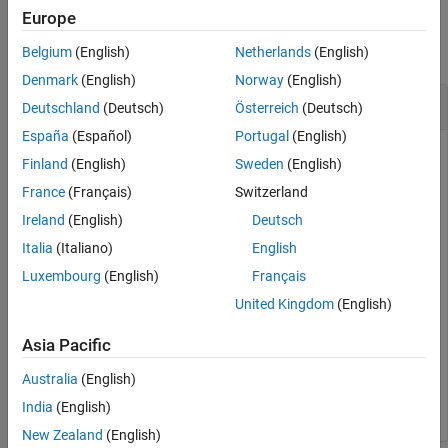
Examples
Europe
collapse all
Belgium
(English)
Netherlands
(English)
Denmark
(English)
Norway
(English)
Get Model Description
Deutschland
(Deutsch)
Österreich
(Deutsch)
España
(Español)
Portugal
(English)
Finland
(English)
Sweden
(English)
Get the description of the
model without loading the
vdp
France
(Français)
Switzerland
model or creating a
object for it.
Simulink.MDLInfo
Ireland
(English)
Deutsch
Italia
(Italiano)
English
d = Simulink.MDLInfo.getDescription(
'vdp'
)
Luxembourg
(English)
Français
United Kingdom
(English)
d = 

    'The van der Pol Equation

Asia Pacific
     This is a simulation of a nonlinear second order s
Australia
(English)
India
(English)
New Zealand
(English)