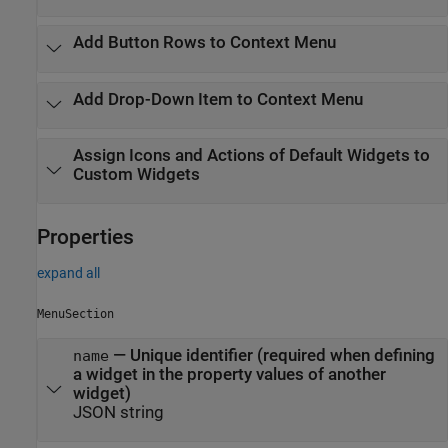
Add Button Rows to Context Menu
Add Drop-Down Item to Context Menu
Assign Icons and Actions of Default Widgets to
Custom Widgets
Properties
expand all
MenuSection
—
Unique identifier (required when defining
name
a widget in the property values of another
widget)
JSON string