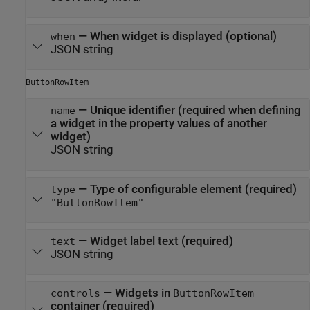
—
When widget is displayed (optional)
when
JSON string
ButtonRowItem
—
Unique identifier (required when defining
name
a widget in the property values of another
widget)
JSON string
—
Type of configurable element (required)
type
"ButtonRowItem"
—
Widget label text (required)
text
JSON string
—
Widgets in
controls
ButtonRowItem
container (required)