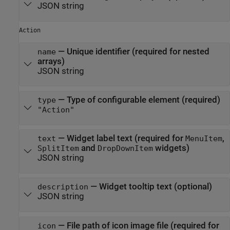
JSON string
Action
—
Unique identifier (required for nested
name
arrays)
JSON string
—
Type of configurable element (required)
type
"Action"
—
Widget label text (required for
,
text
MenuItem
and
widgets)
SplitItem
DropDownItem
JSON string
—
Widget tooltip text (optional)
description
JSON string
—
File path of icon image file (required for
icon