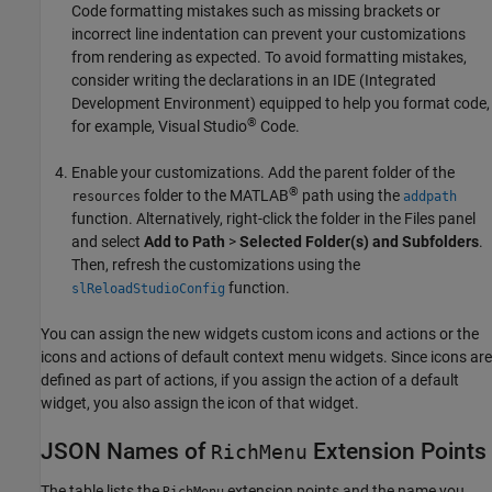
Code formatting mistakes such as missing brackets or
incorrect line indentation can prevent your customizations
from rendering as expected. To avoid formatting mistakes,
consider writing the declarations in an IDE (Integrated
Development Environment) equipped to help you format code,
®
for example, Visual Studio
Code.
Enable your customizations. Add the parent folder of the
®
folder to the MATLAB
path using the
resources
addpath
function. Alternatively, right-click the folder in the Files panel
and select
Add to Path
>
Selected Folder(s) and Subfolders
.
Then, refresh the customizations using the
function.
slReloadStudioConfig
You can assign the new widgets custom icons and actions or the
icons and actions of default context menu widgets. Since icons are
defined as part of actions, if you assign the action of a default
widget, you also assign the icon of that widget.
JSON Names of
Extension Points
RichMenu
The table lists the
extension points and the name you