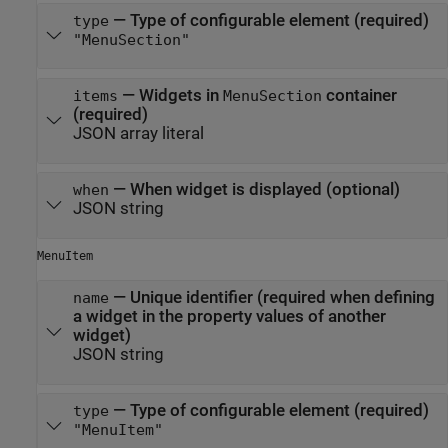
—
Type of configurable element (required)
type
"MenuSection"
—
Widgets in
container
items
MenuSection
(required)
JSON array literal
—
When widget is displayed (optional)
when
JSON string
MenuItem
—
Unique identifier (required when defining
name
a widget in the property values of another
widget)
JSON string
—
Type of configurable element (required)
type
"MenuItem"