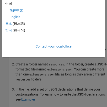
中国
简体中文
English
日本
(日本語)
한국
(한국어)
To extend a container:
Contact your local office
Decide which widgets to add and where to add them. To learn
about your options, see
Simulink Context Menu Architecture
.
Create a folder named
. In the folder, create a JSON-
resources
formatted file named
. You can create more
extensions.json
than one
file, as long as they are in different
extensions.json
folders.
resources
In the file, add a set of JSON declarations that define your
customizations. To learn how to write the JSON declarations,
see
Examples
.