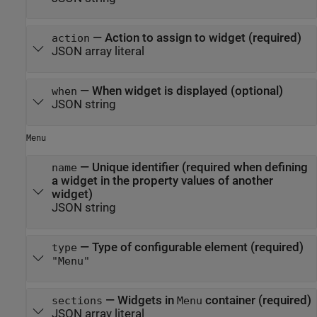
—
Action to assign to widget (required)
action
JSON array literal
—
When widget is displayed (optional)
when
JSON string
Menu
—
Unique identifier (required when defining
name
a widget in the property values of another
widget)
JSON string
—
Type of configurable element (required)
type
"Menu"
—
Widgets in
container (required)
sections
Menu
JSON array literal