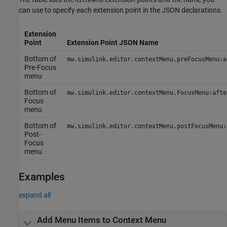
RichMenu
can use to specify each extension point in the JSON declarations.
Extension
Point
Extension Point JSON Name
Bottom of
mw.simulink.editor.contextMenu.preFocusMenu:a
Pre-Focus
menu
Bottom of
mw.simulink.editor.contextMenu.FocusMenu:afte
Focus
menu
Bottom of
mw.simulink.editor.contextMenu.postFocusMenu:
Post-
Focus
menu
Examples
expand all
Add Menu Items to Context Menu