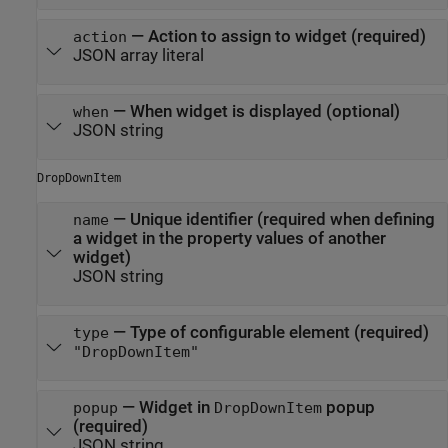
—
Action to assign to widget (required)
action
JSON array literal
—
When widget is displayed (optional)
when
JSON string
DropDownItem
—
Unique identifier (required when defining
name
a widget in the property values of another
widget)
JSON string
—
Type of configurable element (required)
type
"DropDownItem"
—
Widget in
popup
popup
DropDownItem
(required)
JSON string