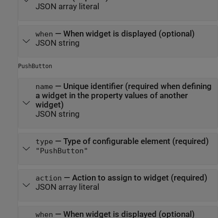
JSON array literal
—
When widget is displayed (optional)
when
JSON string
PushButton
—
Unique identifier (required when defining
name
a widget in the property values of another
widget)
JSON string
—
Type of configurable element (required)
type
"PushButton"
—
Action to assign to widget (required)
action
JSON array literal
—
When widget is displayed (optional)
when