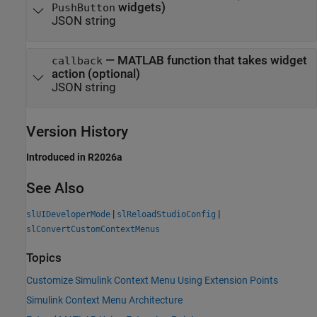
widgets)
PushButton
JSON string
—
MATLAB function that takes widget
callback
action (optional)
JSON string
Version History
Introduced in R2026a
See Also
|
|
slUIDeveloperMode
slReloadStudioConfig
slConvertCustomContextMenus
Topics
Customize Simulink Context Menu Using Extension Points
Simulink Context Menu Architecture