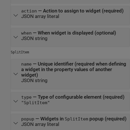
—
Action to assign to widget (required)
action
JSON array literal
—
When widget is displayed (optional)
when
JSON string
SplitItem
—
Unique identifier (required when defining
name
a widget in the property values of another
widget)
JSON string
—
Type of configurable element (required)
type
"SplitItem"
—
Widgets in
popup (required)
popup
SplitItem
JSON array literal