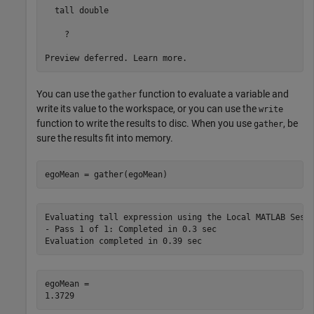
  tall double

    ?

You can use the
function to evaluate a variable and
gather
write its value to the workspace, or you can use the
write
function to write the results to disc. When you use
, be
gather
sure the results fit into memory.
egoMean = gather(egoMean)
Evaluating tall expression using the Local MATLAB Sessi
- Pass 1 of 1: Completed in 0.3 sec

egoMean = 
