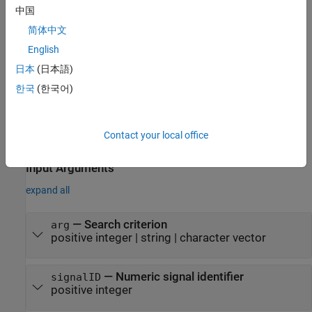
. Use the search criterion
to specify a signal by index or
dsrObj
arg
中国
by name.
简体中文
English
example
日本
(日本語)
creates the
= matlab.io.datastore.sdidatastore(
)
ds
signalID
한국
(한국어)
object
for the signal corresponding to the
sdidatastore
ds
specified
.
signalID
Contact your local office
example
Input Arguments
expand all
—
Search criterion
arg
positive integer
|
string
|
character vector
—
Numeric signal identifier
signalID
positive integer