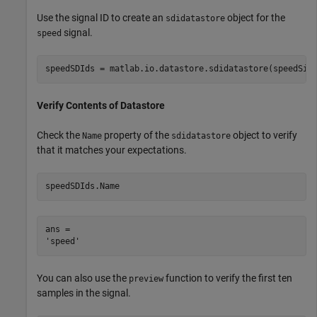
Use the signal ID to create an
object for the
sdidatastore
signal.
speed
speedSDIds = matlab.io.datastore.sdidatastore(speedSig
Verify Contents of Datastore
Check the
property of the
object to verify
Name
sdidatastore
that it matches your expectations.
speedSDIds.Name
ans = 

You can also use the
function to verify the first ten
preview
samples in the signal.