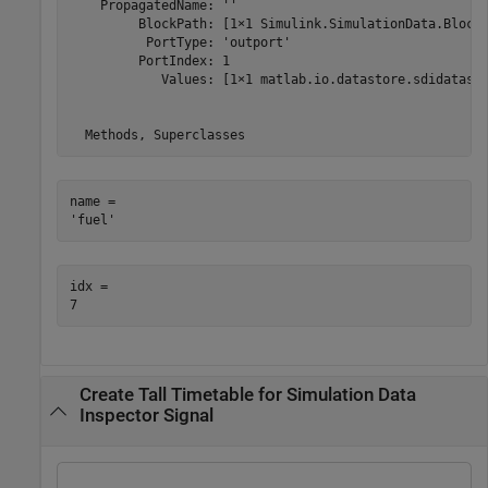
    PropagatedName: ''

         BlockPath: [1×1 Simulink.SimulationData.BlockP
          PortType: 'outport'

         PortIndex: 1

            Values: [1×1 matlab.io.datastore.sdidatasto
name = 

idx = 

Create Tall Timetable for Simulation Data
Inspector Signal