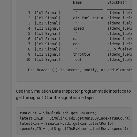
                         Name            BlockPath     
                         ______________  ______________
    1  [1x1 Signal]      ''              sldemo_fuelsys
    2  [1x1 Signal]      air_fuel_ratio  sldemo_fuelsys
    3  [1x1 Signal]      ''              sldemo_fuelsys
    4  [1x1 Signal]      speed           sldemo_fuelsys
    5  [1x1 Signal]      ''              sldemo_fuelsys
    6  [1x1 Signal]      map             sldemo_fuelsys
    7  [1x1 Signal]      ego             sldemo_fuelsys
    8  [1x1 Signal]      ''              ...o_fuelsys/T
    9  [1x1 Signal]      throttle        sldemo_fuelsys
   10  [1x1 Signal]      fuel            sldemo_fuelsys
  - Use braces { } to access, modify, or add elements u
Use the Simulation Data Inspector programmatic interface to
get the signal ID for the signal named
.
speed
runCount = Simulink.sdi.getRunCount;

latestRunID = Simulink.sdi.getRunIDByIndex(runCount);

latestRun = Simulink.sdi.getRun(latestRunID);

speedSigID = getSignalIDsByName(latestRun,
"speed"
);