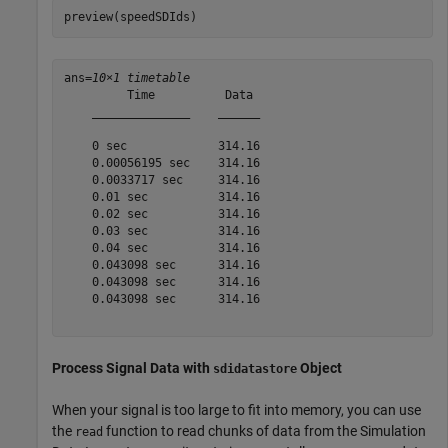
preview(speedSDIds)
ans=
10×1 timetable
         Time          Data 

    ______________    ______

    0 sec             314.16

    0.00056195 sec    314.16

    0.0033717 sec     314.16

    0.01 sec          314.16

    0.02 sec          314.16

    0.03 sec          314.16

    0.04 sec          314.16

    0.043098 sec      314.16

    0.043098 sec      314.16

    0.043098 sec      314.16

Process Signal Data with
Object
sdidatastore
When your signal is too large to fit into memory, you can use
the
function to read chunks of data from the Simulation
read