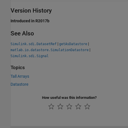
Version History
Introduced in R2017b
See Also
|
|
Simulink.sdi.DatasetRef
getAsDatastore
|
matlab.io.datastore.SimulationDatastore
Simulink.sdi.Signal
Topics
Tall Arrays
Datastore
How useful was this information?