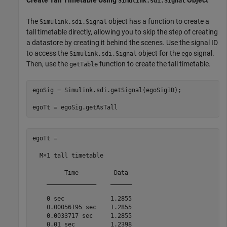
Create Tall Timetable Using
Object
Simulink.sdi.Signal
The
object has a function to create a
Simulink.sdi.Signal
tall timetable directly, allowing you to skip the step of creating
a datastore by creating it behind the scenes. Use the signal ID
to access the
object for the
signal.
Simulink.sdi.Signal
ego
Then, use the
function to create the tall timetable.
getTable
egoSig = Simulink.sdi.getSignal(egoSigID);

egoTt = egoSig.getAsTall
egoTt =

  M×1 tall timetable

         Time          Data 

    ______________    ______

    0 sec             1.2855

    0.00056195 sec    1.2855

    0.0033717 sec     1.2855

    0.01 sec          1.2398
