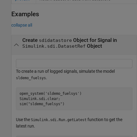
Examples
collapse all
Create
Object for Signal in
sdidatastore
Object
Simulink.sdi.DatasetRef
To create a run of logged signals, simulate the model
.
sldemo_fuelsys
open_system(
'sldemo_fuelsys'
)

Simulink.sdi.clear;

sim(
"sldemo_fuelsys"
)
Use the
function to get the
Simulink.sdi.Run.getLatest
latest run.