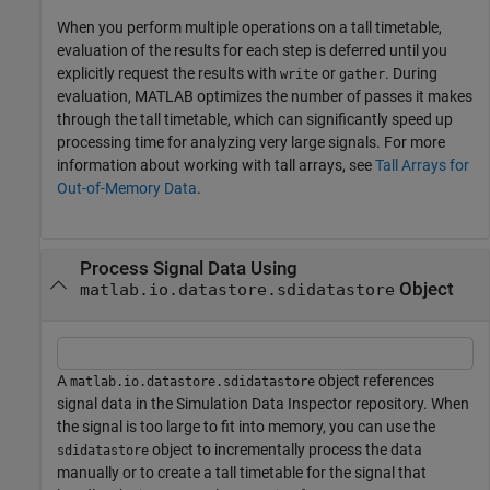
When you perform multiple operations on a tall timetable,
evaluation of the results for each step is deferred until you
explicitly request the results with
or
. During
write
gather
evaluation, MATLAB optimizes the number of passes it makes
through the tall timetable, which can significantly speed up
processing time for analyzing very large signals. For more
information about working with tall arrays, see
Tall Arrays for
Out-of-Memory Data
.
Process Signal Data Using
Object
matlab.io.datastore.sdidatastore
A
object references
matlab.io.datastore.sdidatastore
signal data in the Simulation Data Inspector repository. When
the signal is too large to fit into memory, you can use the
object to incrementally process the data
sdidatastore
manually or to create a tall timetable for the signal that