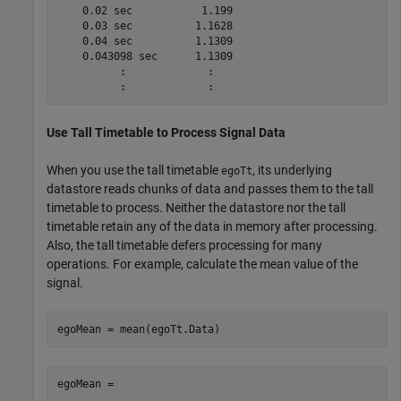
    0.02 sec           1.199

    0.03 sec          1.1628

    0.04 sec          1.1309

    0.043098 sec      1.1309

          :             :

Use Tall Timetable to Process Signal Data
When you use the tall timetable
, its underlying
egoTt
datastore reads chunks of data and passes them to the tall
timetable to process. Neither the datastore nor the tall
timetable retain any of the data in memory after processing.
Also, the tall timetable defers processing for many
operations. For example, calculate the mean value of the
signal.
egoMean = mean(egoTt.Data)
egoMean =
