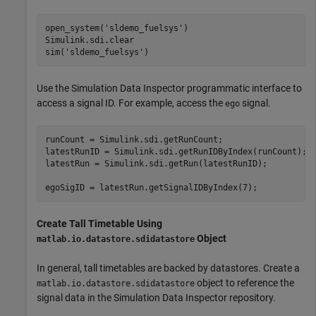
open_system(
'sldemo_fuelsys'
)

Simulink.sdi.clear

sim(
'sldemo_fuelsys'
)
Use the Simulation Data Inspector programmatic interface to
access a signal ID. For example, access the
signal.
ego
runCount = Simulink.sdi.getRunCount;

latestRunID = Simulink.sdi.getRunIDByIndex(runCount);

latestRun = Simulink.sdi.getRun(latestRunID);

egoSigID = latestRun.getSignalIDByIndex(7);
Create Tall Timetable Using
Object
matlab.io.datastore.sdidatastore
In general, tall timetables are backed by datastores. Create a
object to reference the
matlab.io.datastore.sdidatastore
signal data in the Simulation Data Inspector repository.