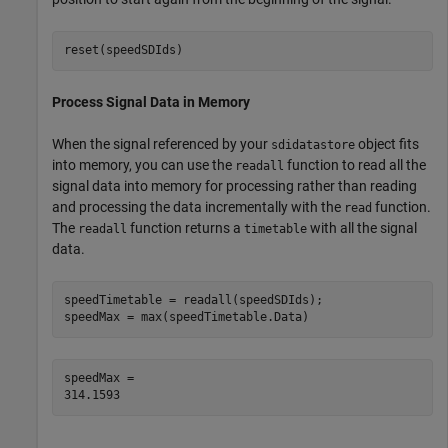
reset(speedSDIds)
Process Signal Data in Memory
When the signal referenced by your
object fits
sdidatastore
into memory, you can use the
function to read all the
readall
signal data into memory for processing rather than reading
and processing the data incrementally with the
function.
read
The
function returns a
with all the signal
readall
timetable
data.
speedTimetable = readall(speedSDIds);

speedMax = max(speedTimetable.Data)
speedMax = 
