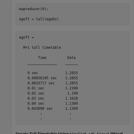
mapreducer(0);

egoTt = tall(egoDs)
egoTt =

  M×1 tall timetable

         Time          Data 

    ______________    ______

    0 sec             1.2855

    0.00056195 sec    1.2855

    0.0033717 sec     1.2855

    0.01 sec          1.2398

    0.02 sec           1.199

    0.03 sec          1.1628

    0.04 sec          1.1309

    0.043098 sec      1.1309

          :             :
