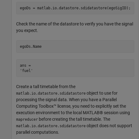
egoDs = matlab.io.datastore.sdidatastore(egoSigID);
Check the name of the datastore to verify you have the signal
you expect.
egoDs.Name
ans = 

Create a tall timetable from the
object to use for
matlab.io.datastore.sdidatastore
processing the signal data. When you have a Parallel
Computing Toolbox™ license, you need to explicitly set the
execution environment to the local MATLAB® session using
before creating the tall timetable. The
mapreducer
object does not support
matlab.io.datastore.sdidatastore
parallel computations.