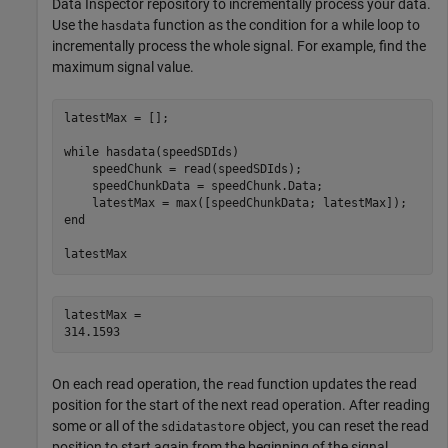
Data Inspector repository to incrementally process your data.
Use the
function as the condition for a while loop to
hasdata
incrementally process the whole signal. For example, find the
maximum signal value.
latestMax = [];

while
 hasdata(speedSDIds)

    speedChunk = read(speedSDIds);

    speedChunkData = speedChunk.Data;

end
latestMax
latestMax = 

On each read operation, the
function updates the read
read
position for the start of the next read operation. After reading
some or all of the
object, you can reset the read
sdidatastore
position to start again from the beginning of the signal.