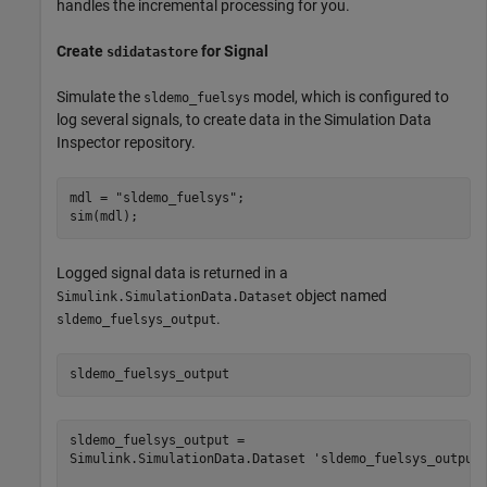
handles the incremental processing for you.
Create
for Signal
sdidatastore
Simulate the
model, which is configured to
sldemo_fuelsys
log several signals, to create data in the Simulation Data
Inspector repository.
mdl = 
"sldemo_fuelsys"
;

sim(mdl);
Logged signal data is returned in a
object named
Simulink.SimulationData.Dataset
.
sldemo_fuelsys_output
sldemo_fuelsys_output
sldemo_fuelsys_output = 

Simulink.SimulationData.Dataset 'sldemo_fuelsys_output'