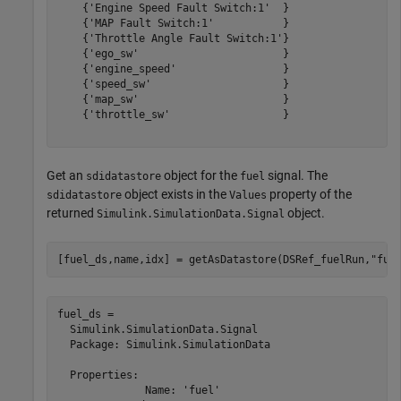
    {'Engine Speed Fault Switch:1'  }

    {'MAP Fault Switch:1'           }

    {'Throttle Angle Fault Switch:1'}

    {'ego_sw'                       }

    {'engine_speed'                 }

    {'speed_sw'                     }

    {'map_sw'                       }

    {'throttle_sw'                  }

Get an
object for the
signal. The
sdidatastore
fuel
object exists in the
property of the
sdidatastore
Values
returned
object.
Simulink.SimulationData.Signal
[fuel_ds,name,idx] = getAsDatastore(DSRef_fuelRun,
"fue
fuel_ds = 

  Simulink.SimulationData.Signal

  Package: Simulink.SimulationData

  Properties:

              Name: 'fuel'
