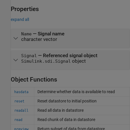
Properties
expand all
—
Signal name
Name
character vector
—
Referenced signal object
Signal
object
Simulink.sdi.Signal
Object Functions
Determine whether data is available to read
hasdata
Reset datastore to initial position
reset
Read all data in datastore
readall
Read chunk of data in datastore
read
Return subset of data from datastore
preview