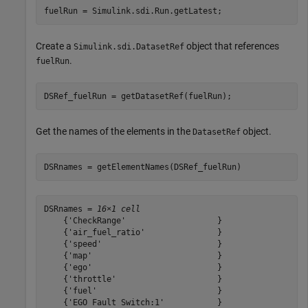
fuelRun = Simulink.sdi.Run.getLatest;
Create a
object that references
Simulink.sdi.DatasetRef
.
fuelRun
DSRef_fuelRun = getDatasetRef(fuelRun);
Get the names of the elements in the
object.
DatasetRef
DSRnames = getElementNames(DSRef_fuelRun)
DSRnames = 
16×1 cell
    {'CheckRange'                   }

    {'air_fuel_ratio'               }

    {'speed'                        }

    {'map'                          }

    {'ego'                          }

    {'throttle'                     }

    {'fuel'                         }

    {'EGO Fault Switch:1'           }
