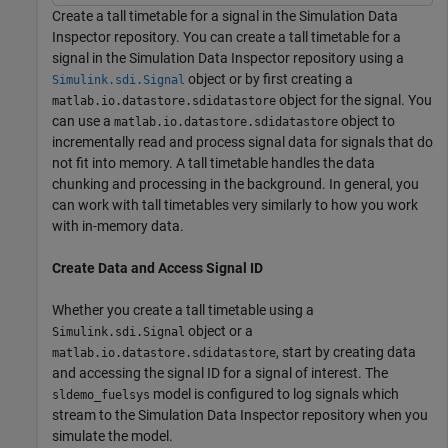
Create a tall timetable for a signal in the Simulation Data
Inspector repository. You can create a tall timetable for a
signal in the Simulation Data Inspector repository using a
object or by first creating a
Simulink.sdi.Signal
object for the signal. You
matlab.io.datastore.sdidatastore
can use a
object to
matlab.io.datastore.sdidatastore
incrementally read and process signal data for signals that do
not fit into memory. A tall timetable handles the data
chunking and processing in the background. In general, you
can work with tall timetables very similarly to how you work
with in-memory data.
Create Data and Access Signal ID
Whether you create a tall timetable using a
object or a
Simulink.sdi.Signal
, start by creating data
matlab.io.datastore.sdidatastore
and accessing the signal ID for a signal of interest. The
model is configured to log signals which
sldemo_fuelsys
stream to the Simulation Data Inspector repository when you
simulate the model.