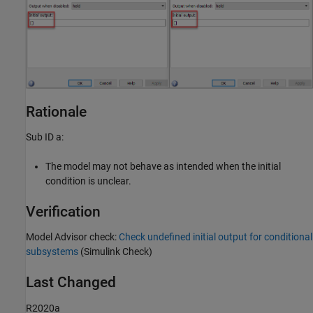
Rationale
Sub ID a:
The model may not behave as intended when the initial
condition is unclear.
Verification
Model Advisor check:
Check undefined initial output for conditional
subsystems
(Simulink Check)
Last Changed
R2020a