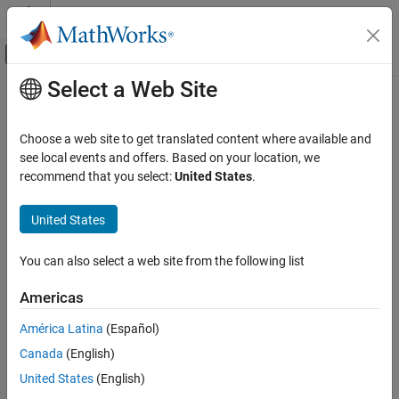
Skip to content
MATLAB Help Center
Off-Canvas Navigation Menu Toggle
Select a Web Site
Main Content
Documentation Home
jc_0640: Initial value settings for
Outport blocks in conditional
Simulink
Choose a web site to get translated content where available and
Modeling
subsystems
see local events and offers. Based on your location, we
Modeling Guidelines
recommend that you select:
United States
.
MAB Modeling Guidelines
Guideline Publication
Simulink
United States
®
Control Algorithm Modeling Guidelines - Using MATLAB
,
jc_0640: Initial value settings for Outport
®
®
Simulink
, and Stateflow
You can also select a web site from the following list
blocks in conditional subsystems
ON THIS PAGE
Americas
Version 6.0
Guideline Publication
América Latina
(Español)
Sub ID Recommendations
Sub ID Recommendations
Canada
(English)
MATLAB Versions
NA-MAAB — No recommendations
Rule
United States
(English)
Rationale