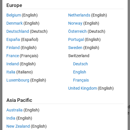
JMAAB — a
Europe
Verification
Last Changed
MATLAB
Versions
Belgium
(English)
Netherlands
(English)
See Also
Denmark
(English)
Norway
(English)
All
Version History
Deutschland
(Deutsch)
Österreich
(Deutsch)
Rule
España
(Español)
Portugal
(English)
Finland
(English)
Sweden
(English)
Sub ID a
France
(Français)
Switzerland
The initial condition shall be defined on an
Outport
block when
Ireland
(English)
Deutsch
both of these conditions are met for a conditional subsystem:
Italia
(Italiano)
English
Includes a block with initial conditions (i.e.
Constant
and
Luxembourg
(English)
Français
Delay
blocks)
United Kingdom
(English)
Connects to
Outport
block
Asia Pacific
When the output signal from a conditional subsystem is connected
Australia
(English)
to a
Merge
block, the initial condition shall be defined on the
Merge
India
(English)
block.
New Zealand
(English)