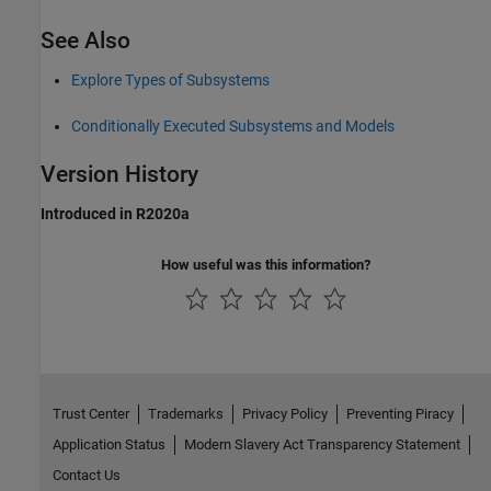
See Also
Explore Types of Subsystems
Conditionally Executed Subsystems and Models
Version History
Introduced in R2020a
How useful was this information?
Trust Center
Trademarks
Privacy Policy
Preventing Piracy
Application Status
Modern Slavery Act Transparency Statement
Contact Us