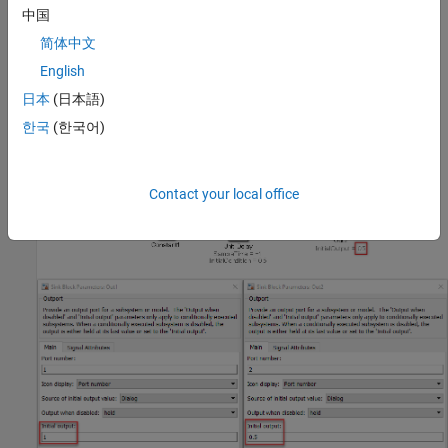
Custom Parameter
中国
Not Applicable
简体中文
Example — Correct
English
The initial condition is defined.
日本
(日本語)
한국
(한국어)
Contact your local office