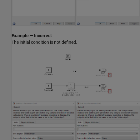
Example — Incorrect
The initial condition is not defined.