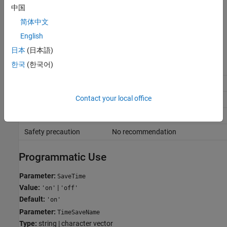
中国
Recommended Settings
简体中文
The table summarizes recommended values for this parameter
English
based on considerations related to code generation.
日本
(日本語)
한국
(한국어)
Application
Setting
Debugging
No impact
Contact your local office
Traceability
No impact
Efficiency
No recommendation
Safety precaution
No recommendation
Programmatic Use
Parameter:
SaveTime
Value:
|
'on'
'off'
Default:
'on'
Parameter:
TimeSaveName
Type:
string | character vector