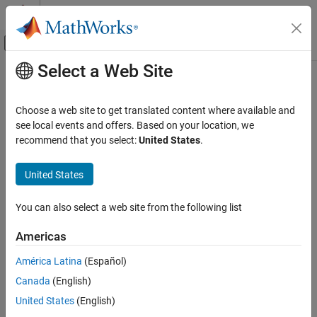
Skip to content
MATLAB Help Center
Off-Canvas Navigation Menu Toggle
Select a Web Site
Main Content
Documentation Home
Time
Simulink
Choose a web site to get translated content where available and
Simulation
Option to log time values for simulation
see local events and offers. Based on your location, we
Prepare Model Inputs and Outputs
recommend that you select:
United States
.
Model Configuration Pane:
Data Import/Export
Save Run-Time Data from Simulation
United States
Description
Time
ON THIS PAGE
You can also select a web site from the following list
Specify whether to log simulation time data to the specified
Description
®
MATLAB
variable during simulation.
Americas
Settings
Recommended Settings
By default, simulation results are returned as a single
América Latina
(Español)
object. The logging variable you
Simulink.SimulationOutput
Programmatic Use
Canada
(English)
specify for time becomes a property of the
SimulationOutput
Version History
object. To access the logged time data, use dot notation. For
United States
(English)
See Also
example, when you use the default output variable name
and
out