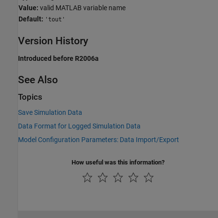
Value:
valid MATLAB variable name
Default:
'tout'
Version History
Introduced before R2006a
See Also
Topics
Save Simulation Data
Data Format for Logged Simulation Data
Model Configuration Parameters: Data Import/Export
How useful was this information?