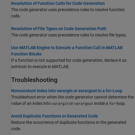
Resolution of Function Calls for Code Generation
The code generator uses precedence rules to resolve function
calls.
Resolution of File Types on Code Generation Path
The code generator uses precedence rules to resolve file types.
Use MATLAB Engine to Execute a Function Call in MATLAB
Function Blocks
If a function is not supported for code generation, declare it as
extrinsic
to execute in MATLAB.
Troubleshooting
Nonconstant Index into varargin or varargout in a for-Loop
Troubleshoot error when the code generator cannot determine the
value of an index into
or
inside a
-loop.
varargin
varargout
for
Avoid Duplicate Functions in Generated Code
Reduce the occurrence of duplicate functions in the generated
code.