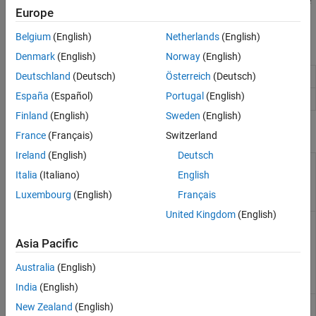
instead use the MATLAB engine to execute the call. To do this, use
Europe
the
construct.
coder.extrinsic
Belgium
(English)
Netherlands
(English)
Blocks
Denmark
(English)
Norway
(English)
MATLAB Function
Include
MATLAB
code in
Simulink
models
Deutschland
(Deutsch)
Österreich
(Deutsch)
España
(Español)
Portugal
(English)
MATLAB System
Include
System object
in model
Finland
(English)
Sweden
(English)
Functions
France
(Français)
Switzerland
Ireland
(English)
Deutsch
Declare function as
coder.extrinsic
Italia
(Italiano)
English
extrinsic and
execute it in
Luxembourg
(English)
Français
MATLAB
United Kingdom
(English)
Prevent code
coder.ignoreSize
generator from
Asia Pacific
creating function
specializations for
Australia
(English)
constant-size
expressions
India
(English)
Prevent use of
coder.ignoreConst
New Zealand
(English)