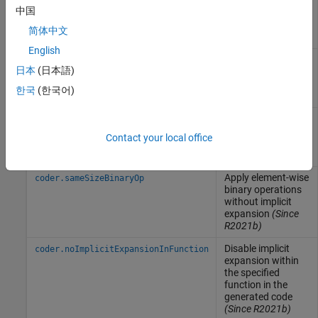
constant value of
中国
expression for
function
简体中文
specializations
English
Validate that value
coder.mustBeConst
日本
(日本語)
is a compile-time
constant
(Since
한국
(한국어)
R2023b)
Unroll
-loop by
coder.unroll
for
making a copy of
Contact your local office
the loop body for
each loop iteration
Apply element-wise
coder.sameSizeBinaryOp
binary operations
without implicit
expansion
(Since
R2021b)
Disable implicit
coder.noImplicitExpansionInFunction
expansion within
the specified
function in the
generated code
(Since R2021b)