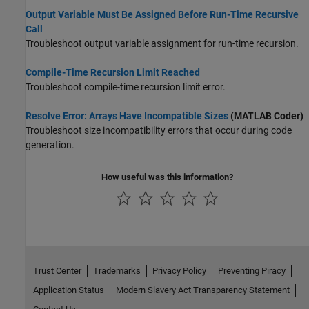
Output Variable Must Be Assigned Before Run-Time Recursive
Call
Troubleshoot output variable assignment for run-time recursion.
Compile-Time Recursion Limit Reached
Troubleshoot compile-time recursion limit error.
Resolve Error: Arrays Have Incompatible Sizes
(MATLAB Coder)
Troubleshoot size incompatibility errors that occur during code
generation.
How useful was this information?
Trust Center
Trademarks
Privacy Policy
Preventing Piracy
Application Status
Modern Slavery Act Transparency Statement