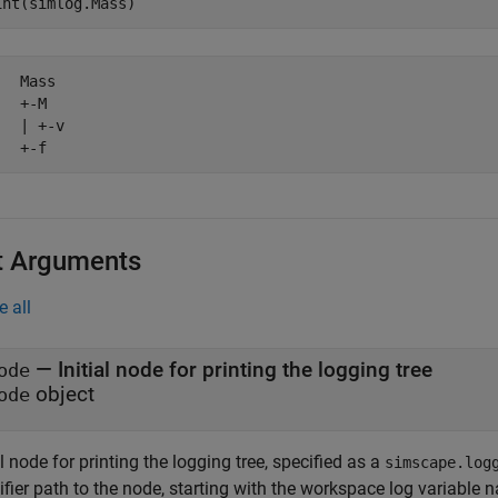
  Mass

  +-M

  | +-v

   +-f
t Arguments
e all
—
Initial node for printing the logging tree
ode
object
ode
al node for printing the logging tree, specified as a
simscape.log
ifier path to the node, starting with the workspace log variable 