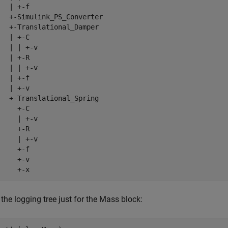
  | +-f

   +-Simulink_PS_Converter

   +-Translational_Damper

  | +-C

   | | +-v

  | +-R

   | | +-v

  | +-f

  | +-v

   +-Translational_Spring

    +-C

     | +-v

    +-R

     | +-v

    +-f

    +-v

     +-x
 the logging tree just for the Mass block: