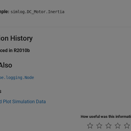
mple:
simlog.DC_Motor.Inertia
ion History
uced in R2010b
Also
pe.logging.Node
s
d Plot Simulation Data
How useful was this informat