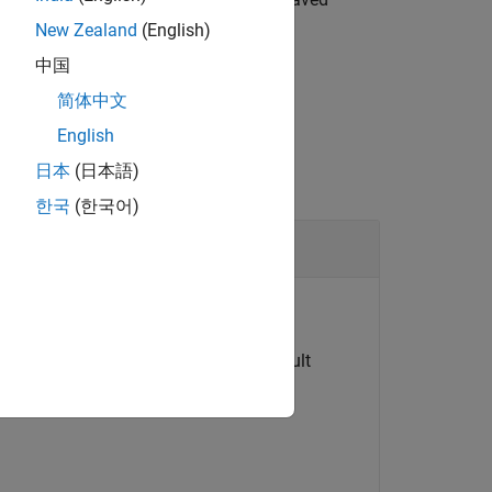
New Zealand
(English)
中国
简体中文
English
日本
(日本語)
한국
(한국어)
 node in the model.
d data logging is enabled with the default