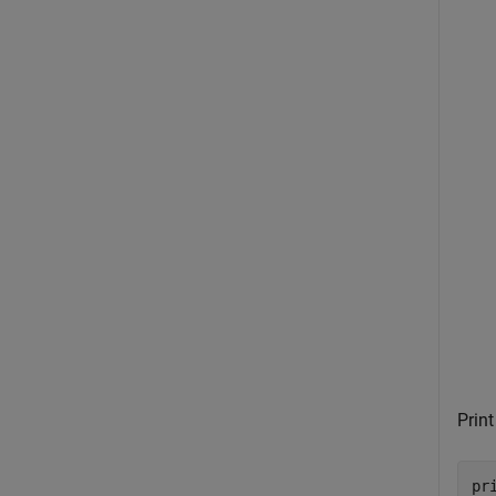
Print