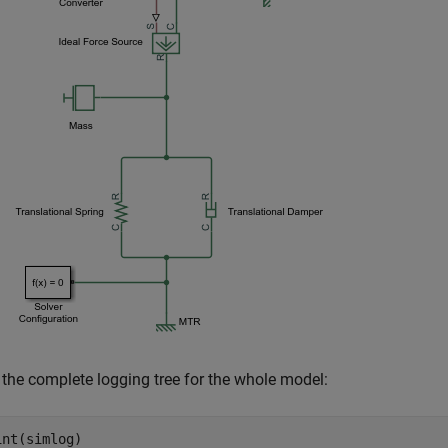
 the complete logging tree for the whole model: