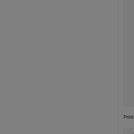
   
  
  
   
  
   
  
   
   
  
   
  
   
  
   
   
  
Print