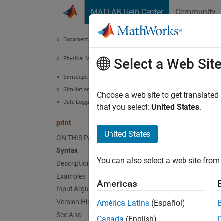
Skip to content
MATLAB Help Center
Community
Document
Documentation Home
Physical Modeling
prin
Select a Web Sit
Simscape
Simulation and Analysis
Print c
Choose a web site to get translated
Data Logging
that you select:
United States
.
collaps
print
Synt
United States
ON THIS PAGE
Syntax
print(
You can also select a web site from 
Desc
Description
Examples
Americas
print(
Input Arguments
mu
node
Version History
América Latina
(Español)
object 
See Also
Canada
(English)
Create 