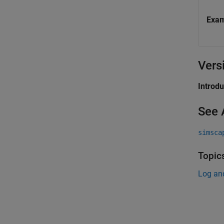
Exa
Vers
Introd
See 
simsca
Topic
Log an