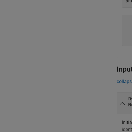
   
   
   
  
Inpu
collaps
n
N
Initi
ident