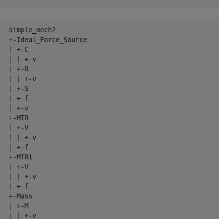
   simple_mech2

   +-Ideal_Force_Source

  | +-C

   | | +-v

  | +-R

   | | +-v

  | +-S

  | +-f

  | +-v

  +-MTR

  | +-V

   | | +-v

  | +-f

  +-MTR1

  | +-V

   | | +-v

  | +-f

  +-Mass

  | +-M

   | | +-v
