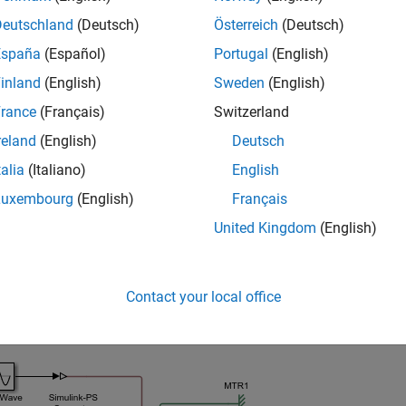
 from a file.
Deutschland
(Deutsch)
Österreich
(Deutsch)
España
(Español)
Portugal
(English)
e
inland
(English)
Sweden
(English)
mples
rance
(Français)
Switzerland
reland
(English)
Deutsch
e all
talia
(Italiano)
English
rint Logging Tree
Luxembourg
(English)
Français
United Kingdom
(English)
complete logging tree for a model, and then a logging tree for a
Contact your local office
ider the following model. The model name is
, an
simple_mech2
space variable name,
.
simlog