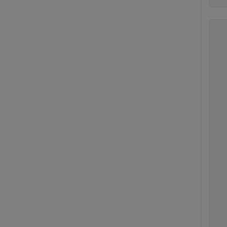
  
  
   
  
   
  
   
   
   
   
   
  
   
   
   
  
   
   
   
  