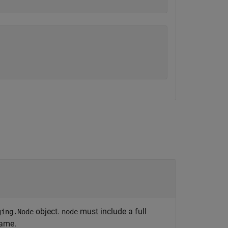
object.
must include a full
ging.Node
node
name.