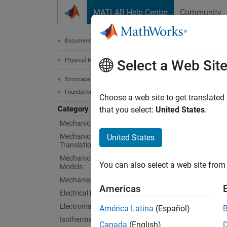
Skip to content
MATLAB Help Center
Community
Document
Documentation Home
Physical Modeling
Phys
Select a Web Sit
Simscape
Foundation Block Libraries
Blocks 
Choose a web site to get translated
Category
Physica
that you select:
United States
.
perform
Mechanical Models
physica
Mechanical Position-Based
United States
Translational Models
Physica
Mechanical Angle-Based Rotational
You can also select a web site from 
Models
Signal 
Mechanisms
Source
Americas
Electrical Models
Rela
Electromagnetic Models
América Latina
(Español)
Isothermal Liquid Models
Canada
(English)