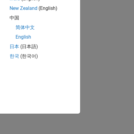
New Zealand
(English)
中国
简体中文
English
日本
(日本語)
한국
(한국어)
gnals