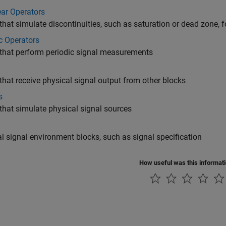
ar Operators
that simulate discontinuities, such as saturation or dead zone, f
c Operators
that perform periodic signal measurements
that receive physical signal output from other blocks
s
that simulate physical signal sources
l signal environment blocks, such as signal specification
How useful was this informat