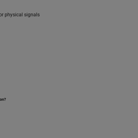
or physical signals
ion?