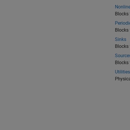
Nonline
Blocks 
Periodi
Blocks 
Sinks
Blocks 
Source
Blocks 
Utilities
Physica