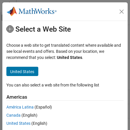
Skip to content
MATLAB Help Center
Off-Canvas Navigation Menu Toggle
Select a Web Site
Main Content
Documentation Home
Protection​
Physical Modeling
Choose a web site to get translated content where available and
Battery protection algorithms
see local events and offers. Based on your location, we
Simscape Battery
Develop algorithms to protect your batteries from dangerous
recommend that you select:
United States
.
Battery Management System
symptoms such as overcurrent, overtemperature,
undertemperature, overvoltage, and undervoltage.
Category
United States
C​ell Balancing
Blocks
Current Management​
You can also select a web site from the following list
Estimators​
Battery Cell Contact
Monitor for battery cell contact
Americas
Protection​
Monitoring
(Since R2024a)
C​yclers
América Latina
(Español)
Battery Current
Monitor for battery current
(Since
Monitoring
R2022b)
Canada
(English)
Battery Temperature
Monitor for battery temperature
United States
(English)
Monitoring
(Since R2022b)