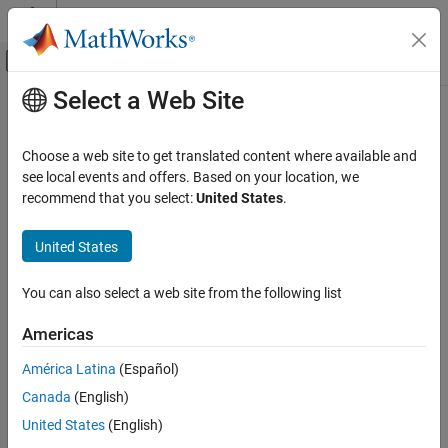
Skip to content
MATLAB Help Center
Off-Canvas Navigation Menu Toggle
Select a Web Site
Main Content
Documentation Home
Demodulator
RF and Mixed Signal
Choose a web site to get translated content where available and
Model RF to RF demodulator
see local events and offers. Based on your location, we
RF Blockset
recommend that you select:
United States
.
Circuit Envelope Simulation
expand all in page
Nonlinear Modeling
United States
Libraries:
Demodulator
RF Blockset / Circuit Envelope / Systems
You can also select a web site from the following list
ON THIS PAGE
Description
Americas
Description
Examples
América Latina
(Español)
Parameters
The
Demodulator
block models an RF to RF demodulator. The
Canada
(English)
Algorithms
Demodulator
block mask icons are dynamic and indicate the
References
current state of the applied noise parameter. For more
United States
(English)
information, see
Demodulator Icons
.
Version History