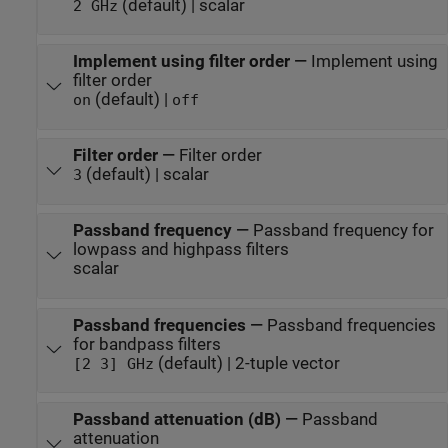
(default) | scalar
2 GHz
Implement using filter order
—
Implement using
filter order
(default) |
on
off
Filter order
—
Filter order
(default) | scalar
3
Passband frequency
—
Passband frequency for
lowpass and highpass filters
scalar
Passband frequencies
—
Passband frequencies
for bandpass filters
(default) | 2-tuple vector
[2 3] GHz
Passband attenuation (dB)
—
Passband
attenuation