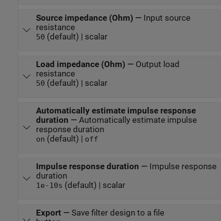
Source impedance (Ohm)
—
Input source
resistance
(default) | scalar
50
Load impedance (Ohm)
—
Output load
resistance
(default) | scalar
50
Automatically estimate impulse response
duration
—
Automatically estimate impulse
response duration
(default) |
on
off
Impulse response duration
—
Impulse response
duration
(default) | scalar
1e-10
s
Export
—
Save filter design to a file