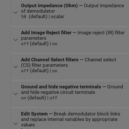
Output impedance (Ohm)
—
Output impedance
of demodulator
(default) | scalar
50
Add Image Reject filter
—
Image reject (IR) filter
parameters
(default) |
off
on
Add Channel Select filters
—
Channel select
(CS) filter parameters
(default) |
off
on
Ground and hide negative terminals
—
Ground
and hide negative circuit terminals
(default) |
on
off
Edit System
—
Break demodulator block links
and replace internal variables by appropriate
values