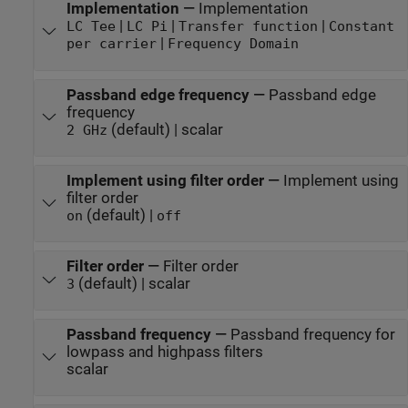
Implementation
—
Implementation
|
|
|
LC Tee
LC Pi
Transfer function
Constant
|
per carrier
Frequency Domain
Passband edge frequency
—
Passband edge
frequency
(default) | scalar
2 GHz
Implement using filter order
—
Implement using
filter order
(default) |
on
off
Filter order
—
Filter order
(default) | scalar
3
Passband frequency
—
Passband frequency for
lowpass and highpass filters
scalar