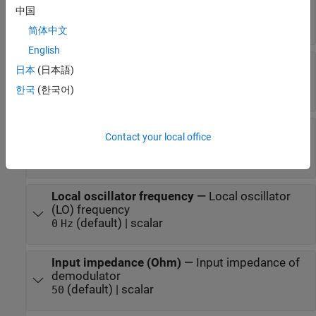
at the output to input power
中国
(default) | scalar in dB or a unitless ratio
0 dB
简体中文
English
Open circuit voltage gain
—
Open circuit voltage
日本
(日本語)
gain
(default) | scalar
한국
(한국어)
0 dB
Polynomial coefficients
—
Coefficients of
Contact your local office
polynomial specifying voltage gain
(default) | vector
[0 1]
Local oscillator frequency
—
Local oscillator
(LO) frequency
(default) | scalar
0
Hz
Input impedance (Ohm)
—
Input impedance of
demodulator
(default) | scalar
50