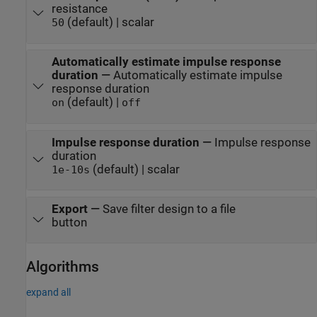
resistance
(default) | scalar
50
Automatically estimate impulse response
duration
—
Automatically estimate impulse
response duration
(default) |
on
off
Impulse response duration
—
Impulse response
duration
(default) | scalar
1e-10
s
Export
—
Save filter design to a file
button
Algorithms
expand all