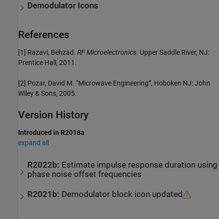
Demodulator Icons
References
[1] Razavi, Behzad.
RF Microelectronics
. Upper Saddle River, NJ:
Prentice Hall, 2011.
[2] Pozar, David M. “Microwave Engineering”, Hoboken NJ: John
Wiley & Sons, 2005.
Version History
Introduced in R2018a
expand all
R2022b:
Estimate impulse response duration using
phase noise offset frequencies
R2021b:
Demodulator block icon updated