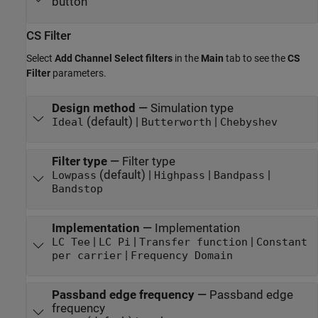
button
CS Filter
Select
Add Channel Select filters
in the
Main
tab to see the
CS
Filter
parameters.
Design method
—
Simulation type
(default) |
|
Ideal
Butterworth
Chebyshev
Filter type
—
Filter type
(default) |
|
|
Lowpass
Highpass
Bandpass
Bandstop
Implementation
—
Implementation
|
|
|
LC Tee
LC Pi
Transfer function
Constant
|
per carrier
Frequency Domain
Passband edge frequency
—
Passband edge
frequency