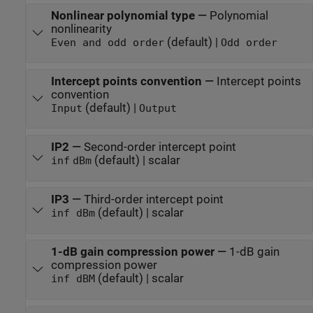
Nonlinear polynomial type
—
Polynomial
nonlinearity
(default) |
Even and odd order
Odd order
Intercept points convention
—
Intercept points
convention
(default) |
Input
Output
IP2
—
Second-order intercept point
(default) | scalar
inf
dBm
IP3
—
Third-order intercept point
(default) | scalar
inf dBm
1-dB gain compression power
—
1-dB gain
compression power
(default) | scalar
inf dBM