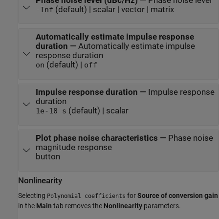
Phase noise level (dBc/Hz)
—
Phase noise level
(default) | scalar | vector | matrix
-Inf
Automatically estimate impulse response
duration
—
Automatically estimate impulse
response duration
(default) |
on
off
Impulse response duration
—
Impulse response
duration
(default) | scalar
1e-10
s
Plot phase noise characteristics
—
Phase noise
magnitude response
button
Nonlinearity
Selecting
for
Source of conversion gain
Polynomial coefficients
in the
Main
tab removes the
Nonlinearity
parameters.