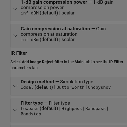
1-dB gain compression power
—
1-dB gain
compression power
(default) | scalar
inf dBM
Gain compression at saturation
—
Gain
compression at saturation
(default) | scalar
inf dBm
IR Filter
Select
Add Image Reject filter
in the
Main
tab to see the
IR Filter
parameters tab.
Design method
—
Simulation type
(default) |
|
Ideal
Butterworth
Chebyshev
Filter type
—
Filter type
(default) |
|
|
Lowpass
Highpass
Bandpass
Bandstop