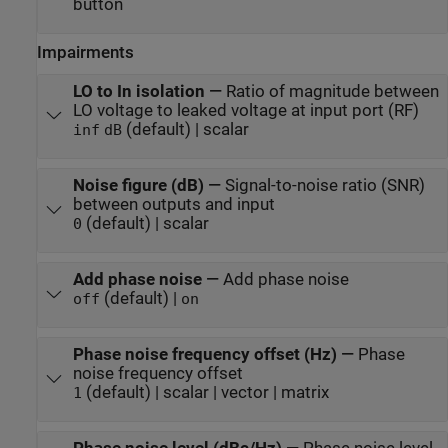
button
Impairments
LO to In isolation
—
Ratio of magnitude between
LO voltage to leaked voltage at input port (RF)
(default) | scalar
inf
dB
Noise figure (dB)
—
Signal-to-noise ratio (SNR)
between outputs and input
(default) | scalar
0
Add phase noise
—
Add phase noise
(default) |
off
on
Phase noise frequency offset (Hz)
—
Phase
noise frequency offset
(default) | scalar | vector | matrix
1