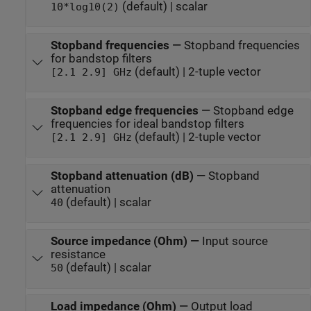
(default) | scalar
10*log10(2)
Stopband frequencies
—
Stopband frequencies
for bandstop filters
(default) | 2-tuple vector
[2.1 2.9] GHz
Stopband edge frequencies
—
Stopband edge
frequencies for ideal bandstop filters
(default) | 2-tuple vector
[2.1 2.9] GHz
Stopband attenuation (dB)
—
Stopband
attenuation
(default) | scalar
40
Source impedance (Ohm)
—
Input source
resistance
(default) | scalar
50
Load impedance (Ohm)
—
Output load