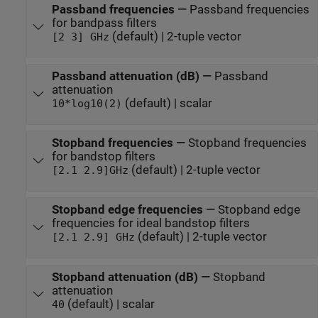
Passband frequencies
—
Passband frequencies
for bandpass filters
(default) | 2-tuple vector
[2 3] GHz
Passband attenuation (dB)
—
Passband
attenuation
(default) | scalar
10*log10(2)
Stopband frequencies
—
Stopband frequencies
for bandstop filters
(default) | 2-tuple vector
[2.1 2.9]GHz
Stopband edge frequencies
—
Stopband edge
frequencies for ideal bandstop filters
(default) | 2-tuple vector
[2.1 2.9] GHz
Stopband attenuation (dB)
—
Stopband
attenuation
(default) | scalar
40