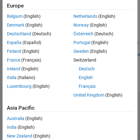
Europe
See Also
Examples
Belgium
(English)
Netherlands
(English)
Impact of Thermal Noise on Communication System
Denmark
(English)
Norway
(English)
Performance
Deutschland
(Deutsch)
Österreich
(Deutsch)
Model thermal noise in a super-heterodyne RF receiver and
España
(Español)
Portugal
(English)
measure its effects on a communications system noise figure and
bit error rate.
Finland
(English)
Sweden
(English)
Open Model
France
(Français)
Switzerland
Parameters
Ireland
(English)
Deutsch
expand all
Italia
(Italiano)
English
Main
Luxembourg
(English)
Français
United Kingdom
(English)
Source of conversion gain
—
Source parameter
of conversion gain
Asia Pacific
(default) |
Available power gain
Open
|
circuit voltage gain
Polynomial
Australia
(English)
coefficients
India
(English)
New Zealand
(English)
Available power gain
—
Ratio of power of SSB