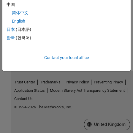
Interactively build and analyze dynamic systems using apps.
中国
简体中文
Related Information
English
SimBiology Tutorials for QSP, PBPK, and PK/PD
日本
(日本語)
한국
(한국어)
How useful was this information?
Contact your local office
Trust Center
Trademarks
Privacy Policy
Preventing Piracy
Application Status
Modern Slavery Act Transparency Statement
Contact Us
© 1994-2026 The MathWorks, Inc.
Select a Web Site
United Kingdom