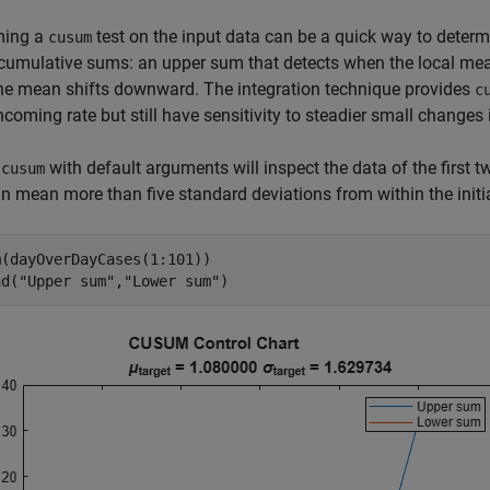
ming a
test on the input data can be a quick way to deter
cusum
cumulative sums: an upper sum that detects when the local mea
he mean shifts downward. The integration technique provides
c
incoming rate but still have sensitivity to steadier small changes i
g
with default arguments will inspect the data of the first
cusum
 in mean more than five standard deviations from within the initi
(dayOverDayCases(1:101))

nd(
"Upper sum"
,
"Lower sum"
)