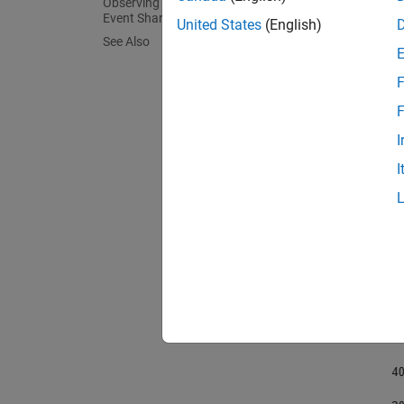
Observing Changes of a Multi-Stage
Event Shared Between Signals
United States
(English)
load
See Also
plot
    
F
lege
titl
F
I
I