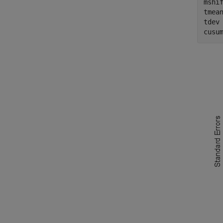
mshif
tmean
tdev 
cusu