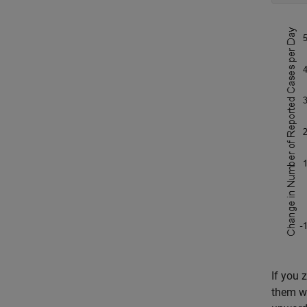
If you 
them we