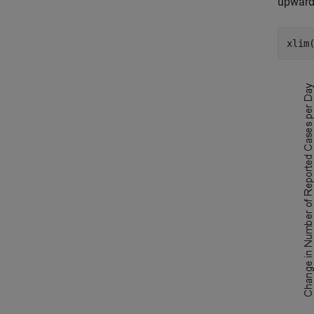
upward 
xlim