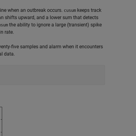
mine when an outbreak occurs.
keeps track
cusum
n shifts upward, and a lower sum that detects
the ability to ignore a large (transient) spike
usum
n rate.
 twenty-five samples and alarm when it encounters
al data.