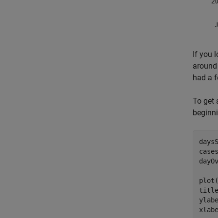
If you 
around 
had a f
To get 
beginni
days
case
dayOv
plot(
titl
ylab
xlab