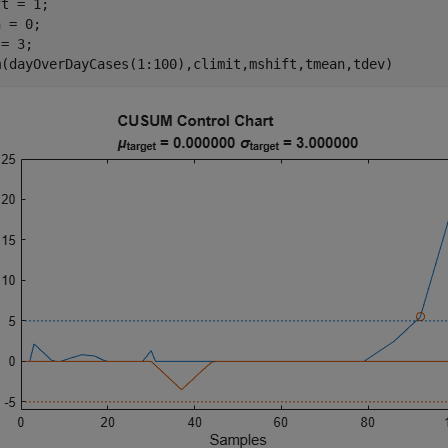
t = 1;

 = 0;

= 3;

m(dayOverDayCases(1:100),climit,mshift,tmean,tdev)