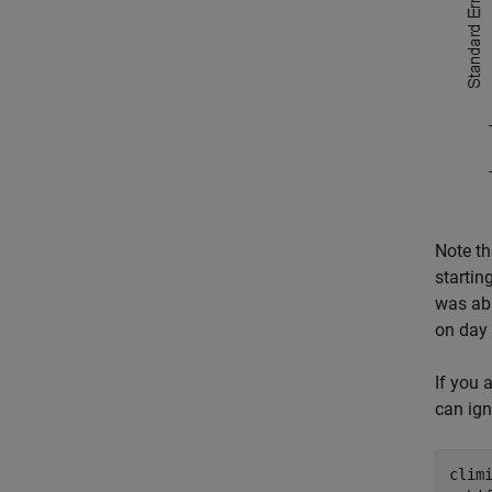
Note t
startin
was abl
on day 
If you 
can ign
climi