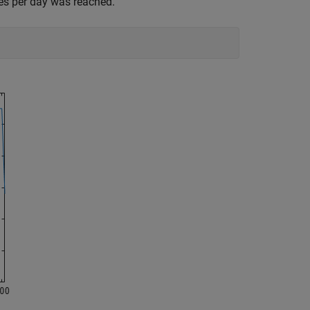
es per day was reached.