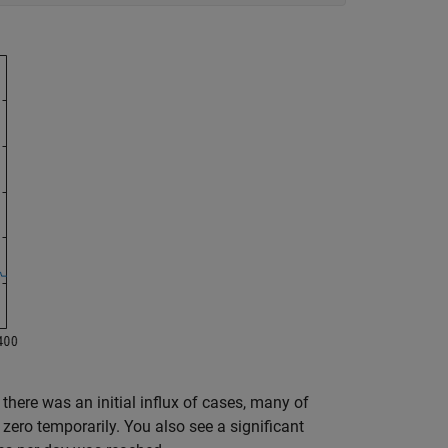
 there was an initial influx of cases, many of
zero temporarily. You also see a significant