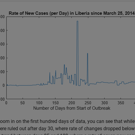
zoom in on the first hundred days of data, you can see that while
re ruled out after day 30, where rate of changes dropped below 