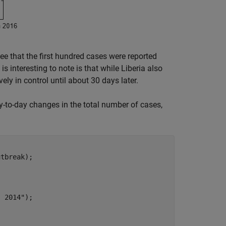
see that the first hundred cases were reported
s interesting to note is that while Liberia also
ly in control until about 30 days later.
ay-to-day changes in the total number of cases,
tbreak);

, 2014"
);
