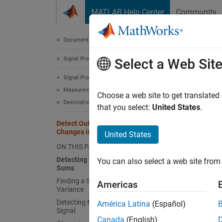
Skip to content
MATLAB Help Center
Community
Document
Documentation Home
Signal Processing
Dete
Select a Web Sit
Signal Processing Toolbox
Measurements and Feature Extraction
Choose a web site to get translated
Descriptive Statistics
that you select:
United States
.
This ex
Detect Outbreaks and Significant
Changes in Signals
Detec
United States
ON THIS PAGE
There a
Detecting Outbreaks via Cumulative
You can also select a web site from 
when th
Sums
(
)
cusum
Finding a Significant Change in
Americas
Variance
To illu
Detecting Multiple Changes in an Input
América Latina
(Español)
Signal
record
Canada
(English)