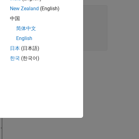
New Zealand
(English)
中国
e],
".-"
)

简体中文
English
日本
(日本語)
한국
(한국어)