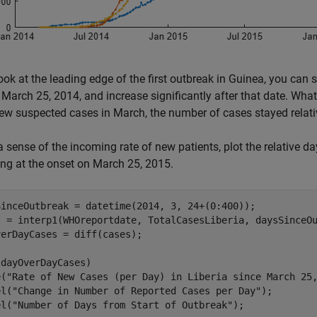
look at the leading edge of the first outbreak in Guinea, you can 
March 25, 2014, and increase significantly after that date. What i
ew suspected cases in March, the number of cases stayed relative
a sense of the incoming rate of new patients, plot the relative d
ng at the onset on March 25, 2015.
SinceOutbreak = datetime(2014, 3, 24+(0:400));

s = interp1(WHOreportdate, TotalCasesLiberia, daysSinceOu
erDayCases = diff(cases);

dayOverDayCases)

e(
"Rate of New Cases (per Day) in Liberia since March 25
el(
"Change in Number of Reported Cases per Day"
);

el(
"Number of Days from Start of Outbreak"
);