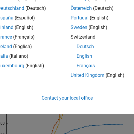
Deutschland
(Deutsch)
Österreich
(Deutsch)
 
WestAfricanEbolaOutbreak2014
España
(Español)
Portugal
(English)
(WHOreportdate, 
...
[TotalCasesGuinea TotalCasesLiberia TotalCasesSierraLeon
inland
(English)
Sweden
(English)
nd(
"Guinea"
,
"Liberia"
,
"Sierra Leone"
)

e([
"Total Suspected, Probable, and Confirmed Cases"
...
rance
(Français)
Switzerland
"of Ebola Virus Disease"
])
reland
(English)
Deutsch
talia
(Italiano)
English
Luxembourg
(English)
Français
United Kingdom
(English)
Contact your local office