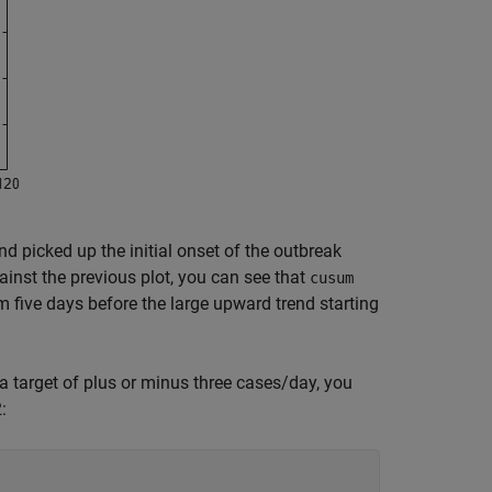
d picked up the initial onset of the outbreak
gainst the previous plot, you can see that
cusum
rm five days before the large upward trend starting
a target of plus or minus three cases/day, you
: