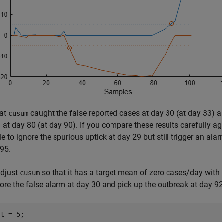
hat
caught the false reported cases at day 30 (at day 33) an
cusum
g at day 80 (at day 90). If you compare these results carefully a
e to ignore the spurious uptick at day 29 but still trigger an ala
95.
adjust
so that it has a target mean of zero cases/day with 
cusum
ore the false alarm at day 30 and pick up the outbreak at day 92
t = 5;
