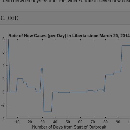
trend between days 95 and 100, where a rate of seven new cas
([1 101])