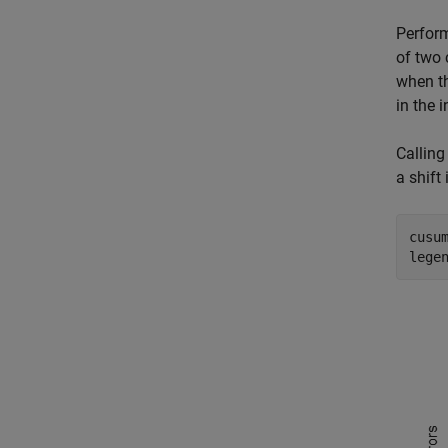
Perfor
of two 
when t
in the 
Callin
a shift
cusum
lege