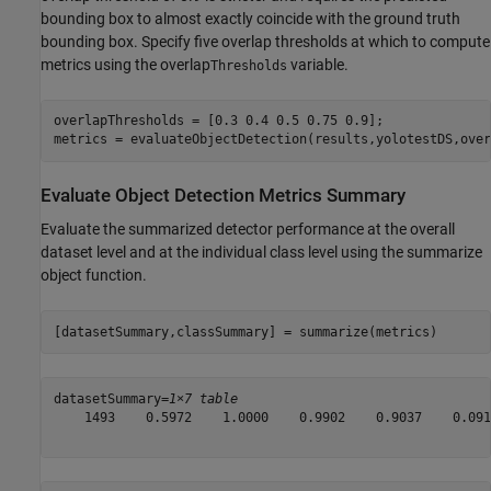
bounding box to almost exactly coincide with the ground truth
bounding box. Specify five overlap thresholds at which to compute
metrics using the overlap
variable.
Thresholds
overlapThresholds = [0.3 0.4 0.5 0.75 0.9];

metrics = evaluateObjectDetection(results,yolotestDS,over
Evaluate Object Detection Metrics Summary
Evaluate the summarized detector performance at the overall
dataset level and at the individual class level using the summarize
object function.
[datasetSummary,classSummary] = summarize(metrics)
datasetSummary=
1×7 table
    1493    0.5972    1.0000    0.9902    0.9037    0.091