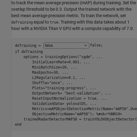
to track the mean average precision (mAP) during training. Set the
overlap threshold to be 0.3. Output the trained network with the
best mean average precision metric. To train the network, set
equal to
. Training with this data takes about 1
doTraining
true
hour with a NVIDIA Titan V GPU with a compute capability of 7.0.
doTraining = 
false
if
 doTraining

    options = trainingOptions(
"sgdm"
, 
...
        InitialLearnRate=0.001, 
...
        MiniBatchSize=20, 
...
        MaxEpochs=30, 
...
        L2Regularization=0.1, 
...
        Shuffle=
"once"
, 
...
        Plots=
"training-progress"
, 
...
        OutputNetwork= 
"best-validation"
, 
...
        ResetInputNormalization = true, 
...
        ValidationData= yolovalDS, 
...
        Metrics=mAPObjectDetectionMetric(Name=
"mAP50"
,Ove
        ObjectiveMetricName=
"mAP50"
); 
%#ok<*UNRCH>
end