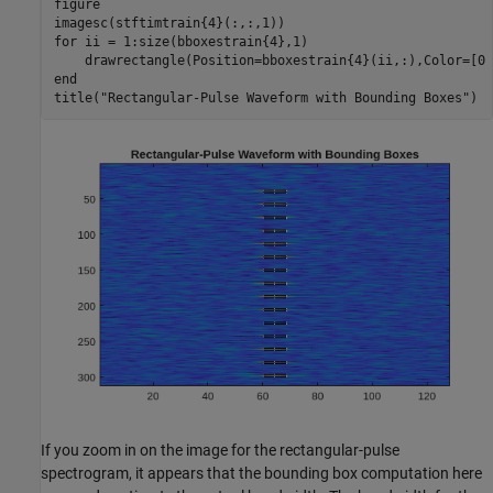
figure

for
 ii = 1:size(bboxestrain{4},1)

end
title(
"Rectangular-Pulse Waveform with Bounding Boxes"
)
If you zoom in on the image for the rectangular-pulse
spectrogram, it appears that the bounding box computation here