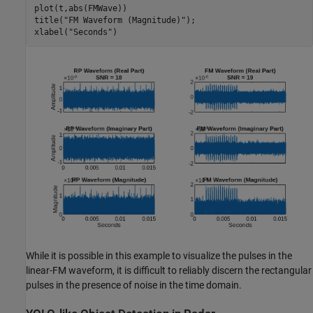
plot(t,abs(FMWave))

title(
"FM Waveform (Magnitude)"
);

xlabel(
"Seconds"
)
While it is possible in this example to visualize the pulses in the
linear-FM waveform, it is difficult to reliably discern the rectangular
pulses in the presence of noise in the time domain.