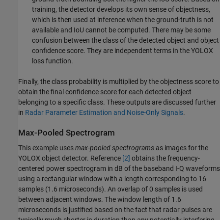
training, the detector develops its own sense of objectness,
which is then used at inference when the ground-truth is not
available and IoU cannot be computed. There may be some
confusion between the class of the detected object and object
confidence score. They are independent terms in the YOLOX
loss function.
Finally, the class probability is multiplied by the objectness score to
obtain the final confidence score for each detected object
belonging to a specific class. These outputs are discussed further
in
Radar Parameter Estimation and Noise-Only Signals
.
Max-Pooled Spectrogram
This example uses
max-pooled spectrograms
as images for the
YOLOX object detector. Reference
[2]
obtains the frequency-
centered power spectrogram in dB of the baseband I-Q waveforms
using a rectangular window with a length corresponding to 16
samples (1.6 microseconds). An overlap of 0 samples is used
between adjacent windows. The window length of 1.6
microseconds is justified based on the fact that radar pulses are
typically much shorter in duration than any potentially interfering