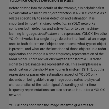
YOLO-like Object Detection in Radar
Before delving into the details of the example, it is helpful to first
explain what we mean by
object detection
in a YOLO context as it
relates specifically to radar detection and estimation. It is
important to note that
object detection
in YOLO networks
combines both
detection
and
estimation
, or to use machine-
learning language,
classification
and
regression.
YOLOX, like other
YOLO networks, is a single-stage detector that looks at an image
once to both determine if objects are present, what type of object
is present, and what are the locations of those objects. In a radar
application, the image is a time-frequency representation of the
radar signal. There are various ways to transform a 1-D radar
signal to a 2-D image-like representation. This example uses a
modification of the short-time Fourier transform (STFT), but the
regression, or parameter estimation, aspect of YOLOX only
depends on being able to map image coordinates to physical
characteristics of the radar signal. Accordingly, other time-
frequency representations can also serve as inputs for a YOLOX
network.
YOLOX does not divide the image into fixed grid sizes for