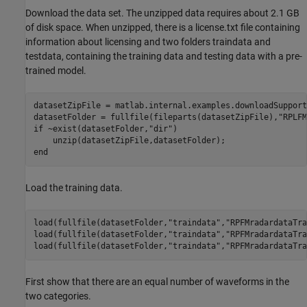
Download the data set. The unzipped data requires about 2.1 GB
of disk space. When unzipped, there is a license.txt file containing
information about licensing and two folders traindata and
testdata, containing the training data and testing data with a pre-
trained model.
datasetZipFile = matlab.internal.examples.downloadSupport
datasetFolder = fullfile(fileparts(datasetZipFile),
"RPLFM
if
 ~exist(datasetFolder,
"dir"
) 

end
Load the training data.
load(fullfile(datasetFolder,
"traindata"
,
"RPFMradardataTra
load(fullfile(datasetFolder,
"traindata"
,
"RPFMradardataTra
load(fullfile(datasetFolder,
"traindata"
,
"RPFMradardataTra
First show that there are an equal number of waveforms in the
two categories.