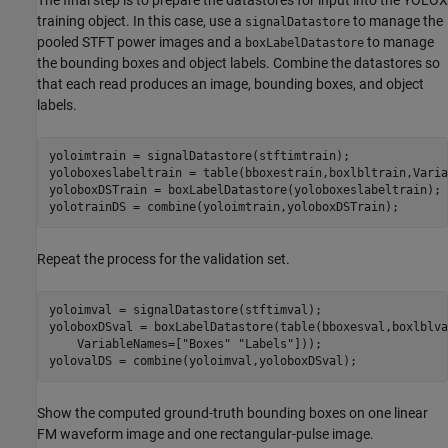
training object. In this case, use a
to manage the
signalDatastore
pooled STFT power images and a
to manage
boxLabelDatastore
the bounding boxes and object labels. Combine the datastores so
that each read produces an image, bounding boxes, and object
labels.
yoloimtrain = signalDatastore(stftimtrain);

yoloboxeslabeltrain = table(bboxestrain,boxlbltrain,Varia
yoloboxDSTrain = boxLabelDatastore(yoloboxeslabeltrain);

yolotrainDS = combine(yoloimtrain,yoloboxDSTrain);
Repeat the process for the validation set.
yoloimval = signalDatastore(stftimval);

yoloboxDSval = boxLabelDatastore(table(bboxesval,boxlblva
    VariableNames=[
"Boxes"
"Labels"
]));

yolovalDS = combine(yoloimval,yoloboxDSval);
Show the computed ground-truth bounding boxes on one linear
FM waveform image and one rectangular-pulse image.