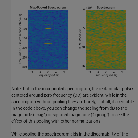
Note that in the max-pooled spectrogram, the rectangular pulses
centered around zero frequency (DC) are evident, while in the
spectrogram without pooling they are barely, if at all, discernable.
In the code above, you can change the scaling from dB to the
magnitude (
) or squared magnitude ("sqmag") to see the
"mag"
effect of this pooling with other normalizations.
While pooling the spectrogram aids in the discernability of the