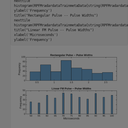
nexttile

histogram(RPFMradardataTrainmetaData{string(RPFMradardata
ylabel(
'Frequency'
)

title(
"Rectangular Pulse -- Pulse Widths"
)

nexttile

histogram(RPFMradardataTrainmetaData{string(RPFMradardata
title(
"Linear FM Pulse -- Pulse Widths"
)

xlabel(
'Microseconds'
)

ylabel(
'Frequency'
)