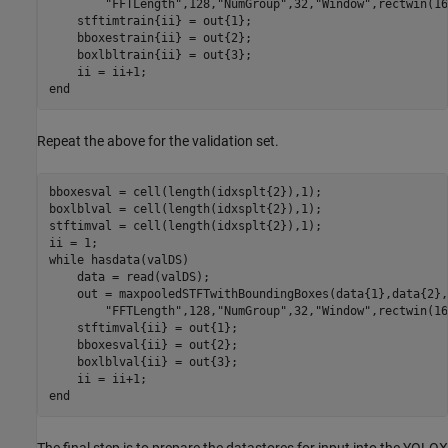
"FFTLength"
,128,
"NumGroup"
,32,
"Window"
,rectwin(16
    stftimtrain{ii} = out{1};

    bboxestrain{ii} = out{2};

    boxlbltrain{ii} = out{3};

end
Repeat the above for the validation set.
bboxesval = cell(length(idxsplt{2}),1);

boxlblval = cell(length(idxsplt{2}),1);

stftimval = cell(length(idxsplt{2}),1);

while
 hasdata(valDS)

    data = read(valDS);

    out = maxpooledSTFTwithBoundingBoxes(data{1},data{2},
"FFTLength"
,128,
"NumGroup"
,32,
"Window"
,rectwin(16
    stftimval{ii} = out{1};

    bboxesval{ii} = out{2};

    boxlblval{ii} = out{3};

end
The final step is to prepare the datastores for input into the YOLOX