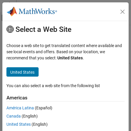
Skip to content
MATLAB Help Center
Off-Canvas Navigation Menu Toggle
Select a Web Site
Main Content
Documentation Home
CBRS Band Radar Parameter
Estimation Using YOLOX
Signal Processing
Choose a web site to get translated content where available and
see local events and offers. Based on your location, we
Signal Processing Toolbox
recommend that you select:
United States
.
Since R2025a
Applications
Radar and Wireless
This example uses:
United States
Deep Learning Toolbox
Deep Learning Toolbox
Signal Processing Toolbox
Signal Processing Toolbox
Signal Processing Toolbox
You can also select a web site from the following list
AI for Signals
Classification
Parallel Computing Toolbox
Parallel Computing Toolbox
Americas
Statistics and Machine Learning Toolbox
Statistics and
Signal Processing Toolbox
América Latina
(Español)
Machine Learning Toolbox
AI for Signals
Canada
(English)
Automated Visual Inspection Library for Computer Vision
Regression
Toolbox
Automated Visual Inspection Library for Computer
United States
(English)
Vision Toolbox