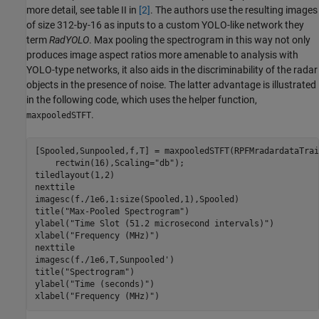
more detail, see table II in
[2]
. The authors use the resulting images
of size 312-by-16 as inputs to a custom YOLO-like network they
term
RadYOLO
. Max pooling the spectrogram in this way not only
produces image aspect ratios more amenable to analysis with
YOLO-type networks, it also aids in the discriminability of the radar
objects in the presence of noise. The latter advantage is illustrated
in the following code, which uses the helper function,
.
maxpooledSTFT
[Spooled,Sunpooled,f,T] = maxpooledSTFT(RPFMradardataTrai
    rectwin(16),Scaling=
"db"
);

tiledlayout(1,2)

nexttile

imagesc(f./1e6,1:size(Spooled,1),Spooled)

title(
"Max-Pooled Spectrogram"
)

ylabel(
"Time Slot (51.2 microsecond intervals)"
)

xlabel(
"Frequency (MHz)"
)

nexttile

imagesc(f./1e6,T,Sunpooled')

title(
"Spectrogram"
)

ylabel(
"Time (seconds)"
)

xlabel(
"Frequency (MHz)"
)