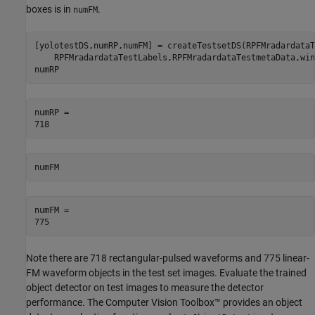
boxes is in
.
numFM
[yolotestDS,numRP,numFM] = createTestsetDS(RPFMradardataT
    RPFMradardataTestLabels,RPFMradardataTestmetaData,win
numRP
numRP = 

numFM
numFM = 

Note there are 718 rectangular-pulsed waveforms and 775 linear-
FM waveform objects in the test set images. Evaluate the trained
object detector on test images to measure the detector
performance. The Computer Vision Toolbox™ provides an object