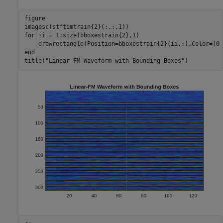
figure

for
 ii = 1:size(bboxestrain{2},1)

end
title(
"Linear-FM Waveform with Bounding Boxes"
)