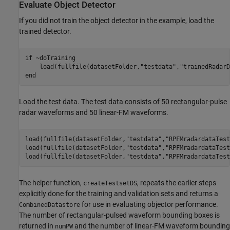
Evaluate Object Detector
If you did not train the object detector in the example, load the
trained detector.
if
 ~doTraining 

    load(fullfile(datasetFolder,
"testdata"
,
"trainedRadarD
end
Load the test data. The test data consists of 50 rectangular-pulse
radar waveforms and 50 linear-FM waveforms.
load(fullfile(datasetFolder,
"testdata"
,
"RPFMradardataTest
load(fullfile(datasetFolder,
"testdata"
,
"RPFMradardataTest
load(fullfile(datasetFolder,
"testdata"
,
"RPFMradardataTest
The helper function,
, repeats the earlier steps
createTestsetDS
explicitly done for the training and validation sets and returns a
for use in evaluating objector performance.
CombinedDatastore
The number of rectangular-pulsed waveform bounding boxes is
returned in
and the number of linear-FM waveform bounding
numPW