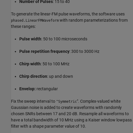
Number of Pulses
: 15 to 40
To generate the linear-FM pulse waveforms, the software uses
with random parameterizations from
phased.LinearFMWaveform
these ranges:
Pulse width
: 50 to 100 microseconds
Pulse repetition frequency
: 300 to 3000 Hz
Chirp width
: 50 to 100 MHz
Chirp direction
: up and down
Envelop:
rectangular
Fix the sweep interval to
". Complex-valued white
"Symmetric
Gaussian noise is added to create waveforms with randomly
chosen SNRs between 17 and 20 dB. Resample all waveforms to
have a total bandwidth of 10 MHz using a Kaiser window lowpass
filter with a shape parameter value of 10.