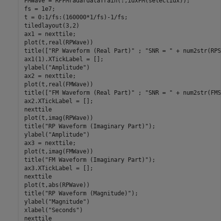
FMWave = RPFMradardataTrain(:,idxFM(selectidx));

fs = 1e7;

t = 0:1/fs:(160000*1/fs)-1/fs;

tiledlayout(3,2)

ax1 = nexttile;

plot(t,real(RPWave))

title([
"RP Waveform (Real Part)"
 ; 
"SNR = "
 + num2str(RPS
ax1(1).XTickLabel = [];

ylabel(
"Amplitude"
)

ax2 = nexttile;

plot(t,real(FMWave))

title([
"FM Waveform (Real Part)"
 ; 
"SNR = "
 + num2str(FMS
ax2.XTickLabel = [];

nexttile

plot(t,imag(RPWave))

title(
"RP Waveform (Imaginary Part)"
);

ylabel(
"Amplitude"
)

ax3 = nexttile;

plot(t,imag(FMWave))

title(
"FM Waveform (Imaginary Part)"
);

ax3.XTickLabel = [];

nexttile

plot(t,abs(RPWave))

title(
"RP Waveform (Magnitude)"
);

ylabel(
"Magnitude"
)

xlabel(
"Seconds"
)

nexttile
