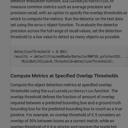
detector evaluation function,
, to
evaluateObjectDetection
measure common metrics such as average precision and
precision-recall, with an option to specify the overlap thresholds at
which to compute the metrics. Run the detector on the test data
set using the
object function. To evaluate the detector
detect
precision across the full range of recall values, set the detection
threshold to a low value to detect as many objects as possible.
detectionThreshold = 0.001;

results = detect(trainedRadarDetectorMAP30,yolotestDS, 
..
    MiniBatchSize=8,Threshold=detectionThreshold);
Compute Metrics at Specified Overlap Thresholds
Compute the object detection metrics at specified overlap
thresholds using the
function. The
evaluateObjectDetection
overlap threshold defines the fraction of amount of overlap
required between a predicted bounding box and a ground truth
bounding box for the predicted bounding box to count as a true
positive. For example, an overlap threshold of 0.5 considers an
overlap of 50% between boxes as a correct match, while an
overlap threshold of 0.9 is stricter and requires the predicted