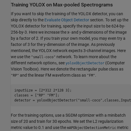
Training YOLOX on Max-pooled Spectrograms
If you want to skip the training of the YOLOX detector, you can
skip directly to the
Evaluate Object Detector
section. To set up the
YOLOX detector for training, specify the input size to be 624-by-
256-by-3. Here we increase the x- and y-dimensions of the image
by a factor of 2. If you train your own model, you may even try a
factor of 3 for the y-dimension of the image. As previously
mentioned, the YOLOX network expects 3-channel images. Here
we use the
network. To learn more about the
"small-coco"
different network option
, see
(Computer
s
yoloxObjectDetector
Vision Toolbox)
. Here we denote the rectangular pulse class as
and the linear FM waveform class as
.
"RP"
"FM"
inputSize = [2*312 2*128 3];

classes = [
"RP"
"FM"
];

detector = yoloxObjectDetector(
"small-coco"
,classes,Input
For the training options, use a SGDM optimizer with a minibatch
size of 20 and train for 30 epochs. We set the L2 regularization
metric value to 0.1 and use the
metric
mAPObjectDetectionMetric