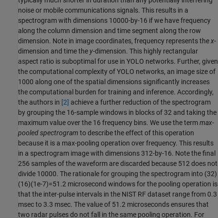
noise or mobile communications signals. This results in a
spectrogram with dimensions 10000-by-16 if we have frequency
along the column dimension and time segment along the row
dimension. Note in image coordinates, frequency represents the
x
-
dimension and time the
y
-dimension. This highly rectangular
aspect ratio is suboptimal for use in YOLO networks. Further, given
the computational complexity of YOLO networks, an image size of
1000 along one of the spatial dimensions significantly increases
the computational burden for training and inference. Accordingly,
the authors in
[2]
achieve a further reduction of the spectrogram
by grouping the 16-sample windows in blocks of 32 and taking the
maximum value over the 16 frequency bins. We use the term
max-
pooled spectrogram
to describe the effect of this operation
because it is a max-pooling operation over frequency. This results
in a spectrogram image with dimensions 312-by-16. Note the final
256 samples of the waveform are discarded because 512 does not
divide 10000. The rationale for grouping the spectrogram into (32)
(16)(1e-7)=51.2 microsecond windows for the pooling operation is
that the inter-pulse intervals in the NIST RF dataset range from 0.3
msec to 3.3 msec. The value of 51.2 microseconds ensures that
two radar pulses do not fall in the same pooling operation. For