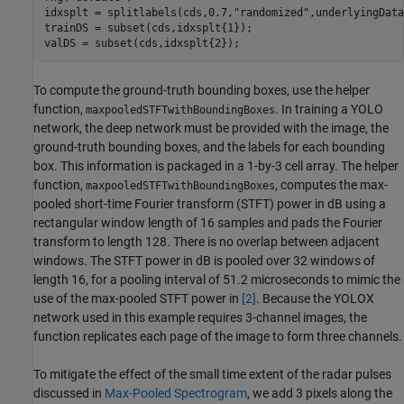
idxsplt = splitlabels(cds,0.7,
"randomized"
,underlyingData
trainDS = subset(cds,idxsplt{1});

valDS = subset(cds,idxsplt{2});
To compute the ground-truth bounding boxes, use the helper
function,
. In training a YOLO
maxpooledSTFTwithBoundingBoxes
network, the deep network must be provided with the image, the
ground-truth bounding boxes, and the labels for each bounding
box. This information is packaged in a 1-by-3 cell array. The helper
function,
, computes the max-
maxpooledSTFTwithBoundingBoxes
pooled short-time Fourier transform (STFT) power in dB using a
rectangular window length of 16 samples and pads the Fourier
transform to length 128. There is no overlap between adjacent
windows. The STFT power in dB is pooled over 32 windows of
length 16, for a pooling interval of 51.2 microseconds to mimic the
use of the max-pooled STFT power in
[2]
. Because the YOLOX
network used in this example requires 3-channel images, the
function replicates each page of the image to form three channels.
To mitigate the effect of the small time extent of the radar pulses
discussed in
Max-Pooled Spectrogram
, we add 3 pixels along the