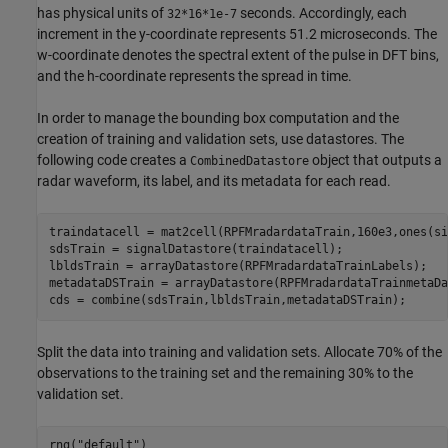
has physical units of
seconds. Accordingly, each
32*16*1e-7
increment in the y-coordinate represents 51.2 microseconds. The
w-coordinate denotes the spectral extent of the pulse in DFT bins,
and the h-coordinate represents the spread in time.
In order to manage the bounding box computation and the
creation of training and validation sets, use datastores. The
following code creates a
object that outputs a
CombinedDatastore
radar waveform, its label, and its metadata for each read.
traindatacell = mat2cell(RPFMradardataTrain,160e3,ones(si
sdsTrain = signalDatastore(traindatacell);

lbldsTrain = arrayDatastore(RPFMradardataTrainLabels);

metadataDSTrain = arrayDatastore(RPFMradardataTrainmetaDat
cds = combine(sdsTrain,lbldsTrain,metadataDSTrain);
Split the data into training and validation sets. Allocate 70% of the
observations to the training set and the remaining 30% to the
validation set.
rng(
"default"
)
