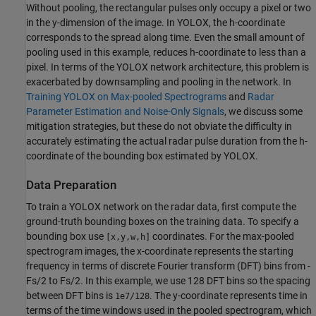
Without pooling, the rectangular pulses only occupy a pixel or two
in the y-dimension of the image. In YOLOX, the h-coordinate
corresponds to the spread along time. Even the small amount of
pooling used in this example, reduces h-coordinate to less than a
pixel. In terms of the YOLOX network architecture, this problem is
exacerbated by downsampling and pooling in the network. In
Training YOLOX on Max-pooled Spectrograms
and
Radar
Parameter Estimation and Noise-Only Signals
, we discuss some
mitigation strategies, but these do not obviate the difficulty in
accurately estimating the actual radar pulse duration from the h-
coordinate of the bounding box estimated by YOLOX.
Data Preparation
To train a YOLOX network on the radar data, first compute the
ground-truth bounding boxes on the training data. To specify a
bounding box use
coordinates. For the max-pooled
[x,y,w,h]
spectrogram images, the x-coordinate represents the starting
frequency in terms of discrete Fourier transform (DFT) bins from -
Fs/2 to Fs/2. In this example, we use 128 DFT bins so the spacing
between DFT bins is
. The y-coordinate represents time in
1e7/128
terms of the time windows used in the pooled spectrogram, which