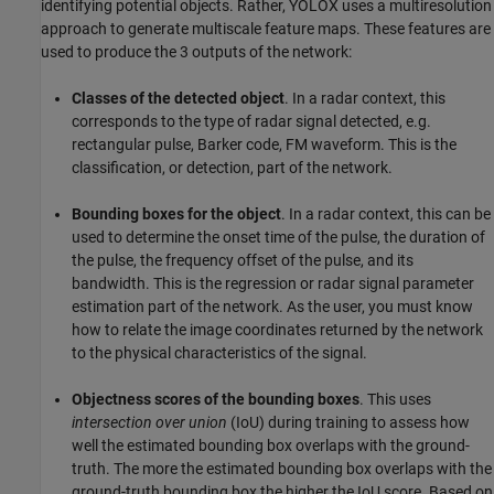
identifying potential objects. Rather, YOLOX uses a multiresolution
approach to generate multiscale feature maps. These features are
used to produce the 3 outputs of the network:
Classes of the detected object
. In a radar context, this
corresponds to the type of radar signal detected, e.g.
rectangular pulse, Barker code, FM waveform. This is the
classification, or detection, part of the network.
Bounding boxes for the object
. In a radar context, this can be
used to determine the onset time of the pulse, the duration of
the pulse, the frequency offset of the pulse, and its
bandwidth. This is the regression or radar signal parameter
estimation part of the network. As the user, you must know
how to relate the image coordinates returned by the network
to the physical characteristics of the signal.
Objectness scores of the bounding boxes
. This uses
intersection over union
(IoU) during training to assess how
well the estimated bounding box overlaps with the ground-
truth. The more the estimated bounding box overlaps with the
ground-truth bounding box the higher the IoU score. Based on