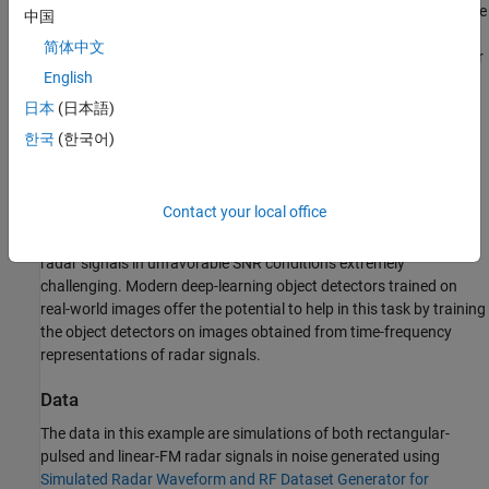
As a result, radar transmissions cannot be expected to remain free
中国
See Also
from interfering signals. This requires us to develop effective
简体中文
spectrum sensing techniques, which can detect and classify radar
English
signals as well as estimate their time-bandwidth parameters
without the benefit of any knowledge of the transmitter's
日本
(日本語)
characteristics. In the modern radio-frequency environment, a
한국
(한국어)
sensor can be expected to be impinged on by a wide variety of
radar and cellular signals with different spectral characteristics.
Because the sensor has no knowledge of the transmitter's
Contact your local office
characteristics, the use of a matched filter to enhance the radar
signal's SNR is not feasible. This makes accurate detection of
radar signals in unfavorable SNR conditions extremely
challenging. Modern deep-learning object detectors trained on
real-world images offer the potential to help in this task by training
the object detectors on images obtained from time-frequency
representations of radar signals.
Data
The data in this example are simulations of both rectangular-
pulsed and linear-FM radar signals in noise generated using
Simulated Radar Waveform and RF Dataset Generator for