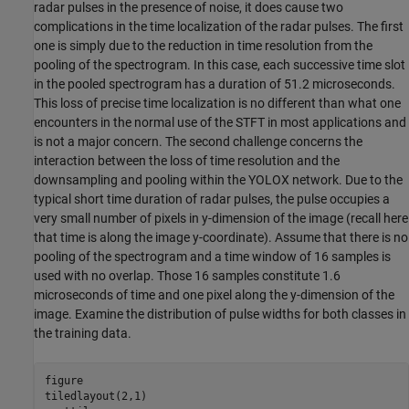
radar pulses in the presence of noise, it does cause two
complications in the time localization of the radar pulses. The first
one is simply due to the reduction in time resolution from the
pooling of the spectrogram. In this case, each successive time slot
in the pooled spectrogram has a duration of 51.2 microseconds.
This loss of precise time localization is no different than what one
encounters in the normal use of the STFT in most applications and
is not a major concern. The second challenge concerns the
interaction between the loss of time resolution and the
downsampling and pooling within the YOLOX network. Due to the
typical short time duration of radar pulses, the pulse occupies a
very small number of pixels in y-dimension of the image (recall here
that time is along the image y-coordinate). Assume that there is no
pooling of the spectrogram and a time window of 16 samples is
used with no overlap. Those 16 samples constitute 1.6
microseconds of time and one pixel along the y-dimension of the
image. Examine the distribution of pulse widths for both classes in
the training data.
figure

tiledlayout(2,1)
