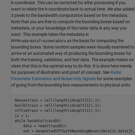
h-coordinate. This can be corrected for after processing if you
want to relate the h-coordinate back to actual time. We also added
3 pixels to the bandwidth computation based on the metadata.
Note that you are free to compute the bounding boxes based on
metadata, or your knowledge of the radar data in any way you
want. This example takes the metadata in
as the basis for computing the
RPFMradardataTrainmetaData
bounding boxes. Some random samples were visually examined to
arrive at an automated way of producing the bounding boxes for
both the training, validation, and test data. The example makes no
claim that this is the optimal way to do this. It is done here merely
for purposes of illustration and proof of concept. See
Radar
Parameter Estimation and Noise-Only Signals
for some examples
of going from the bounding box measurements to physical units.
bboxestrain = cell(length(idxsplt{1}),1);

boxlbltrain = cell(length(idxsplt{1}),1);

stftimtrain = cell(length(idxsplt{1}),1);

while
 hasdata(trainDS)

    data = read(trainDS);

    out = maxpooledSTFTwithBoundingBoxes(data{1},data{2},