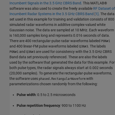
Incumbent Signals in the 3.5 GHz CBRS Band
. This MATLAB®
software was also used to create the freely available
RF Dataset of
Incumbent Radar Systems in the 3.5 GHz CBRS Band
[1]
. The data
set used in this example for training and validation consists of 800
simulated radar waveforms in additive complex-valued white
Gaussian noise. The data are sampled at 10 MHz. Each waveform
is 160,000 samples long and represents 0.016 seconds of data.
There are 400 rectangular-pulse radar waveforms labeled
P0N#1
and 400 linear-FM pulse waveforms labeled
. The labels
Q3N#3
and
are used for consistency with the 3.5 GHz CBRS
P0N#1
Q3N#3
Band data set previously referenced. These are also the labels
used by the software that generated the data for this example. For
both pulse types, the radar signals always start at 0.002 seconds
(20,000 samples). To generate the rectangular-pulse waveforms,
the software uses
with
phased.RectangularWaveform
parameterizations chosen randomly from the following:
Pulse width
: 0.5 to 2.5 microseconds
Pulse repetition frequency
: 900 to 1100 Hz