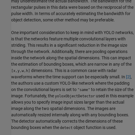
may underestimate the actual bandwidth. The bandwidth for the
rectangular pulses in this data were based on the reciprocal of the
pulse width. In terms of accurately estimating the bandwidth for
object detection, some other method may be preferable.
One important consideration to keep in mind with YOLO networks,
is that the networks feature multiple convolutional layers with
striding. This results in a significant reduction in the image size
through the network. Additionally, there are pooling operations
inside the network along the spatial dimensions. This can impact
the estimation of bounding boxes, which are narrow in any of the
dimensions. This is a common case with radar
[x,y,w,h]
waveforms where the time support can be especially small. In
[2]
,
the authors use a custom YOLO-like network where the padding
on the convolutional layers is set to
to retain the size of the
"same"
image. Fortunately, the
used in this example
yoloxObjectDetector
allows you to specify image input sizes larger than the actual
image along the two spatial dimensions. The images are
automatically resized internally along with any bounding boxes.
The detector automatically corrects the dimensions of these
bounding boxes when the
object function is used.
detect