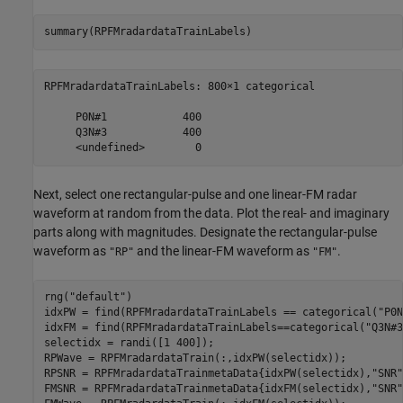
summary(RPFMradardataTrainLabels)
RPFMradardataTrainLabels: 800×1 categorical

     P0N#1            400 

     Q3N#3            400 

Next, select one rectangular-pulse and one linear-FM radar
waveform at random from the data. Plot the real- and imaginary
parts along with magnitudes. Designate the rectangular-pulse
waveform as
and the linear-FM waveform as
.
"RP"
"FM"
rng(
"default"
)

idxPW = find(RPFMradardataTrainLabels == categorical(
"P0N
idxFM = find(RPFMradardataTrainLabels==categorical(
"Q3N#3
selectidx = randi([1 400]);

RPWave = RPFMradardataTrain(:,idxPW(selectidx));

RPSNR = RPFMradardataTrainmetaData{idxPW(selectidx),
"SNR"
FMSNR = RPFMradardataTrainmetaData{idxFM(selectidx),
"SNR"