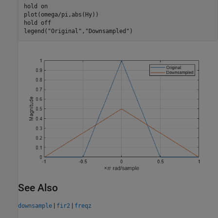
hold 
on
plot(omega/pi,abs(Hy))

hold 
off
legend(
"Original"
,
"Downsampled"
)
See Also
|
|
downsample
fir2
freqz