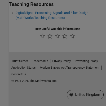
Teaching Resources
Digital Signal Processing: Signals and Filter Design
(MathWorks Teaching Resources)
How useful was this information?
Trust Center
Trademarks
Privacy Policy
Preventing Piracy
Application Status
Modern Slavery Act Transparency Statement
Contact Us
© 1994-2026 The MathWorks, Inc.
Select a Web Site
United Kingdom