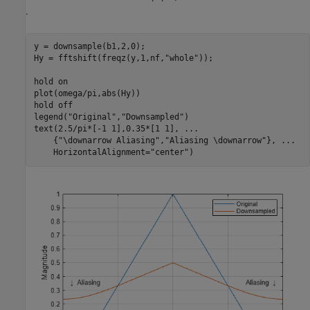
.
y = downsample(b1,2,0);

Hy = fftshift(freqz(y,1,nf,
"whole"
));

hold 
on
plot(omega/pi,abs(Hy))

hold 
off
legend(
"Original"
,
"Downsampled"
)

text(2.5/pi*[-1 1],0.35*[1 1], 
...
    {
"\downarrow Aliasing"
,
"Aliasing \downarrow"
}, 
...
    HorizontalAlignment=
"center"
)