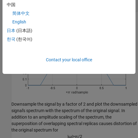
xlabel(
"\times\pi rad/sample"
)

中国
ylabel(
"Magnitude"
)
简体中文
English
日本
(日本語)
한국
(한국어)
Contact your local office
Downsample the signal by a factor of 2 and plot the downsampled
signal's spectrum with the spectrum of the original signal. In
addition to an amplitude scaling of the spectrum, the
superposition of overlapping spectral replicas causes distortion of
the original spectrum for
|
ω
|
>
π
/
2