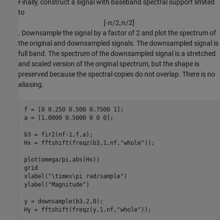
Finally, construct a signal with baseband spectral support limited
to
[
-
π
/
2
,
π
/
2
]
. Downsample the signal by a factor of 2 and plot the spectrum of
the original and downsampled signals. The downsampled signal is
full band. The spectrum of the downsampled signal is a stretched
and scaled version of the original spectrum, but the shape is
preserved because the spectral copies do not overlap. There is no
aliasing.
f = [0 0.250 0.500 0.7500 1];

a = [1.0000 0.5000 0 0 0];

b3 = fir2(nf-1,f,a);

Hx = fftshift(freqz(b3,1,nf,
"whole"
));

plot(omega/pi,abs(Hx))

grid

xlabel(
"\times\pi rad/sample"
)

ylabel(
"Magnitude"
)

y = downsample(b3,2,0);

Hy = fftshift(freqz(y,1,nf,
"whole"
));
