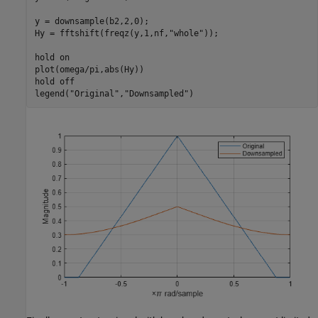
y = downsample(b2,2,0);

Hy = fftshift(freqz(y,1,nf,
"whole"
));

hold 
on
plot(omega/pi,abs(Hy))

hold 
off
legend(
"Original"
,
"Downsampled"
)