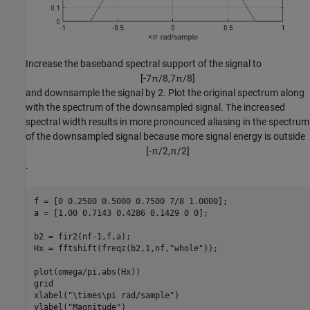
Increase the baseband spectral support of the signal to
[
-
7
π
/
8
,
7
π
/
8
]
and downsample the signal by 2. Plot the original spectrum along
with the spectrum of the downsampled signal. The increased
spectral width results in more pronounced aliasing in the spectrum
of the downsampled signal because more signal energy is outside
[
-
π
/
2
,
π
/
2
]
.
f = [0 0.2500 0.5000 0.7500 7/8 1.0000];

a = [1.00 0.7143 0.4286 0.1429 0 0];

b2 = fir2(nf-1,f,a);

Hx = fftshift(freqz(b2,1,nf,
"whole"
));

plot(omega/pi,abs(Hx))

grid

xlabel(
"\times\pi rad/sample"
)

ylabel(
"Magnitude"
)
