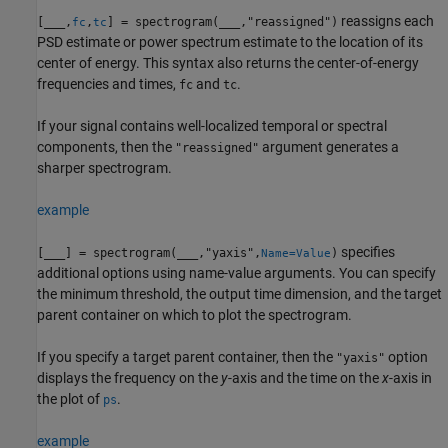
reassigns each
[
___
,
,
] = spectrogram(
___
,"reassigned")
fc
tc
PSD estimate or power spectrum estimate to the location of its
center of energy. This syntax also returns the center-of-energy
frequencies and times,
and
.
fc
tc
If your signal contains well-localized temporal or spectral
components, then the
argument generates a
"reassigned"
sharper spectrogram.
example
specifies
[
___
] = spectrogram(
___
,"yaxis",
)
Name=Value
additional options using name-value arguments. You can specify
the minimum threshold, the output time dimension, and the target
parent container on which to plot the spectrogram.
If you specify a target parent container, then the
option
"yaxis"
displays the frequency on the
y
-axis and the time on the
x
-axis in
the plot of
.
ps
example