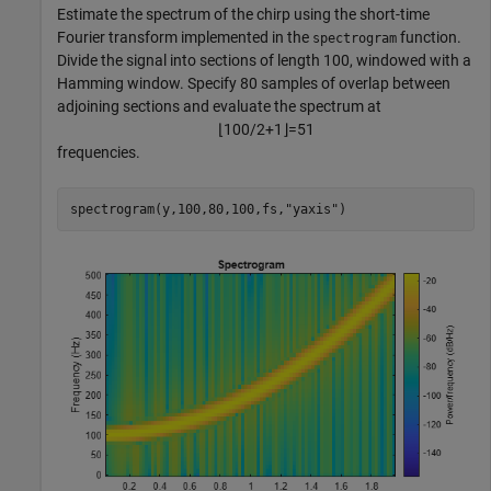
Estimate the spectrum of the chirp using the short-time
Fourier transform implemented in the
function.
spectrogram
Divide the signal into sections of length 100, windowed with a
Hamming window. Specify 80 samples of overlap between
adjoining sections and evaluate the spectrum at
⌊
1
0
0
/
2
+
1
⌋
=
5
1
frequencies.
spectrogram(y,100,80,100,fs,
"yaxis"
)