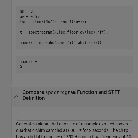
ns = 8;

ov = 0.5;

lsc = floor(Nx/(ns-(ns-1)*ov));

t = spectrogram(x,lsc,floor(ov*lsc),nff);

maxerr = max(abs(abs(t(:))-abs(s(:))))
maxerr = 

Compare
Function and STFT
spectrogram
Definition
Generate a signal that consists of a complex-valued convex
quadratic chirp sampled at 600 Hz for 2 seconds. The chirp
has an initial frequency of 250 Hz and a final frequency of 50