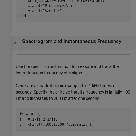
    set(gca,XDir=
"reverse"
,View=[30 50])

    xlabel(
"Frequency/\pi"
)

    ylabel(
"Samples"
end
Spectrogram and Instantaneous Frequency
Use the
function to measure and track the
spectrogram
instantaneous frequency of a signal.
Generate a quadratic chirp sampled at 1 kHz for two
seconds. Specify the chirp so that its frequency is initially 100
Hz and increases to 200 Hz after one second.
fs = 1000;

t = 0:1/fs:2-1/fs;

y = chirp(t,100,1,200,
"quadratic"
);