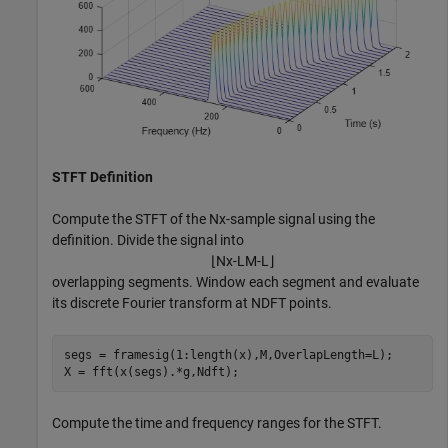
STFT Definition
Compute the STFT of the
N
x
-sample signal using the
definition. Divide the signal into
⌊
N
x
-
L
M
-
L
⌋
overlapping segments. Window each segment and evaluate
its discrete Fourier transform at
N
DFT
points.
segs = framesig(1:length(x),M,OverlapLength=L);

X = fft(x(segs).*g,Ndft);
Compute the time and frequency ranges for the STFT.