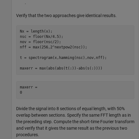
.
Verify that the two approaches give identical results.
Nx = length(x);

nsc = floor(Nx/4.5);

nov = floor(nsc/2);

nff = max(256,2^nextpow2(nsc));

t = spectrogram(x,hamming(nsc),nov,nff);

maxerr = max(abs(abs(t(:))-abs(s(:))))
maxerr = 

Divide the signal into 8 sections of equal length, with 50%
overlap between sections. Specify the same FFT length as in
the preceding step. Compute the short-time Fourier transform
and verify that it gives the same result as the previous two
procedures.