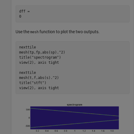
dff = 

Use the
function to plot the two outputs.
mesh
nexttile

mesh(tp,fp,abs(sp).^2)

title(
"spectrogram"
)

view(2), axis 
tight
nexttile

mesh(t,f,abs(s).^2)

title(
"stft"
)

view(2), axis 
tight