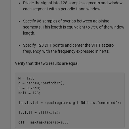
Divide the signal into 128-sample segments and window
each segment with a periodic Hann window.
Specify 96 samples of overlap between adjoining
segments. This length is equivalent to 75% of the window
length.
Specify 128 DFT points and center the STFT at zero
frequency, with the frequency expressed in hertz.
Verify that the two results are equal.
M = 128;

g = hann(M,
"periodic"
);

L = 0.75*M;

Ndft = 128;

[sp,fp,tp] = spectrogram(x,g,L,Ndft,fs,
"centered"
);

[s,f,t] = stft(x,fs);

dff = max(max(abs(sp-s)))