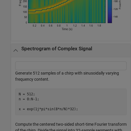
Spectrogram of Complex Signal
Generate 512 samples of a chirp with sinusoidally varying
frequency content.
N = 512;

n = 0:N-1;

x = exp(1j*pi*sin(8*n/N)*32);
Compute the centered two-sided short-time Fourier transform
of the chirp. Divide the signal into 32-sample segments with