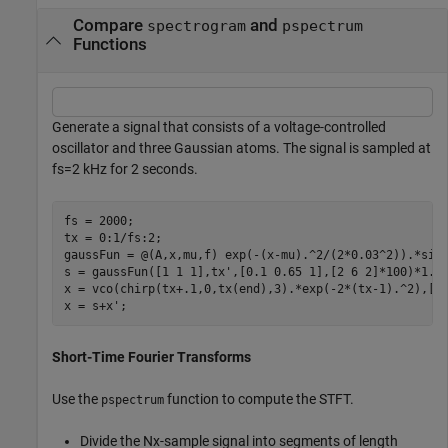
Compare
and
spectrogram
pspectrum
Functions
Generate a signal that consists of a voltage-controlled
oscillator and three Gaussian atoms. The signal is sampled at
f
s
=
2
kHz for 2 seconds.
fs = 2000;

tx = 0:1/fs:2;

gaussFun = @(A,x,mu,f) exp(-(x-mu).^2/(2*0.03^2)).*sin(
s = gaussFun([1 1 1],tx',[0.1 0.65 1],[2 6 2]*100)*1.5;
x = vco(chirp(tx+.1,0,tx(end),3).*exp(-2*(tx-1).^2),[0.
x = s+x';
Short-Time Fourier Transforms
Use the
function to compute the STFT.
pspectrum
Divide the
N
x
-sample signal into segments of length