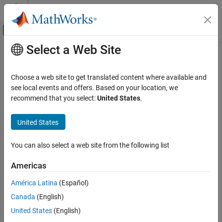
Skip to content
MATLAB Help Center
Off-Canvas Navigation Menu Toggle
Select a Web Site
Main Content
Documentation Home
spectrogram
Signal Processing
Choose a web site to get translated content where available and
Spectrogram using short-time Fourier transform
see local events and offers. Based on your location, we
Signal Processing Toolbox
recommend that you select:
United States
.
Transforms, Correlation, and Modeling
collapse all in page
Transforms
Syntax
United States
Signal Processing Toolbox
s = spectrogram(x)
You can also select a web site from the following list
Time-Frequency Analysis
[s,f,t] = spectrogram(x,win,nOverlap,freqSpec)
[s,f,t] = spectrogram(x,win,nOverlap,freqSpec,Fs)
Americas
spectrogram
[
___
,ps] = spectrogram(
___
,freqRange,spectrumType)
[
___
,fc,tc] = spectrogram(
___
,"reassigned")
ON THIS PAGE
América Latina
(Español)
[
___
] = spectrogram(
___
,"yaxis",Name=Value)
Syntax
Canada
(English)
spectrogram(
___
)
Description
Description
United States
(English)
Examples