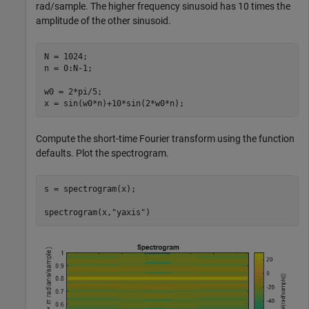
rad/sample. The higher frequency sinusoid has 10 times the
amplitude of the other sinusoid.
N = 1024;

n = 0:N-1;

w0 = 2*pi/5;

x = sin(w0*n)+10*sin(2*w0*n);
Compute the short-time Fourier transform using the function
defaults. Plot the spectrogram.
s = spectrogram(x);

spectrogram(x,
"yaxis"
)