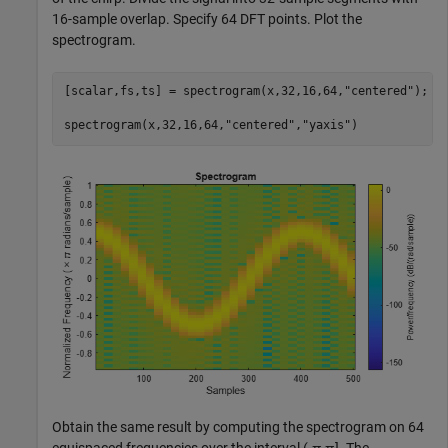
16-sample overlap. Specify 64 DFT points. Plot the
spectrogram.
[scalar,fs,ts] = spectrogram(x,32,16,64,
"centered"
);

spectrogram(x,32,16,64,
"centered"
,
"yaxis"
)
Obtain the same result by computing the spectrogram on 64