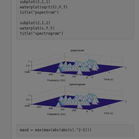
subplot(2,1,1)

waterplot(sqrt(S),F,T)

title(
"pspectrum"
)

subplot(2,1,2)

waterplot(s,f,t)

title(
"spectrogram"
)
maxd = max(max(abs(abs(s).^2-S)))