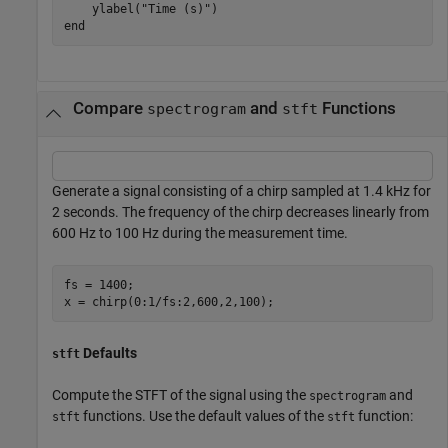
    ylabel(
"Time (s)"
end
Compare
and
Functions
spectrogram
stft
Generate a signal consisting of a chirp sampled at 1.4 kHz for
2 seconds. The frequency of the chirp decreases linearly from
600 Hz to 100 Hz during the measurement time.
fs = 1400;

x = chirp(0:1/fs:2,600,2,100);
Defaults
stft
Compute the STFT of the signal using the
and
spectrogram
functions. Use the default values of the
function:
stft
stft