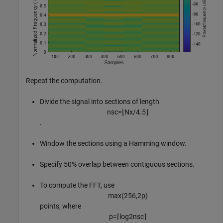
Repeat the computation.
Divide the signal into sections of length
n
s
c
=
⌊
N
x
/
4
.
5
⌋
.
Window the sections using a Hamming window.
Specify 50% overlap between contiguous sections.
To compute the FFT, use
max
(
2
5
6
,
2
p
)
points, where
p
=
⌈
log
2
n
s
c
⌉