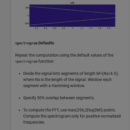
Defaults
spectrogram
Repeat the computation using the default values of the
function:
spectrogram
Divide the signal into segments of length
M
=
⌊
N
x
/
4
.
5
⌋
,
where
N
x
is the length of the signal. Window each
segment with a Hamming window.
Specify 50% overlap between segments.
To compute the FFT, use
max
(
2
5
6
,
2
⌈
log
2
M
⌉
)
points.
Compute the spectrogram only for positive normalized
frequencies.