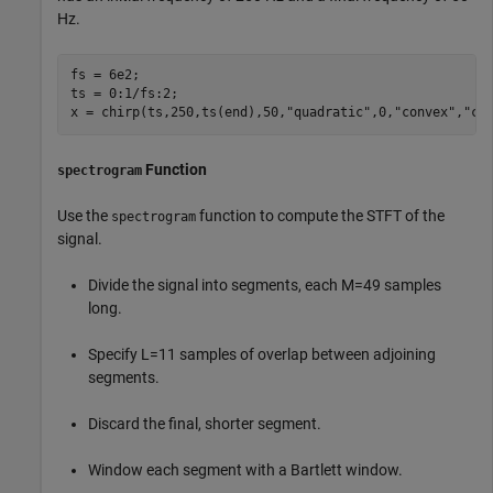
Hz.
fs = 6e2;

ts = 0:1/fs:2;

x = chirp(ts,250,ts(end),50,
"quadratic"
,0,
"convex"
,
"co
Function
spectrogram
Use the
function to compute the STFT of the
spectrogram
signal.
Divide the signal into segments, each
M
=
4
9
samples
long.
Specify
L
=
1
1
samples of overlap between adjoining
segments.
Discard the final, shorter segment.
Window each segment with a Bartlett window.