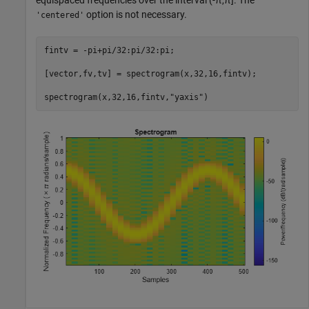
equispaced frequencies over the interval
(
-
π
,
π
]
. The
option is not necessary.
'centered'
fintv = -pi+pi/32:pi/32:pi;

[vector,fv,tv] = spectrogram(x,32,16,fintv);

spectrogram(x,32,16,fintv,
"yaxis"
)