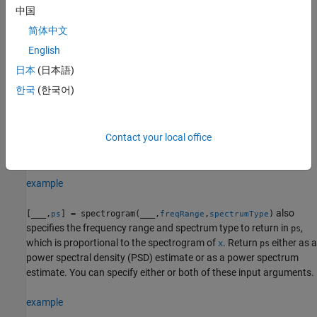
segment over the number of points or at the frequencies
中国
specified in
.
freqSpec
简体中文
To use default values for any of these input arguments, specify
English
them as empty,
.
[]
日本
(日本語)
한국
(한국어)
example
specifies
[
,
,
] = spectrogram(
,
,
,
,
)
s
f
t
x
win
nOverlap
freqSpec
Fs
Contact your local office
the sample rate
and returns the cyclical frequencies
(Hz) and
Fs
f
time instants
.
t
example
also
[
___
,
] = spectrogram(
___
,
,
)
ps
freqRange
spectrumType
specifies the frequency range and spectrum type to return in
,
ps
which is proportional to the spectrogram of
. Return
either as a
x
ps
power spectral density (PSD) estimate or as a power spectrum
estimate. You can specify either or both of these input arguments.
example