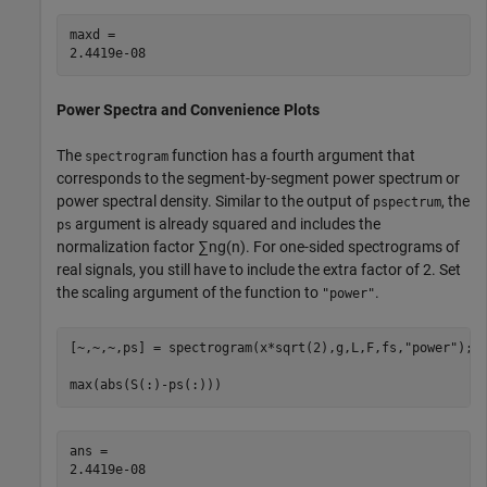
maxd = 

Power Spectra and Convenience Plots
The
function has a fourth argument that
spectrogram
corresponds to the segment-by-segment power spectrum or
power spectral density. Similar to the output of
, the
pspectrum
argument is already squared and includes the
ps
normalization factor
∑
n
g
(
n
)
. For one-sided spectrograms of
real signals, you still have to include the extra factor of 2. Set
the scaling argument of the function to
.
"power"
[~,~,~,ps] = spectrogram(x*sqrt(2),g,L,F,fs,
"power"
);

max(abs(S(:)-ps(:)))
ans = 
