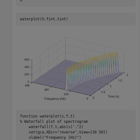
waterplot(X,fint,tint)
function
% Waterfall plot of spectrogram
    waterfall(f,t,abs(s)'.^2)

    set(gca,XDir=
"reverse"
,View=[30 50])

    xlabel(
"Frequency (Hz)"
)
