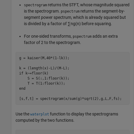
returns the STFT, whose magnitude squared
spectrogram
is the spectrogram.
returns the segment-by-
pspectrum
segment power spectrum, which is already squared but
is divided by a factor of
∑
n
g
(
n
)
before squaring.
For one-sided transforms,
adds an extra
pspectrum
factor of 2 to the spectrogram.
g = kaiser(M,40*(1-lk));

if
 k~=floor(k)

    S = S(:,1:floor(k));

end
[s,f,t] = spectrogram(x/sum(g)*sqrt(2),g,L,F,fs);
Use the
function to display the spectrograms
waterplot
computed by the two functions.