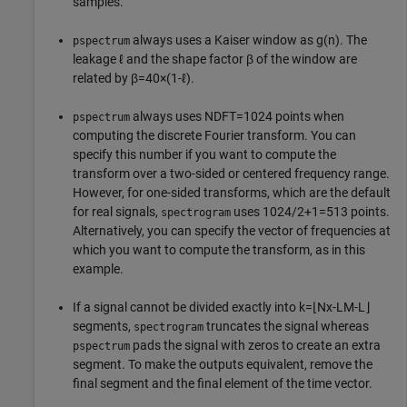
samples.
always uses a Kaiser window as
g
(
n
)
. The
pspectrum
leakage
ℓ
and the shape factor
β
of the window are
related by
β
=
4
0
×
(
1
-
ℓ
)
.
always uses
N
DFT
=
1
0
2
4
points when
pspectrum
computing the discrete Fourier transform. You can
specify this number if you want to compute the
transform over a two-sided or centered frequency range.
However, for one-sided transforms, which are the default
for real signals,
uses
1
0
2
4
/
2
+
1
=
5
1
3
points.
spectrogram
Alternatively, you can specify the vector of frequencies at
which you want to compute the transform, as in this
example.
If a signal cannot be divided exactly into
k
=
⌊
N
x
-
L
M
-
L
⌋
segments,
truncates the signal whereas
spectrogram
pads the signal with zeros to create an extra
pspectrum
segment. To make the outputs equivalent, remove the
final segment and the final element of the time vector.