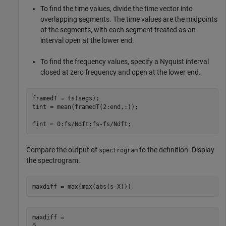
To find the time values, divide the time vector into
overlapping segments. The time values are the midpoints
of the segments, with each segment treated as an
interval open at the lower end.
To find the frequency values, specify a Nyquist interval
closed at zero frequency and open at the lower end.
framedT = ts(segs);

tint = mean(framedT(2:end,:));

fint = 0:fs/Ndft:fs-fs/Ndft;
Compare the output of
to the definition. Display
spectrogram
the spectrogram.
maxdiff = max(max(abs(s-X)))
maxdiff = 
