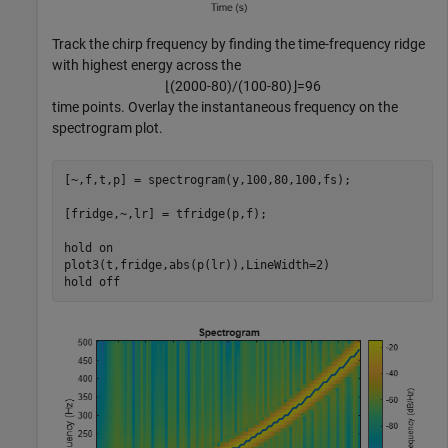
Track the chirp frequency by finding the time-frequency ridge
with highest energy across the
⌊
(
2
0
0
0
-
8
0
)
/
(
1
0
0
-
8
0
)
⌋
=
9
6
time points. Overlay the instantaneous frequency on the
spectrogram plot.
[~,f,t,p] = spectrogram(y,100,80,100,fs);

[fridge,~,lr] = tfridge(p,f);

hold 
on
plot3(t,fridge,abs(p(lr)),LineWidth=2)

hold 
off