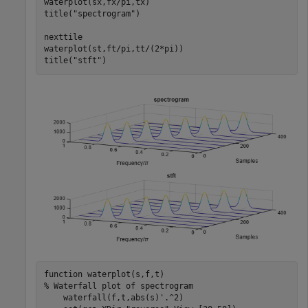
waterplot(sx,fx/pi,tx)

title(
"spectrogram"
)

nexttile

waterplot(st,ft/pi,tt/(2*pi))

title(
"stft"
)
function
% Waterfall plot of spectrogram
    waterfall(f,t,abs(s)'.^2)
