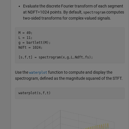
Evaluate the discrete Fourier transform of each segment
at
N
DFT
=
1
0
2
4
points. By default,
computes
spectrogram
two-sided transforms for complex-valued signals.
M = 49;

L = 11;

g = bartlett(M);

Ndft = 1024;

[s,f,t] = spectrogram(x,g,L,Ndft,fs);
Use the
function to compute and display the
waterplot
spectrogram, defined as the magnitude squared of the STFT.
waterplot(s,f,t)