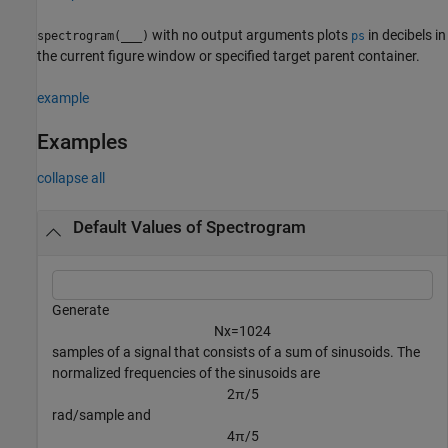
with no output arguments plots
in decibels in
spectrogram(
___
)
ps
the current figure window or specified target parent container.
example
Examples
collapse all
Default Values of Spectrogram
Generate
N
x
=
1
0
2
4
samples of a signal that consists of a sum of sinusoids. The
normalized frequencies of the sinusoids are
2
π
/
5
rad/sample and
4
π
/
5