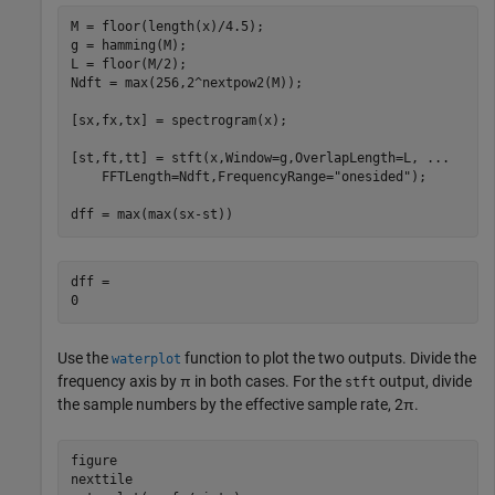
M = floor(length(x)/4.5);

g = hamming(M);

L = floor(M/2);

Ndft = max(256,2^nextpow2(M));

[sx,fx,tx] = spectrogram(x);

[st,ft,tt] = stft(x,Window=g,OverlapLength=L, 
...
    FFTLength=Ndft,FrequencyRange=
"onesided"
);

dff = max(max(sx-st))
dff = 

Use the
function to plot the two outputs. Divide the
waterplot
frequency axis by
π
in both cases. For the
output, divide
stft
the sample numbers by the effective sample rate,
2
π
.
figure

nexttile
