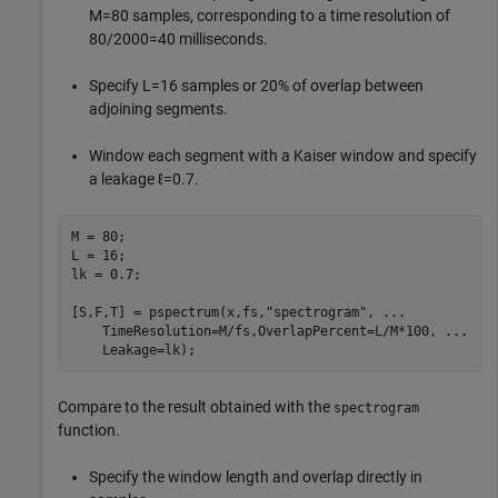
M
=
8
0
samples, corresponding to a time resolution of
8
0
/
2
0
0
0
=
4
0
milliseconds.
Specify
L
=
1
6
samples or 20% of overlap between
adjoining segments.
Window each segment with a Kaiser window and specify
a leakage
ℓ
=
0
.
7
.
M = 80;

L = 16;

lk = 0.7;

[S,F,T] = pspectrum(x,fs,
"spectrogram"
, 
...
    TimeResolution=M/fs,OverlapPercent=L/M*100, 
...
    Leakage=lk);
Compare to the result obtained with the
spectrogram
function.
Specify the window length and overlap directly in