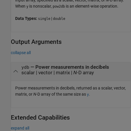
Input array, specified as a scalar, vector, matrix, or
N
-D array.
When
is nonscalar,
is an element-wise operation.
y
pow2db
Data Types:
|
single
double
Output Arguments
collapse all
— Power measurements in decibels
ydb
scalar | vector | matrix |
N
-D array
Power measurements in decibels, returned as a scalar, vector,
matrix, or
N
-D array of the same size as
.
y
Extended Capabilities
expand all