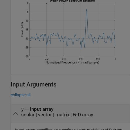
Input Arguments
collapse all
—
Input array
y
scalar
|
vector
|
matrix
|
N
-D array