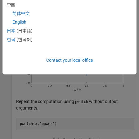
xlabel(
'\omega / \pi'
)

中国
ylabel(
'Power (dB)'
)
简体中文
English
日本
(日本語)
한국
(한국어)
Contact your local office
Repeat the computation using
without output
pwelch
arguments.
pwelch(x,
'power'
)