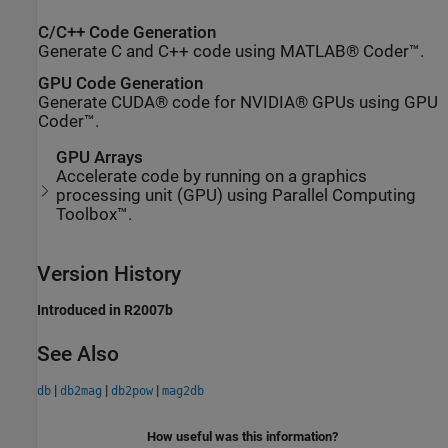
C/C++ Code Generation
Generate C and C++ code using MATLAB® Coder™.
GPU Code Generation
Generate CUDA® code for NVIDIA® GPUs using GPU
Coder™.
GPU Arrays
Accelerate code by running on a graphics
processing unit (GPU) using Parallel Computing
Toolbox™.
Version History
Introduced in R2007b
See Also
|
|
|
db
db2mag
db2pow
mag2db
How useful was this information?