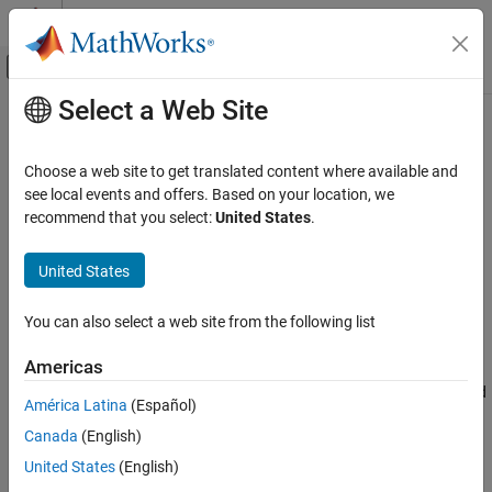
Skip to content
MATLAB Help Center
Off-Canvas Navigation Menu Toggle
Select a Web Site
Main Content
Documentation Home
pow2db
Signal Processing
Choose a web site to get translated content where available and
Convert power to decibels
see local events and offers. Based on your location, we
Signal Processing Toolbox
recommend that you select:
United States
.
Spectral Analysis
collapse all in page
Spectral Estimation
Syntax
United States
Signal Processing Toolbox
ydb = pow2db(y)
You can also select a web site from the following list
Spectral Analysis
Description
Parametric Spectral Estimation
Americas
expresses in decibels (dB) the power
= pow2db(
)
ydb
y
measurements specified in
. The relationship between power and
y
pow2db
América Latina
(Español)
decibels is
= 10 log
(
).
ydb
y
10
ON THIS PAGE
Canada
(English)
Syntax
example
United States
(English)
Description