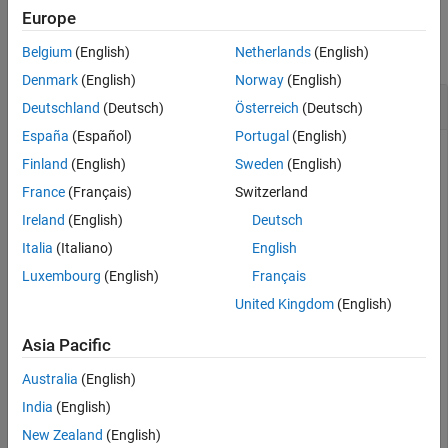
Examples
Examples
Europe
Input Arguments
collapse all
Belgium
(English)
Netherlands
(English)
Output Arguments
Denmark
(English)
Norway
(English)
Extended Capabilities
Power Spectrum of a Noisy Sinusoid
Deutschland
(Deutsch)
Österreich
(Deutsch)
Version History
See Also
España
(Español)
Portugal
(English)
Finland
(English)
Sweden
(English)
Generate 1024 samples of a noisy sinusoid having a
France
(Français)
Switzerland
normalized frequency of
Ireland
(English)
Deutsch
2
π
/
3
rad/sample. Estimate the power spectrum of the signal using
Italia
(Italiano)
English
. Express the estimate in decibels and plot it.
pwelch
Luxembourg
(English)
Français
United Kingdom
(English)
n = 0:1024-1;

x = cos(2*pi*n/3) + randn(size(n));

Asia Pacific
[pxx,w] = pwelch(x,
'power'
);

Australia
(English)
dB = pow2db(pxx);

India
(English)
New Zealand
(English)
plot(w/pi,dB)
