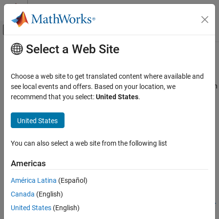
Skip to content
MATLAB Help Center
Off-Canvas Navigation Menu Toggle
Select a Web Site
Main Content
Documentation Home
Biomedical
Signal Processing
Choose a web site to get translated content where available and
Denoising, reconstruction, classification, and anomaly detection in
see local events and offers. Based on your location, we
Signal Processing Toolbox
ECG, EEG, EMG, and physiological signals
recommend that you select:
United States
.
Applications
Denoise, decompose, segment, and classify ECG, EEG, EMG, and
physiological signals using signal processing layers, signal and
Category
United States
wavelet features, and deep learning models.
Audio
Biomedical
You can also select a web site from the following list
Related Information
Geoscience
Americas
Noise, Vibration, and Harshness
Medical Imaging Toolbox
Radar and Wireless
América Latina
(Español)
Featured Examples
Canada
(English)
Human Health Monitoring Using Continuous Wave Radar
United States
(English)
and Deep Learning