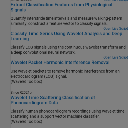
Extract Classification Features from Physiological
Signals
Quantify interstride time intervals and measure walking-pattern
similarity; construct a feature vector to classify signals.
Open Live Script
Classify Time Series Using Wavelet Analysis and Deep
Learning
Classify ECG signals using the continuous wavelet transform and
a deep convolutional neural network.
Open Live Script
Wavelet Packet Harmonic Interference Removal
Use wavelet packets to remove harmonic interference from an
electrocardiogram (ECG) signal.
(Wavelet Toolbox)
Since R2021b
Wavelet Time Scattering Classification of
Phonocardiogram Data
Classify human phonocardiogram recordings using wavelet time
scattering and a support vector machine classifier.
(Wavelet Toolbox)