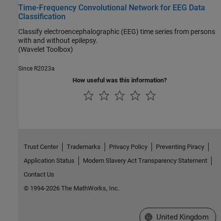
Time-Frequency Convolutional Network for EEG Data
Classification
Classify electroencephalographic (EEG) time series from persons
with and without epilepsy.
(Wavelet Toolbox)
Since R2023a
How useful was this information?
Trust Center
Trademarks
Privacy Policy
Preventing Piracy
Application Status
Modern Slavery Act Transparency Statement
Contact Us
© 1994-2026 The MathWorks, Inc.
Select a Web Site
United Kingdom