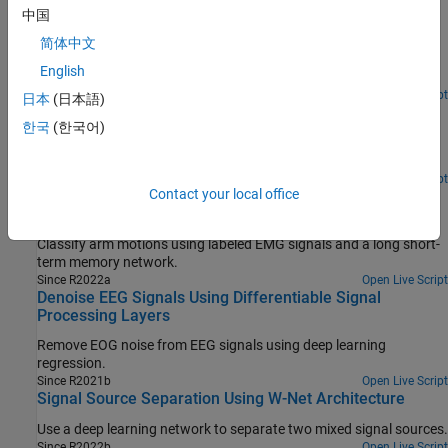
Detect Anomalies in Signals Using
中国
deepSignalAnomalyDetector
简体中文
Use autoencoders to detect abnormal points or segments in time
English
series data.
Since R2023a
Open Live Script
日本
(日本語)
Waveform Segmentation Using Deep Learning
한국
(한국어)
Segment human electrocardiogram signals using time-frequency
analysis and deep learning.
Open Live Script
Contact your local office
Classify Arm Motions Using EMG Signals and Deep
Learning
Classify arm motions using labeled EMG signals and a long short-
term memory network.
Since R2022a
Open Live Script
Denoise EEG Signals Using Differentiable Signal
Processing Layers
Remove EOG noise from EEG signals using deep learning
regression.
Since R2021b
Open Live Script
Signal Source Separation Using W-Net Architecture
Use a deep learning network to separate two mixed signal sources.
Since R2022b
Open Live Script