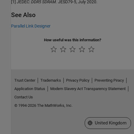
[1] JEDEC:
DDR5 SDRAM.
JESD79-5, July 2020.
See Also
Parallel Link Designer
How useful was this information?
Trust Center
Trademarks
Privacy Policy
Preventing Piracy
Application Status
Modern Slavery Act Transparency Statement
Contact Us
© 1994-2026 The MathWorks, Inc.
Select a Web Site
United Kingdom