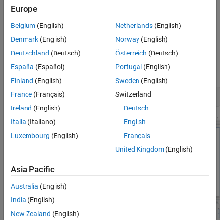
to match your exact DDR5 implementation. Then, perform
Europe
complete pre-layout solution space analysis and/or full post-
layout verification for waveform quality and timing margins.
Belgium
(English)
Netherlands
(English)
Denmark
(English)
Norway
(English)
Open 1-Slot DDR5 Kit
Deutschland
(Deutsch)
Österreich
(Deutsch)
Open the 1-slot DDR5 kit in the
Parallel Link Designer
app using
España
(Español)
Portugal
(English)
the
function.
openSignalIntegrityKit
Finland
(English)
Sweden
(English)
France
(Français)
Switzerland
openSignalIntegrityKit(
"DDR5_RDimm_RC_X"
Ireland
(English)
Deutsch
Italia
(Italiano)
English
Luxembourg
(English)
Français
United Kingdom
(English)
Asia Pacific
Australia
(English)
India
(English)
New Zealand
(English)