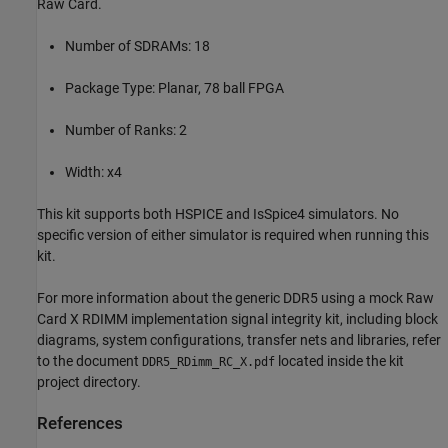
Raw Card.
Number of SDRAMs: 18
Package Type: Planar, 78 ball FPGA
Number of Ranks: 2
Width: x4
This kit supports both HSPICE and IsSpice4 simulators. No
specific version of either simulator is required when running this
kit.
For more information about the generic DDR5 using a mock Raw
Card X RDIMM implementation signal integrity kit, including block
diagrams, system configurations, transfer nets and libraries, refer
to the document
located inside the kit
DDR5_RDimm_RC_X.pdf
project directory.
References