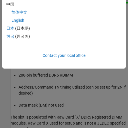
中国
Kit Overview
简体中文
English
Project name: DDR5_RDimm_RC_X
日本
(日本語)
Interface name: ddr5_1slot
한국
(한국어)
Two independent DDR5 channels in the generic controller:
DDR5_0 and DDR5_1
Contact your local office
72-bits per channel (64 data, 8 ECC)
288-pin buffered DDR5 RDIMM
Address/Command 1N timing utilized (can be set up for 2N if
desired)
Data mask (DM) not used
The slot is populated with Raw Card “X” DDR5 Registered DIMM
modules. Raw Card X used for setup and is not a JEDEC specified