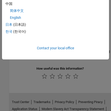
Customize SerDes Systems
中国
Modify MATLAB scripts or Simulink models exported from SerDes
简体中文
Designer app
English
日本
(日本語)
Create and Customize IBIS-AMI Models
한국
(한국어)
Customize, create, and export IBIS-AMI models from Simulink
Industry Standard IBIS-AMI Models
Contact your local office
Develop industry standard IBIS-AMI models such as PCI, DDR, and
Ethernet
How useful was this information?
Trust Center
Trademarks
Privacy Policy
Preventing Piracy
Application Status
Modern Slavery Act Transparency Statement