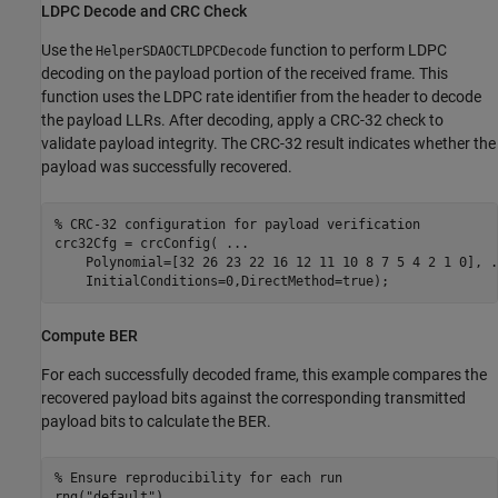
LDPC Decode and CRC Check
Use the
function to perform LDPC
HelperSDAOCTLDPCDecode
decoding on the payload portion of the received frame. This
function uses the LDPC rate identifier from the header to decode
the payload LLRs. After decoding, apply a CRC-32 check to
validate payload integrity. The CRC-32 result indicates whether the
payload was successfully recovered.
% CRC-32 configuration for payload verification
crc32Cfg = crcConfig( 
...
    Polynomial=[32 26 23 22 16 12 11 10 8 7 5 4 2 1 0], 
.
    InitialConditions=0,DirectMethod=true);
Compute BER
For each successfully decoded frame, this example compares the
recovered payload bits against the corresponding transmitted
payload bits to calculate the BER.
% Ensure reproducibility for each run
rng(
"default"
)
