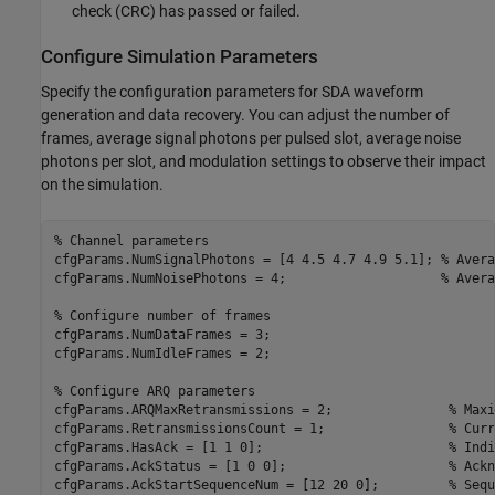
check (CRC) has passed or failed.
Configure Simulation Parameters
Specify the configuration parameters for SDA waveform
generation and data recovery. You can adjust the number of
frames, average signal photons per pulsed slot, average noise
photons per slot, and modulation settings to observe their impact
on the simulation.
% Channel parameters
cfgParams.NumSignalPhotons = [4 4.5 4.7 4.9 5.1]; 
% Avera
cfgParams.NumNoisePhotons = 4;                    
% Avera
% Configure number of frames
cfgParams.NumDataFrames = 3;

cfgParams.NumIdleFrames = 2;

% Configure ARQ parameters
cfgParams.ARQMaxRetransmissions = 2;               
% Maxi
cfgParams.RetransmissionsCount = 1;                
% Curr
cfgParams.HasAck = [1 1 0];                        
% Indi
cfgParams.AckStatus = [1 0 0];                     
% Ackn
cfgParams.AckStartSequenceNum = [12 20 0];         
% Sequ