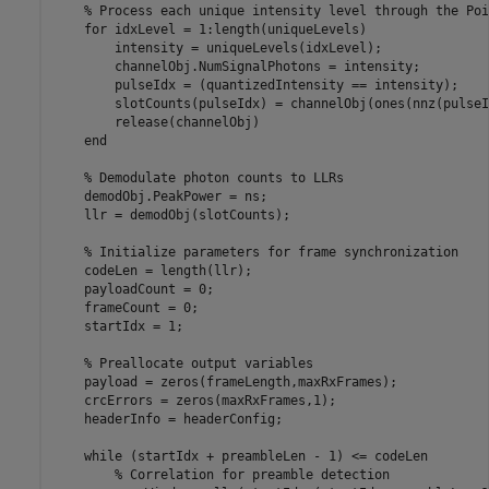
% Process each unique intensity level through the Poi
for
 idxLevel = 1:length(uniqueLevels)

        intensity = uniqueLevels(idxLevel);

        channelObj.NumSignalPhotons = intensity;

        pulseIdx = (quantizedIntensity == intensity);

        slotCounts(pulseIdx) = channelObj(ones(nnz(pulseI
        release(channelObj)

end
% Demodulate photon counts to LLRs
    demodObj.PeakPower = ns;

    llr = demodObj(slotCounts);

% Initialize parameters for frame synchronization
    codeLen = length(llr);

    payloadCount = 0;

    frameCount = 0;

    startIdx = 1;

% Preallocate output variables
    payload = zeros(frameLength,maxRxFrames);

    crcErrors = zeros(maxRxFrames,1);

    headerInfo = headerConfig;

while
 (startIdx + preambleLen - 1) <= codeLen

% Correlation for preamble detection