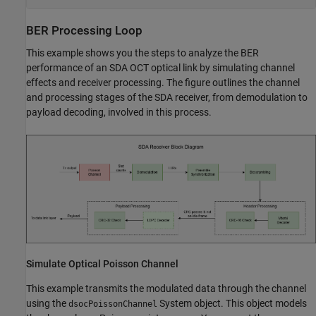
BER Processing Loop
This example shows you the steps to analyze the BER
performance of an SDA OCT optical link by simulating channel
effects and receiver processing. The figure outlines the channel
and processing stages of the SDA receiver, from demodulation to
payload decoding, involved in this process.
Simulate Optical Poisson Channel
This example transmits the modulated data through the channel
using the
System object. This object models
dsocPoissonChannel