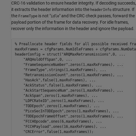
CRC-16 validation to ensure header integrity. If decoding succeeds,
it extracts the header information into the
structure. If
headerInfo
the
is not "
" and the CRC check passes, forward the
FrameType
idle
payload portion of the frame for data recovery. For idle frames,
recover only the information in the header and ignore the payload.
% Preallocate header fields for all possible received fra
maxRxFrames = cfgParams.NumIdleFrames + cfgParams.NumData
headerConfig = struct(
"ARQMaxRetransmissions"
,0, 
...
"ARQHoldOffSpan"
,0, 
...
"FrameSequenceNumber"
,zeros(1,maxRxFrames), 
...
"FrameType"
,strings(1,maxRxFrames), 
...
"RetransmissionCount"
,zeros(1,maxRxFrames), 
...
"HasAck"
,false(1,maxRxFrames), 
...
"AckStatus"
,false(1,maxRxFrames), 
...
"AckStartSequenceNum"
,zeros(1,maxRxFrames), 
...
"AckSpan"
,zeros(1,maxRxFrames), 
...
"LDPCRateID"
,zeros(1,maxRxFrames), 
...
"TODEpoch"
,zeros(1,maxRxFrames), 
...
"PicoSecInTODEpoch"
,zeros(1,maxRxFrames), 
...
"TODEpochFrameOffset"
,zeros(1,maxRxFrames), 
...
"FCCHOpcode"
,ones(6,maxRxFrames), 
...
"FCCHPayload"
,ones(16,maxRxFrames), 
...
"CRCError"
,false(1,maxRxFrames));