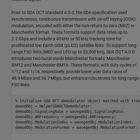
Prior to SDA OCT standard 4.0.0, the SDA specification used
synchronous, continuous transmission with on-off keying (OOK)
modulation, encoded with either the non-return-to-zero (NRZ) or
Manchester format. These formats support data rates up to
2.2 Gbps and include a 40 kHz or 50 kHz tracking tone for
proliferated low Earth orbit (pLEO) satellite links. To support long-
range FSO links (MEO and LEO up to 20,000 km), SDA OCT 4.0.0
introduces two burst-mode Manchester formats: Manchester-
BM12 and Manchester-BM16. These formats, with duty cycles of
1/12 and 1/16, respectively, provide lower user data rates of
48.9 Mbps and 36.7 Mbps, but enhance robustness for long-range
FSO links.
% Initialize SDA OCT demodulator object matched with tran
demodObj = HelperSDAOCTDemodulator;

demodObj.SignalingRate = wavegenObj.SignalingRate;

demodObj.AMFrequency = wavegenObj.AMFrequency;

demodObj.ModulationIndex = wavegenObj.ModulationIndex;

demodObj.ModulationFormat = wavegenObj.ModulationFormat;