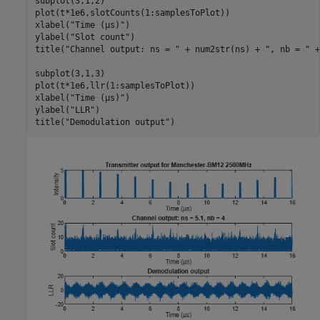
subplot(3,1,2)

plot(t*1e6,slotCounts(1:samplesToPlot))

xlabel(
"Time (µs)"
)

ylabel(
"Slot count"
)

title(
"Channel output: ns = "
 + num2str(ns) + 
", nb = "
 +
subplot(3,1,3)

plot(t*1e6,llr(1:samplesToPlot))

xlabel(
"Time (µs)"
)

ylabel(
"LLR"
)

title(
"Demodulation output"
)