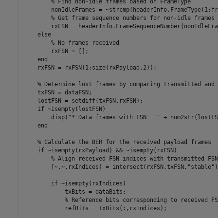
% Find non-idle frames based on FrameType
        nonIdleFrames = ~strcmp(headerInfo.FrameType(1:fr
% Get frame sequence numbers for non-idle frames
        rxFSN = headerInfo.FrameSequenceNumber(nonIdleFra
else
% No frames received
        rxFSN = [];

end
    rxFSN = rxFSN(1:size(rxPayload,2));

% Determine lost frames by comparing transmitted and 
    txFSN = dataFSN;

    lostFSN = setdiff(txFSN,rxFSN);

if
 ~isempty(lostFSN)

        disp(
"* Data frames with FSN = "
 + num2str(lostFS
end
% Calculate the BER for the received payload frames
if
 ~isempty(rxPayload) && ~isempty(rxFSN)

% Align received FSN indices with transmitted FSN
        [~,~,rxIndices] = intersect(rxFSN,txFSN,
"stable"
)
if
 ~isempty(rxIndices)

            txBits = dataBits;

% Reference bits corresponding to received FS
            refBits = txBits(:,rxIndices);
