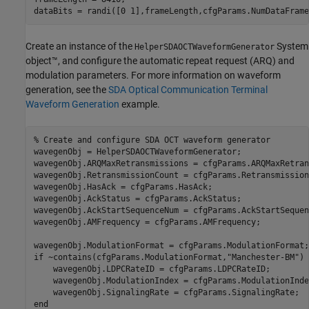
dataBits = randi([0 1],frameLength,cfgParams.NumDataFrame
Create an instance of the
System
HelperSDAOCTWaveformGenerator
object™, and configure the automatic repeat request (ARQ) and
modulation parameters. For more information on waveform
generation, see the
SDA Optical Communication Terminal
Waveform Generation
example.
% Create and configure SDA OCT waveform generator
wavegenObj = HelperSDAOCTWaveformGenerator;

wavegenObj.ARQMaxRetransmissions = cfgParams.ARQMaxRetran
wavegenObj.RetransmissionCount = cfgParams.Retransmission
wavegenObj.HasAck = cfgParams.HasAck;

wavegenObj.AckStatus = cfgParams.AckStatus;

wavegenObj.AckStartSequenceNum = cfgParams.AckStartSequen
wavegenObj.AMFrequency = cfgParams.AMFrequency;

if
 ~contains(cfgParams.ModulationFormat,
"Manchester-BM"
)

    wavegenObj.LDPCRateID = cfgParams.LDPCRateID;

    wavegenObj.ModulationIndex = cfgParams.ModulationIndex
end