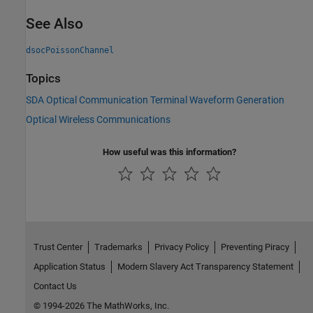
See Also
dsocPoissonChannel
Topics
SDA Optical Communication Terminal Waveform Generation
Optical Wireless Communications
How useful was this information?
Trust Center
Trademarks
Privacy Policy
Preventing Piracy
Application Status
Modern Slavery Act Transparency Statement
Contact Us
© 1994-2026 The MathWorks, Inc.