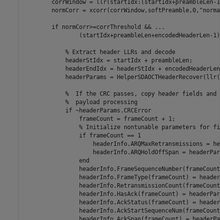
        corrWindow = llr(startIdx:(startIdx+preambleLen-1)
        normCorr = xcorr(corrWindow,softPreamble,0,
"norma
if
 normCorr>=corrThreshold && 
...
                (startIdx+preambleLen+encodedHeaderLen-1)
% Extract header LLRs and decode
            headerStIdx = startIdx + preambleLen;

            headerEndIdx = headerStIdx + encodedHeaderLen
            headerParams = HelperSDAOCTHeaderRecover(llr(
%  If the CRC passes, copy header fields and 
%  payload processing
if
 ~headerParams.CRCError

                frameCount = frameCount + 1;

% Initialize nontunable parameters for fi
if
 frameCount == 1

                    headerInfo.ARQMaxRetransmissions = he
                    headerInfo.ARQHoldOffSpan = headerPar
end
                headerInfo.FrameSequenceNumber(frameCount
                headerInfo.FrameType(frameCount) = header
                headerInfo.RetransmissionCount(frameCount
                headerInfo.HasAck(frameCount) = headerPar
                headerInfo.AckStatus(frameCount) = header
                headerInfo.AckStartSequenceNum(frameCount
                headerInfo.AckSpan(frameCount) = headerPa