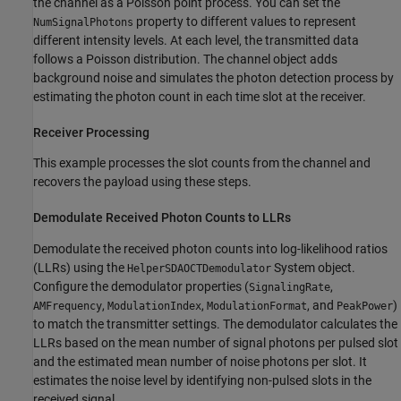
the channel as a Poisson point process. You can set the
property to different values to represent
NumSignalPhotons
different intensity levels. At each level, the transmitted data
follows a Poisson distribution. The channel object adds
background noise and simulates the photon detection process by
estimating the photon count in each time slot at the receiver.
Receiver Processing
This example processes the slot counts from the channel and
recovers the payload using these steps.
Demodulate Received Photon Counts to LLRs
Demodulate the received photon counts into log-likelihood ratios
(LLRs) using the
System object.
HelperSDAOCTDemodulator
Configure the demodulator properties (
,
SignalingRate
,
,
, and
)
AMFrequency
ModulationIndex
ModulationFormat
PeakPower
to match the transmitter settings. The demodulator calculates the
LLRs based on the mean number of signal photons per pulsed slot
and the estimated mean number of noise photons per slot. It
estimates the noise level by identifying non-pulsed slots in the
received signal.