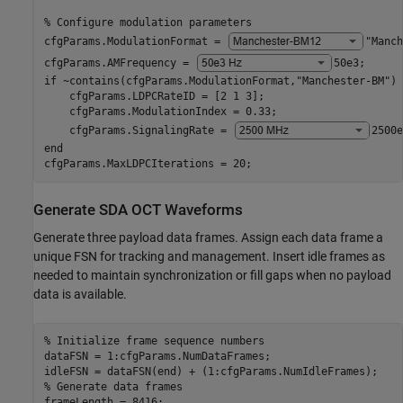
% Configure modulation parameters
cfgParams.ModulationFormat = 
"Manch
cfgParams.AMFrequency = 
50e3
;      
if
 ~contains(cfgParams.ModulationFormat,
"Manchester-BM"
)

    cfgParams.LDPCRateID = [2 1 3];

    cfgParams.ModulationIndex = 0.33;

    cfgParams.SignalingRate = 
2500e
end
cfgParams.MaxLDPCIterations = 20;
Generate SDA OCT Waveforms
Generate three payload data frames. Assign each data frame a
unique FSN for tracking and management. Insert idle frames as
needed to maintain synchronization or fill gaps when no payload
data is available.
% Initialize frame sequence numbers
dataFSN = 1:cfgParams.NumDataFrames;

% Generate data frames
frameLength = 8416;
