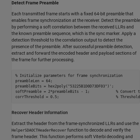
Detect Frame Preamble
Each transmitted frame starts with a fixed 64-bit preamble that
enables frame synchronization at the receiver. Detect the preamble
by performing a soft correlation between the received LLRs and
the known preamble sequence, which is the sync marker. Apply a
detection threshold to the correlation output to detect the
presence of the preamble. After successful preamble detection,
extract and forward the encoded header and payload sections of
the frame for further processing.
% Initialize parameters for frame synchronization
preambleLen = 64;

preambleBits = hex2poly(
"53225B1D0D73DF03"
)';

softPreamble = 2*preambleBits - 1;            
% Convert t
corrThreshold = 0.5;                          
% Threshold
Recover Header Information
Extract the header from the frame-synchronized LLRs and use the
function to decode and verify the
HelperSDAOCTHeaderRecover
frame header. This function performs soft Viterbi decoding and