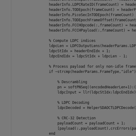
                headerInfo.LDPCRateID(frameCount) = heade
                headerInfo.TODEpoch(frameCount) = headerP
                headerInfo.PicoSecInTODEpoch(frameCount) 
                headerInfo.TODEpochFrameOffset(frameCount
                headerInfo.FCCHOpcode(:,frameCount) = hea
                headerInfo.FCCHPayload(:,frameCount) = he
% Compute LDPC indices
                ldpcLen = LDPCOutputLens(headerParams.LDP
                ldpcStIdx = headerEndIdx + 1;

                ldpcEndIdx = ldpcStIdx + ldpcLen - 1;

% Process payload for only non-idle frame
if
 ~strcmp(headerParams.FrameType,
"idle"
)
% Descrambling
                    pn = softPNSeq((encodedHeaderLen+1):(
                    ldpcInput = llr(ldpcStIdx:ldpcEndIdx)
% LDPC Decoding
                    ldpcDecoded = HelperSDAOCTLDPCDecode(
% CRC-32 Detection
                    payloadCount = payloadCount + 1;

                    [payload(:,payloadCount),crcErrors(pa
end