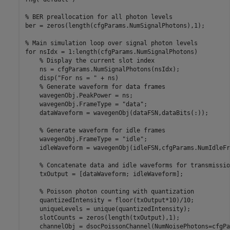
% BER preallocation for all photon levels
ber = zeros(length(cfgParams.NumSignalPhotons),1);

% Main simulation loop over signal photon levels
for
 nsIdx = 1:length(cfgParams.NumSignalPhotons)

% Display the current slot index
    ns = cfgParams.NumSignalPhotons(nsIdx);

    disp(
"For ns = "
 + ns)

% Generate waveform for data frames
    wavegenObj.PeakPower = ns;

    wavegenObj.FrameType = 
"data"
;

    dataWaveform = wavegenObj(dataFSN,dataBits(:));

% Generate waveform for idle frames
    wavegenObj.FrameType = 
"idle"
;

    idleWaveform = wavegenObj(idleFSN,cfgParams.NumIdleFr
% Concatenate data and idle waveforms for transmissio
    txOutput = [dataWaveform; idleWaveform];

% Poisson photon counting with quantization
    quantizedIntensity = floor(txOutput*10)/10;          
    uniqueLevels = unique(quantizedIntensity);

    slotCounts = zeros(length(txOutput),1);

    channelObj = dsocPoissonChannel(NumNoisePhotons=cfgPa