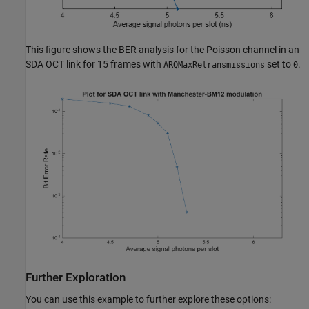
This figure shows the BER analysis for the Poisson channel in an
SDA OCT link for 15 frames with
set to
.
ARQMaxRetransmissions
0
Further Exploration
You can use this example to further explore these options: