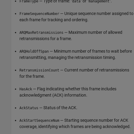
— Type of frame: "
" or "
".
FrameType
data
management
— Unique sequence number assigned to
FrameSequenceNumber
each frame for tracking and ordering.
— Maximum number of allowed
ARQMaxRetransmissions
retransmissions for a frame.
— Minimum number of frames to wait before
ARQHoldOffSpan
retransmitting, managing the retransmission timing.
— Current number of retransmissions
RetransmissionCount
for the frame.
— Flag indicating whether this frame includes
HasAck
acknowledgment (ACK) information.
— Status of the ACK.
AckStatus
— Starting sequence number for ACK
AckStartSequenceNum
coverage, identifying which frames are being acknowledged.