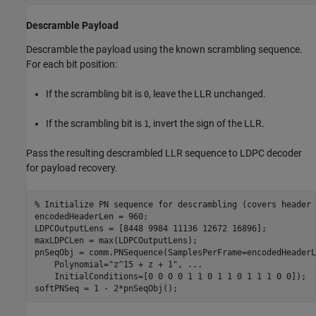
Descramble Payload
Descramble the payload using the known scrambling sequence.
For each bit position:
If the scrambling bit is
, leave the LLR unchanged.
0
If the scrambling bit is
, invert the sign of the LLR.
1
Pass the resulting descrambled LLR sequence to LDPC decoder
for payload recovery.
% Initialize PN sequence for descrambling (covers header 
encodedHeaderLen = 960;

LDPCOutputLens = [8448 9984 11136 12672 16896];

maxLDPCLen = max(LDPCOutputLens);

pnSeqObj = comm.PNSequence(SamplesPerFrame=encodedHeaderL
    Polynomial=
"z^15 + z + 1"
, 
...
    InitialConditions=[0 0 0 0 1 1 0 1 1 0 1 1 1 0 0]);

softPNSeq = 1 - 2*pnSeqObj();