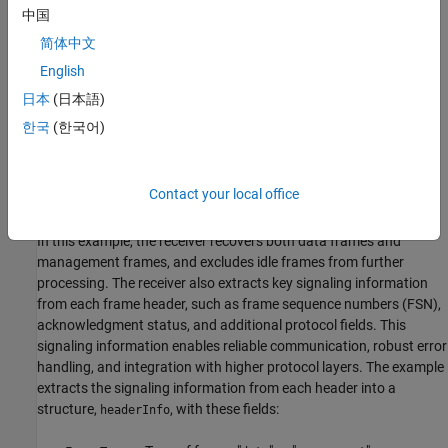
中国
简体中文
English
The receiver accepts the output slot counts from the Poisson
channel, where each slot count represents the estimated number
日本
(日本語)
of detected photons in that time slot. The receiver demodulates
한국
(한국어)
the received slot counts, synchronizes the frame, decodes the
payload, and validates frame integrity to recover the transmitted
frames. After successfully recovering the frames, the receiver
Contact your local office
passes them to the data link layer for further processing.
In this example, the receiver recovers both data frames and
management frames, and excludes idle frames from further
processing. The receiver also extracts key signaling information
from each frame header, such as frame sequence numbers (FSN),
acknowledgment status, and additional protocol fields. This
signaling information enables reliable communication, robust error
handling, and integration with higher protocol layers. The example
extracts the signaling information from each header into a
structure,
, with these fields:
headerInfo