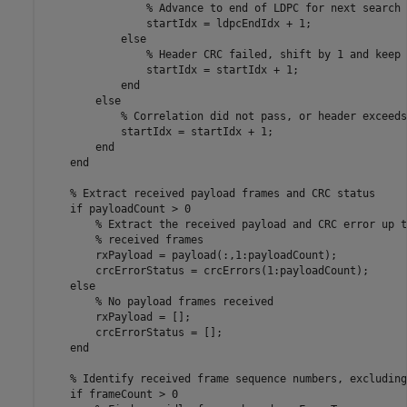
% Advance to end of LDPC for next search
                startIdx = ldpcEndIdx + 1;

else
% Header CRC failed, shift by 1 and keep 
                startIdx = startIdx + 1;

end
else
% Correlation did not pass, or header exceeds
            startIdx = startIdx + 1;

end
end
% Extract received payload frames and CRC status
if
 payloadCount > 0

% Extract the received payload and CRC error up t
% received frames
        rxPayload = payload(:,1:payloadCount);

        crcErrorStatus = crcErrors(1:payloadCount);

else
% No payload frames received
        rxPayload = [];

        crcErrorStatus = [];

end
% Identify received frame sequence numbers, excluding
if
 frameCount > 0
