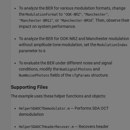
To analyze the BER for various modulation formats, change
the
to
,
,
ModulationFormat
"OOK-NRZ"
"Manchester"
, or
". Then, observe their
"Manchester-BM12"
"Manchester-BM16
impact on system performance.
To analyze the BER for OOK-NRZ and Manchester modulation
without amplitude tone modulation, set the
ModulationIndex
parameter to
.
0
To evaluate the BER under different noise and signal
conditions, modify the
and
NumSignalPhotons
fields of the
structure.
NumNoisePhotons
cfgParams
Supporting Files
The example uses these helper functions and objects:
— Performs SDA OCT
HelperSDAOCTDemodulator.m
demodulation
— Recovers header
HelperSDAOCTHeaderRecover.m