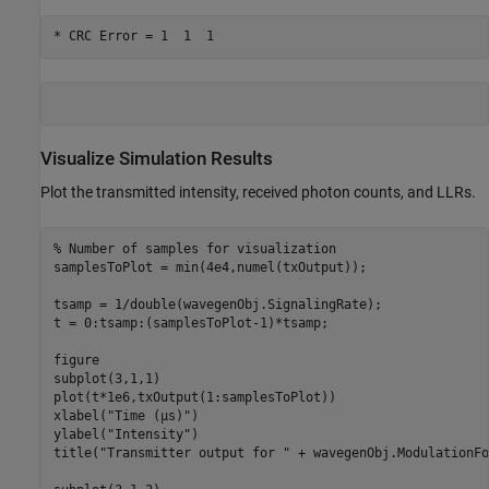
Visualize Simulation Results
Plot the transmitted intensity, received photon counts, and LLRs.
% Number of samples for visualization
samplesToPlot = min(4e4,numel(txOutput));

tsamp = 1/double(wavegenObj.SignalingRate);

t = 0:tsamp:(samplesToPlot-1)*tsamp;

figure

subplot(3,1,1)

plot(t*1e6,txOutput(1:samplesToPlot))

xlabel(
"Time (µs)"
)

ylabel(
"Intensity"
)

title(
"Transmitter output for "
 + wavegenObj.ModulationFo