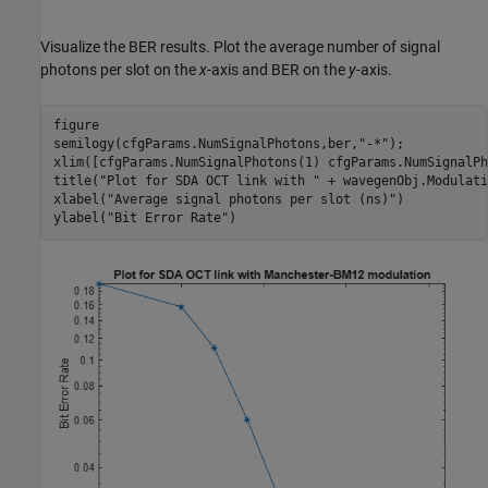
Visualize the BER results. Plot the average number of signal
photons per slot on the
x
-axis and BER on the
y
-axis.
figure

semilogy(cfgParams.NumSignalPhotons,ber,
"-*"
);

xlim([cfgParams.NumSignalPhotons(1) cfgParams.NumSignalPh
title(
"Plot for SDA OCT link with "
 + wavegenObj.Modulati
xlabel(
"Average signal photons per slot (ns)"
)

ylabel(
"Bit Error Rate"
)