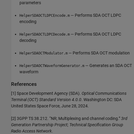
parameters
— Performs SDA OCT LDPC
HelperSDAOCTLDPCEncode.m
encoding
— Performs SDA OCT LDPC
HelperSDAOCTLDPCDecode.m
decoding
— Performs SDA OCT modulation
HelperSDAOCTModulator.m
— Generates an SDA OCT
HelperSDAOCTWaveformGenerator.m
waveform
References
[1] Space Development Agency (SDA).
Optical Communications
Terminal (OCT) Standard Version 4.0.0
. Washington DC: SDA
United States Space Force, June 28, 2024.
[2] 3GPP TS 38.212. “NR; Multiplexing and channel coding.”
3rd
Generation Partnership Project; Technical Specification Group
Radio Access Network
.