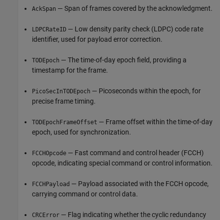
— Span of frames covered by the acknowledgment.
AckSpan
— Low density parity check (LDPC) code rate
LDPCRateID
identifier, used for payload error correction.
— The time-of-day epoch field, providing a
TODEpoch
timestamp for the frame.
— Picoseconds within the epoch, for
PicoSecInTODEpoch
precise frame timing.
— Frame offset within the time-of-day
TODEpochFrameOffset
epoch, used for synchronization.
— Fast command and control header (FCCH)
FCCHOpcode
opcode, indicating special command or control information.
— Payload associated with the FCCH opcode,
FCCHPayload
carrying command or control data.
— Flag indicating whether the cyclic redundancy
CRCError