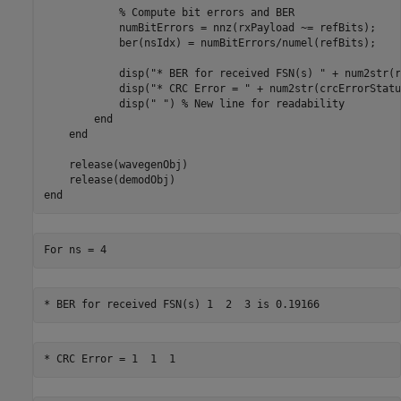
% Compute bit errors and BER
            numBitErrors = nnz(rxPayload ~= refBits);

            ber(nsIdx) = numBitErrors/numel(refBits);

            disp(
"* BER for received FSN(s) "
 + num2str(r
            disp(
"* CRC Error = "
 + num2str(crcErrorStatu
            disp(
" "
) 
% New line for readability
end
end
    release(wavegenObj)

end