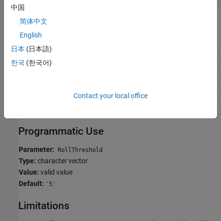
中国
Recommended Settings
简体中文
English
Application
Setting
日本
(日本語)
Debugging
No impact
한국
(한국어)
Traceability
No impact
Efficiency
>0
Contact your local office
Safety precaution
No impact
Programmatic Use
Parameter:
RollThreshold
Type:
character vector
Value:
valid value
Default:
'5'
Limitations