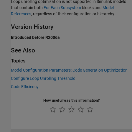
Loop unrolling optimization is not supported in Simulink models
that contain both
For Each Subsystem
blocks and
Model
References
, regardless of their configuration or hierarchy.
Version History
Introduced before R2006a
See Also
Topics
Model Configuration Parameters: Code Generation Optimization
Configure Loop Unrolling Threshold
Code Efficiency
How useful was this information?