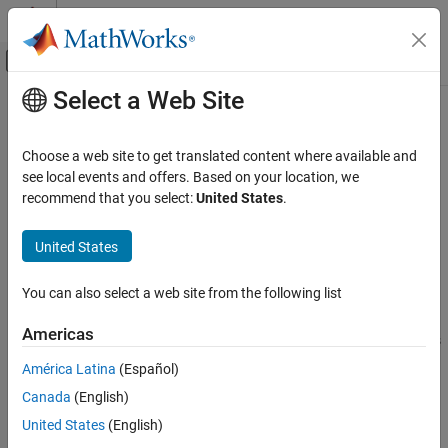
Skip to content
MATLAB Help Center
Off-Canvas Navigation Menu Toggle
Select a Web Site
Main Content
Documentation Home
Loop unrolling threshold
Code Generation
Choose a web site to get translated content where available and
Specify minimum array size width for generating
loops
see local events and offers. Based on your location, we
for
Simulink Coder
recommend that you select:
United States
.
Code and Tool Customization
expand all in page
Model Configuration Set Customization
Model Configuration Pane:
Code Generation / Optimization
United States
Loop unrolling threshold
Description
You can also select a web site from the following list
ON THIS PAGE
The
Loop unrolling threshold
specifies the minimum array size
Description
Americas
width for which a
loop is generated. For array sizes below this
for
Dependencies
width, the code generator unrolls the
loop when possible.
for
América Latina
(Español)
Settings
Canada
(English)
Examples
Dependencies
Recommended Settings
United States
(English)
If you want to use this parameter for specifying the minimum
Programmatic Use