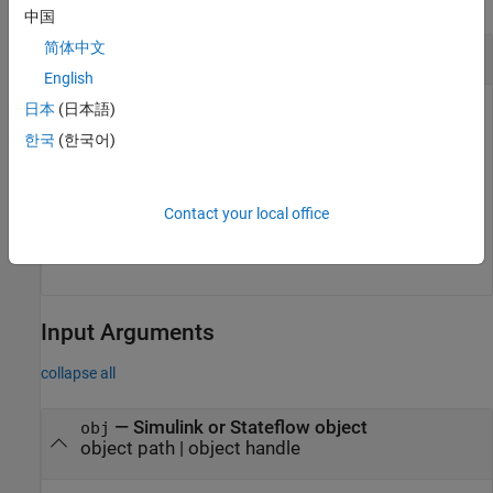
中国
简体中文
Obtain Object ID from Handle
English
日本
(日本語)
openExample(
"f14"
)

한국
(한국어)
modelHandle = slreportgen.utils.getSlSfHandle(
"f14
objID = slreportgen.utils.getObjectID(modelHandle)

objID =

Contact your local office
'8bc7ba92e180202ffc5ce217625c6563'
Input Arguments
collapse all
—
Simulink or Stateflow object
obj
object path
|
object handle