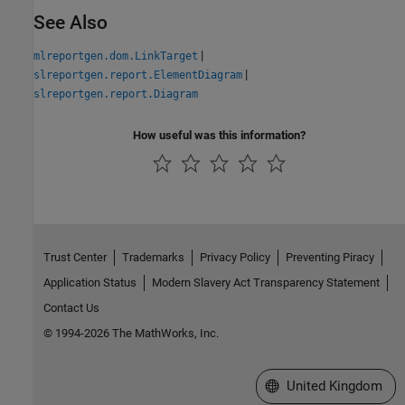
See Also
|
mlreportgen.dom.LinkTarget
|
slreportgen.report.ElementDiagram
slreportgen.report.Diagram
How useful was this information?
Trust Center
Trademarks
Privacy Policy
Preventing Piracy
Application Status
Modern Slavery Act Transparency Statement
Contact Us
© 1994-2026 The MathWorks, Inc.
Select a Web Site
United Kingdom