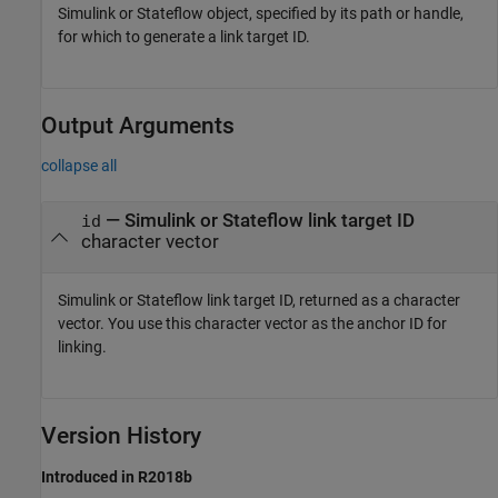
Simulink or Stateflow object, specified by its path or handle,
for which to generate a link target ID.
Output Arguments
collapse all
— Simulink or Stateflow link target ID
id
character vector
Simulink or Stateflow link target ID, returned as a character
vector. You use this character vector as the anchor ID for
linking.
Version History
Introduced in R2018b