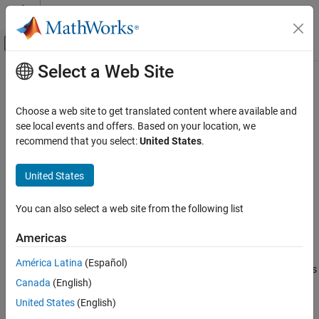
Skip to content
MATLAB Help Center
Off-Canvas Navigation Menu Toggle
Select a Web Site
Main Content
Documentation Home
slreportgen.utils.getObjectID
Reporting and Database Access
Choose a web site to get translated content where available and
Generate link target ID for Simulink or Stateflow object
see local events and offers. Based on your location, we
Simulink Report Generator
recommend that you select:
United States
.
Create Report Programs
collapse all in page
Utilities
Syntax
United States
slreportgen.utils.getObjectID
id = slreportgen.utils.getObjectID(obj)
You can also select a web site from the following list
id = slreportgen.utils.getObjectID(obj,"Hash",false)
ON THIS PAGE
Description
Syntax
Americas
Description
generates a link
= slreportgen.utils.getObjectID(
)
id
obj
América Latina
(Español)
Examples
®
®
target ID for the specified Simulink
or Stateflow
object. The ID is
Canada
(English)
Input Arguments
hashed so that it does not exceed the 40-character limit imposed
on Microsoft Word bookmarks.
Output Arguments
United States
(English)
Version History