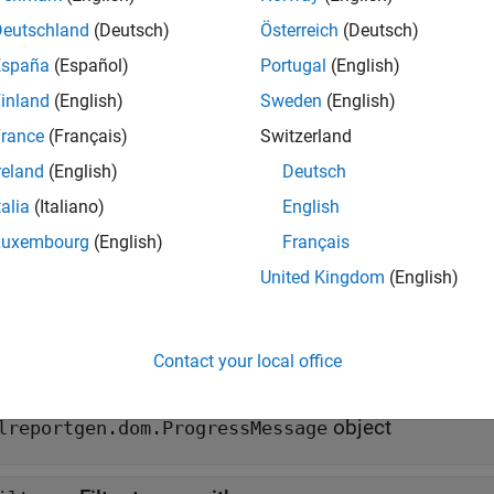
ssesFilter(
,
)
message
filter
Deutschland
(Deutsch)
Österreich
(Deutsch)
e
España
(Español)
Portugal
(English)
inland
(English)
Sweden
(English)
mples
rance
(Français)
Switzerland
all
reland
(English)
Deutsch
talia
(Italiano)
English
etermine Whether a Message Passes a Filter
Luxembourg
(English)
Français
United Kingdom
(English)
t Arguments
all
Contact your local office
—
DOM progress message
essage
object
lreportgen.dom.ProgressMessage