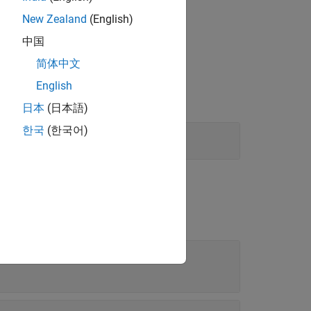
New Zealand
(English)
中国
简体中文
English
日本
(日本語)
한국
(한국어)