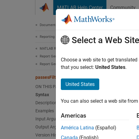
Skip to content
MATLAB Help Center
Community
Document
Documentation Home
Reporting and Database Access
pass
Select a Web Sit
MATLAB Report Generator
Report Generator Development
Class:
Choose a web site to get translated
Report Generator Creation
Names
that you select:
United States
.
passesFilter
Determi
United States
ON THIS PAGE
Syntax
expand 
You can also select a web site from 
Description
Synt
Examples
Americas
tf = p
Input Arguments
Desc
Output Arguments
América Latina
(Español)
Version History
Canada
(English)