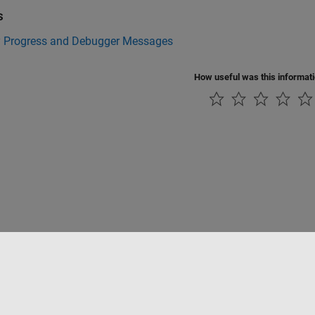
s
y Progress and Debugger Messages
How useful was this informat
Piracy
Application Status
Modern Slavery Act Transparency Statement