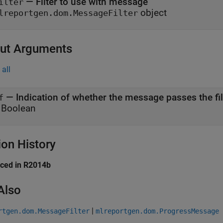
—
Filter to use with message
ilter
object
lreportgen.dom.MessageFilter
ut Arguments
all
— Indication of whether the message passes the fil
f
 Boolean
ion History
uced in R2014b
Also
|
rtgen.dom.MessageFilter
mlreportgen.dom.ProgressMessage