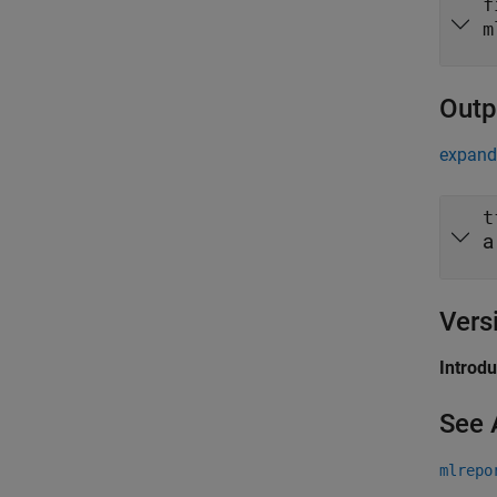
f
m
Outp
expand 
t
a
Vers
Introd
See 
mlrepo