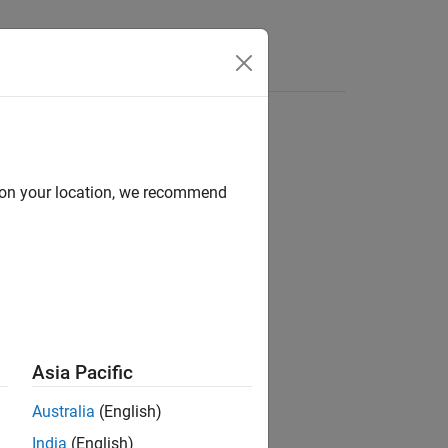
Videos
Answers
d on your location, we recommend
Asia Pacific
Australia
(English)
India
(English)
ses the filter.