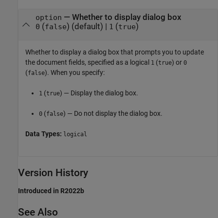
—
Whether to display dialog box
option
(
)
(default) |
(
)
0
false
1
true
Whether to display a dialog box that prompts you to update
the document fields,
specified as a logical
(
) or
1
true
0
(
). When you specify:
false
(
) — Display the dialog box.
1
true
(
) — Do not display the dialog box.
0
false
Data Types:
logical
Version History
Introduced in R2022b
See Also