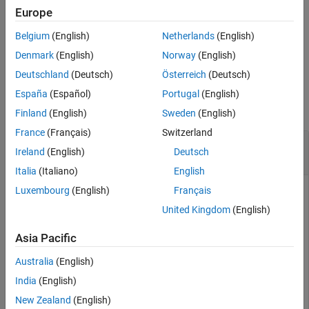
function to open the document, but the function cannot update
Europe
the document fields.
Belgium
(English)
Netherlands
(English)
example
Denmark
(English)
Norway
(English)
Deutschland
(Deutsch)
Österreich
(Deutsch)
Examples
España
(Español)
Portugal
(English)
collapse all
Finland
(English)
Sweden
(English)
France
(Français)
Switzerland
Enable Display of Dialog Box and Update
Ireland
(English)
Deutsch
Document Fields
Italia
(Italiano)
English
Luxembourg
(English)
Français
This example shows how to enable the display of a dialog box
and update document fields when you programmatically
United Kingdom
(English)
generate a DOCX report and manually open the report.
Asia Pacific
Enable the display of the dialog box. Then, add a table of
Australia
(English)
contents to a document and specify one heading level.
India
(English)
New Zealand
(English)
import 
mlreportgen.dom.*