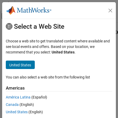
Skip to content
MATLAB Help Center
Off-Canvas Navigation Menu Toggle
Select a Web Site
Main Content
Documentation Home
mlreportgen.dom.enableDOCXUpda
Reporting and Database Access
Choose a web site to get translated content where available and
Display dialog box when DOCX document opens
see local events and offers. Based on your location, we
MATLAB Report Generator
Since R2022b
recommend that you select:
United States
.
Report Generator Development
collapse all in page
Report Generator Creation
United States
Syntax
mlreportgen.dom.enableDOCXUpdateOnOpen
You can also select a web site from the following list
mlreportgen.dom.enableDOCXUpdateOnOpen(option)
ON THIS PAGE
Description
Syntax
Americas
Description
specifies
mlreportgen.dom.enableDOCXUpdateOnOpen(
)
option
América Latina
(Español)
Examples
whether to display a dialog box when you open a
Canada
(English)
Input Arguments
programmatically generated DOCX document. The dialog box
opens and prompts you to update the document fields when you
Version History
United States
(English)
manually open the document or when you use the
rptview
See Also