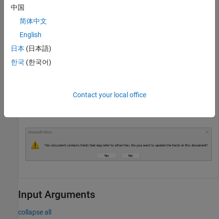
中国
enableDOCXUpdateOnOpen(true);

简体中文
rpt = Document(
"Report with update fields enabled"
,
"do
English
append(rpt,TOC);

日本
(日本語)
append(rpt,Heading1(
"Chapter 1"
));

append(rpt,
"Chapter 1 content"
);

한국
(한국어)
close(rpt);
Contact your local office
®
Manually open the DOCX report.
Microsoft
Word
displays
the dialog box before opening the document.
Input Arguments
collapse all