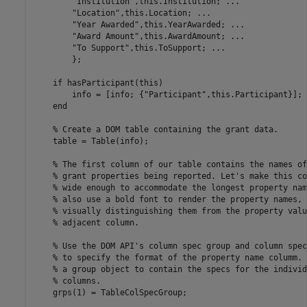
"Institution"
,this.Institution; 
...
"Location"
,this.Location; 
...
"Year Awarded"
,this.YearAwarded; 
...
"Award Amount"
,this.AwardAmount; 
...
"To Support"
,this.ToSupport; 
...
        };

if
 hasParticipant(this)

        info = [info; {
"Participant"
,this.Participant}];

end
% Create a DOM table containing the grant data.
    table = Table(info);

% The first column of our table contains the names of
% grant properties being reported. Let's make this co
% wide enough to accommodate the longest property nam
% also use a bold font to render the property names, 
% visually distinguishing them from the property valu
% adjacent column.
% Use the DOM API's column spec group and column spec
% to specify the format of the property name columm. 
% a group object to contain the specs for the individ
% columns.
    grps(1) = TableColSpecGroup;
