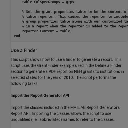
    table.ColSpecGroups = grps;

% Set the grant properties table to be the content of
% table reporter. This causes the reporter to include
% group properties table along with our customized ta
% in a report when the reporter is added to the repor
end
Use a Finder
This script shows how to use a finder to generate a report. This
script uses the GrantFinder example used in the Define a Finder
section to generate a PDF report on NEH grants to institutions in
selected states for the year of 2010. The script performs the
following tasks.
Import the Report Generator API
Import the classes included in the MATLAB Report Generator's
Report API. Importing the classes allows the script to use
unqualified (i.e., abbreviated) names to refer to the classes.