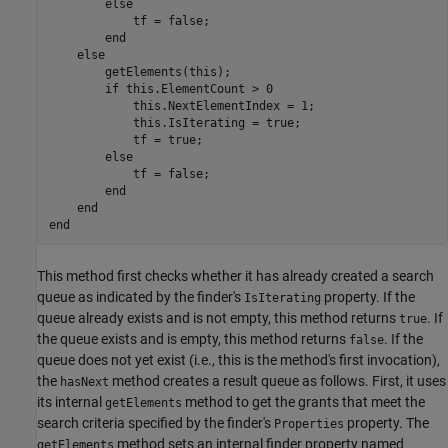
else
            tf = false;

end
else
        getElements(this);

if
 this.ElementCount > 0

            this.NextElementIndex = 1;

            this.IsIterating = true;

            tf = true;

else
            tf = false;

end
end
end
This method first checks whether it has already created a search
queue as indicated by the finder's
property. If the
IsIterating
queue already exists and is not empty, this method returns
. If
true
the queue exists and is empty, this method returns
. If the
false
queue does not yet exist (i.e., this is the method's first invocation),
the
method creates a result queue as follows. First, it uses
hasNext
its internal
method to get the grants that meet the
getElements
search criteria specified by the finder's
property. The
Properties
method sets an internal finder property named
getElements