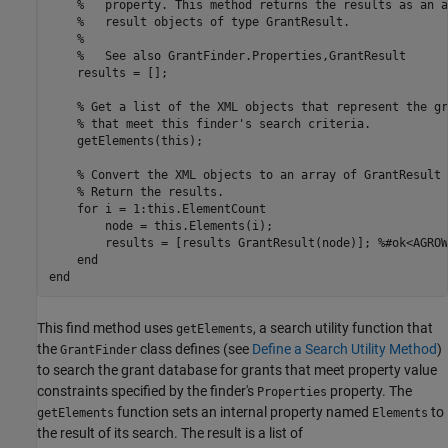
%   property. This method returns the results as an a
%   result objects of type GrantResult.
%
%   See also GrantFinder.Properties,GrantResult
    results = [];

% Get a list of the XML objects that represent the gr
% that meet this finder's search criteria.
    getElements(this);

% Convert the XML objects to an array of GrantResult 
% Return the results.
for
 i = 1:this.ElementCount

        node = this.Elements(i);

        results = [results GrantResult(node)]; 
%#ok<AGROW
end
end
This find method uses
, a search utility function that
getElements
the
class defines (see
Define a Search Utility Method
)
GrantFinder
to search the grant database for grants that meet property value
constraints specified by the finder's
property. The
Properties
function sets an internal property named
to
getElements
Elements
the result of its search. The result is a list of