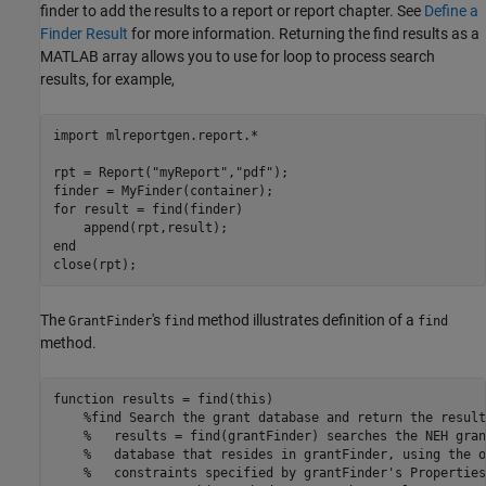
finder to add the results to a report or report chapter. See
Define a
Finder Result
for more information. Returning the find results as a
MATLAB array allows you to use for loop to process search
results, for example,
import 
mlreportgen.report.*
rpt = Report(
"myReport"
,
"pdf"
);

for
 result = find(finder)

end
The
's
method illustrates definition of a
GrantFinder
find
find
method.
function
 results = find(this)

%find Search the grant database and return the result
%   results = find(grantFinder) searches the NEH gran
%   database that resides in grantFinder, using the o
%   constraints specified by grantFinder's Properties