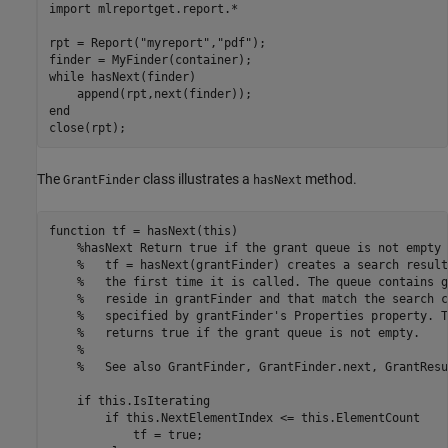
import 
mlreportget.report.*
rpt = Report(
"myreport"
,
"pdf"
);

while
 hasNext(finder)

end
The
class illustrates a
method.
GrantFinder
hasNext
function
 tf = hasNext(this)

%hasNext Return true if the grant queue is not empty
%   tf = hasNext(grantFinder) creates a search result
%   the first time it is called. The queue contains g
%   reside in grantFinder and that match the search c
%   specified by grantFinder's Properties property. T
%   returns true if the grant queue is not empty.
%
%   See also GrantFinder, GrantFinder.next, GrantResu
if
 this.IsIterating

if
 this.NextElementIndex <= this.ElementCount

            tf = true;
