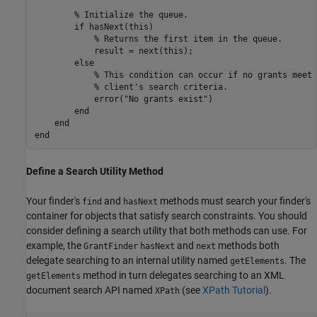
% Initialize the queue.
if
 hasNext(this)

% Returns the first item in the queue.
            result = next(this);

else
% This condition can occur if no grants meet 
% client's search criteria.
            error(
"No grants exist"
)

end
end
end
Define a Search Utility Method
Your finder's
and
methods must search your finder's
find
hasNext
container for objects that satisfy search constraints. You should
consider defining a search utility that both methods can use. For
example, the
and
methods both
GrantFinder
hasNext
next
delegate searching to an internal utility named
. The
getElements
method in turn delegates searching to an XML
getElements
document search API named
(see
XPath Tutorial
).
XPath