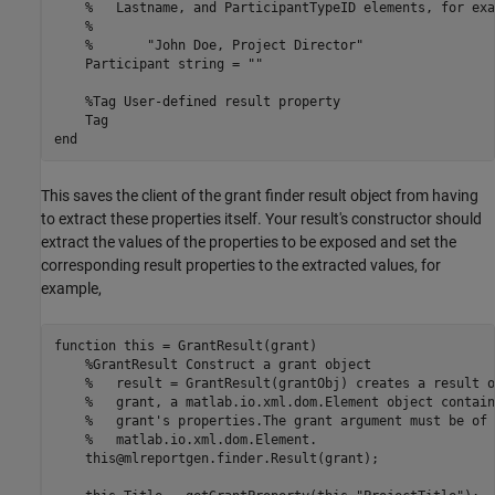
%   Lastname, and ParticipantTypeID elements, for exa
%
%       "John Doe, Project Director"
    Participant 
string
=
""
%Tag User-defined result property
end
This saves the client of the grant finder result object from having
to extract these properties itself. Your result's constructor should
extract the values of the properties to be exposed and set the
corresponding result properties to the extracted values, for
example,
function
 this = GrantResult(grant)

%GrantResult Construct a grant object
%   result = GrantResult(grantObj) creates a result o
%   grant, a matlab.io.xml.dom.Element object contain
%   grant's properties.The grant argument must be of 
%   matlab.io.xml.dom.Element.
    this@mlreportgen.finder.Result(grant);
