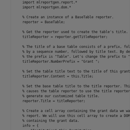
    import 
mlreportgen.report.*
    import 
mlreportgen.dom.*
% Create an instance of a BaseTable reporter.
    reporter = BaseTable;

% Get the reporter used to create the table's title.
    titleReporter = reporter.getTitleReporter;

% The title of a base table consists of a prefix, fol
% by a sequence number, followed by title text. By de
% the prefix is "Table". Let's change the prefix to "
    titleReporter.NumberPrefix = 
"Grant "
;

% Set the table title text to the title of this grant
    titleReporter.Content = this.Title;

% Set the base table title to the title reporter. Thi
% causes the table reporter to use the title reporter
% generate our customized table title.
    reporter.Title = titleReporter;

% Create a cell array containing the grant data we wa
% report. We will use this cell array to create a DOM
% containing the grant data.
    info = {
