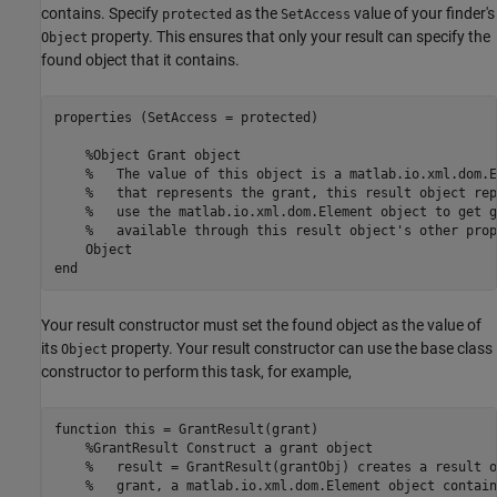
contains. Specify
as the
value of your finder's
protected
SetAccess
property. This ensures that only your result can specify the
Object
found object that it contains.
properties (SetAccess = protected)

%Object Grant object
%   The value of this object is a matlab.io.xml.dom.E
%   that represents the grant, this result object rep
%   use the matlab.io.xml.dom.Element object to get g
%   available through this result object's other prop
end
Your result constructor must set the found object as the value of
its
property. Your result constructor can use the base class
Object
constructor to perform this task, for example,
function
 this = GrantResult(grant)

%GrantResult Construct a grant object
%   result = GrantResult(grantObj) creates a result o
%   grant, a matlab.io.xml.dom.Element object contain