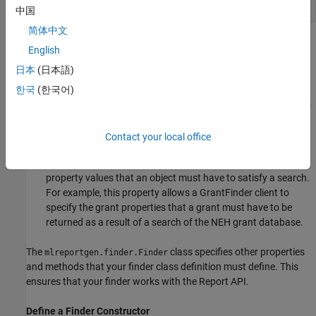
end
中国
简体中文
This base class defines properties that are common to finders,
English
including
日本
(日本語)
: a property used to reference the container to be
한국
(한국어)
Container
searched by the finder. For example, the
use this
GrantFinder
property to store a reference to a grant database that it
creates.
Contact your local office
: a property used by finder clients to specify
Properties
property values that an object must have to satisfy a search.
For example, this property allows a GrantFinder client to
specify the grant properties that a grant must have to be
returned as a result of a search of the NEH grant database.
The
class specifies other properties
mlreportgen.finder.Finder
and methods that your finder class definition must define. This
ensures that your finder works with the Report API.
Define a Finder Constructor