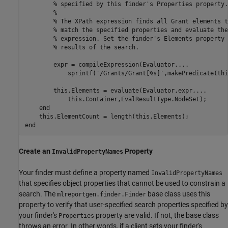
% specified by this finder's Properties property.
%
% The XPath expression finds all Grant elements t
% match the specified properties and evaluate the
% expression. Set the finder's Elements property 
% results of the search.
        expr = compileExpression(Evaluator,
...
            sprintf(
'/Grants/Grant[%s]'
,makePredicate(thi
        this.Elements = evaluate(Evaluator,expr,
...
            this.Container,EvalResultType.NodeSet);

end
end
Create an
Property
InvalidPropertyNames
Your finder must define a property named
InvalidPropertyNames
that specifies object properties that cannot be used to constrain a
search. The
base class uses this
mlreportgen.finder.Finder
property to verify that user-specified search properties specified by
your finder's
property are valid. If not, the base class
Properties
throws an error. In other words, if a client sets your finder's