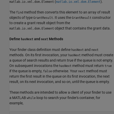
(
).
matlab.io.xml.dom.Element
matlab.io.xml.dom.Element
The
method then converts this element to an array of result
find
objects of type
. It uses the
constructor
GrantResult
GrantResult
to create a grant result object from the
object that contains the grant data.
matlab.io.xml.dom.Element
Define
and
Methods
hasNext
next
Your finder class definition must define
and
hasNext
next
methods. On its first invocation, your
method must create
hasNext
a queue of search results and return true if the queue is not empty.
On subsequent invocations the
method must return
hasNext
true
if the queue is empty,
otherwise. Your
method must
false
next
return the first result in the queue on its first invocation, the next
result, on its next invocation, and so on, until the queue is empty.
These methods are intended to allow a client of your finder to use
a MATLAB
loop to search your finder's container, for
while
example,