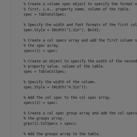
% Create a column spec object to specify the format o
% first, i.e., property name, column of the table.
    spec = TableColSpec;

% Specify the width and font formats of the first col
    spec.Style = {Width(
"1.3in"
), Bold};

% Create a col specs array and add the first column s
% the spec array.
    specs(1) = spec;

% Create an object to specify the width of the second
% property value, column of the table.
    spec = TableColSpec;

% Specify the width of the column.
    spec.Style = {Width(
"4.5in"
)};

% Add the col spec to the col spec array.
    specs(2) = spec;

% Create a col spec group array and add the col specs
% the groups array.
    grps(1).ColSpecs = specs;

% Add the groups array to the table.