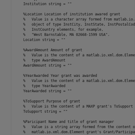
    Institution 
string
=
""
%Location Location of institution awared grant
%   Value is a character array formed from matlab.io.
%   object of type InstCity, InstState, InstPostalCod
%   InstCountry elements, for example,
%   "West Barnstable, MA 02668-1599 USA".
    Location 
string
=
""
%AwardAmount Amount of grant
%   Value is the content of a matlab.io.xml.dom.Eleme
%   type AwardAmount
    AwardAmount 
string
=
""
%YearAwarded Year grant was awarded
%   Value is the content of a matlab.io.xml.dom.Eleme
%   type YearAwarded
    YearAwarded 
string
=
""
%ToSupport Purpose of grant
%   Value is the content of a MAXP grant's ToSupport 
    ToSupport 
string
=
""
%Paricipant Name and title of grant manager
%   Value is a string array formed from the content o
%   matlab.io.xml.dom.Element grant's Grant/Participa