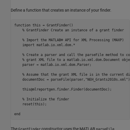
Define a function that creates an instance of your finder.
function
 this = GrantFinder()

% GrantFinder Create an instance of a grant finder
% Import the MATLAB® API for XML Processing (MAXP)
    import 
matlab.io.xml.dom.*
% Create a parser and call the parseFile method to co
% grant XML file to a matlab.io.xml.dom.Document obje
    parser = matlab.io.xml.dom.Parser;

% Assume that the grant XML file is in the current di
    documentDoc = parseFile(parser,
"NEH_Grants2010s.xml"
)
    this@mlreportgen.finder.Finder(documentDoc);

% Initialize the finder
    reset(this);

end
The
constructor uses the MATLAB
GrantFinder
parseFile