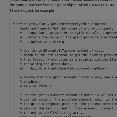
the grant properties from the grant object, which is a MAXP DOM
object, for example,
Element
function
 propValue = getGrantProperty(this,propName)

%getGrantProperty Get the value of a grant property
%   propValue = getGrantProperty(thisResult, propName
%   returns the value of the grant property specified
%   propName as a string.
% Use the getElementsByTagName method of class
% matab.io.xml.dom.Element to get the element propNam
% this.Object, whose value is a matab.io.xml.dom.Elem
% containing the grant data.
    nl = this.Object.getElementsByTagName(propName);

% Assume that the grant element contains only one ele
% propName.
    elem = nl.item(0);

% Use the getTextContent method of matab.io.xml.dom.E
% get the value of the propName element, which is the
% the grant's propName property. The getTextContent m
% returns the text content of this element. Convert t
% content as a MATLAB string array.