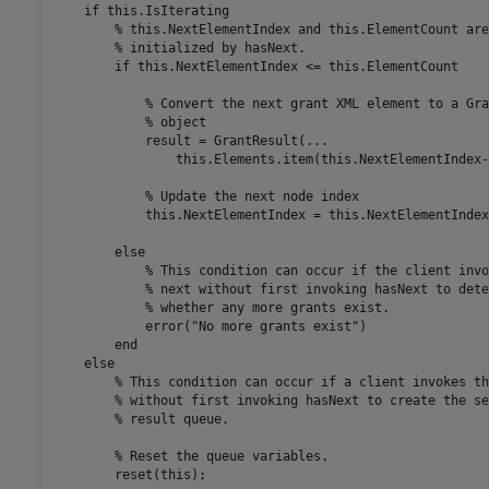
if
 this.IsIterating

% this.NextElementIndex and this.ElementCount are
% initialized by hasNext.
if
 this.NextElementIndex <= this.ElementCount

% Convert the next grant XML element to a Gra
% object
            result = GrantResult(
...
                this.Elements.item(this.NextElementIndex-1
% Update the next node index
            this.NextElementIndex = this.NextElementIndex+
else
% This condition can occur if the client invo
% next without first invoking hasNext to dete
% whether any more grants exist.
            error(
"No more grants exist"
)

end
else
% This condition can occur if a client invokes th
% without first invoking hasNext to create the se
% result queue.
% Reset the queue variables.
        reset(this);
