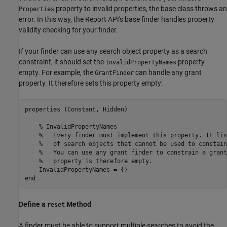
property to invalid properties, the base class throws an
Properties
error. In this way, the Report API's base finder handles property
validity checking for your finder.
If your finder can use any search object property as a search
constraint, it should set the
property
InvalidPropertyNames
empty. For example, the
can handle any grant
GrantFinder
property. It therefore sets this property empty:
properties (Constant, Hidden)

% InvalidPropertyNames
%   Every finder must implement this property. It lis
%   of search objects that cannot be used to constain
%   You can use any grant finder to constrain a grant
%   property is therefore empty.
end
Define a
Method
reset
A finder must be able to support multiple searches to avoid the