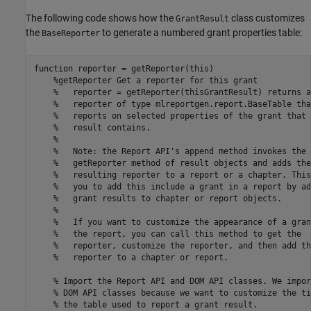
The following code shows how the
class customizes
GrantResult
the
to generate a numbered grant properties table:
BaseReporter
function
 reporter = getReporter(this)

%getReporter Get a reporter for this grant
%   reporter = getReporter(thisGrantResult) returns a
%   reporter of type mlreportgen.report.BaseTable tha
%   reports on selected properties of the grant that 
%   result contains.
%
%   Note: the Report API's append method invokes the
%   getReporter method of result objects and adds the
%   resulting reporter to a report or a chapter. This
%   you to add this include a grant in a report by ad
%   grant results to chapter or report objects.
%
%   If you want to customize the appearance of a gran
%   the report, you can call this method to get the
%   reporter, customize the reporter, and then add th
%   reporter to a chapter or report.
% Import the Report API and DOM API classes. We impor
% DOM API classes because we want to customize the ti
% the table used to report a grant result.