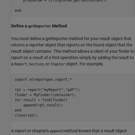
    propValue = string(elem.getTextContent);

end
Define a
Method
getReporter
You must define a getReporter method for your result object that
returns a reporter object that reports on the found object that the
result object contains. This method allows a client of your finder to
report on a result of a find operation simply by adding the result to
a
,
, or
object. For example,
Report
Section
Chapter
import 
mlreportgen.report.*
rpt = report(
"myReport"
,
"pdf"
);

for
 result = find(finder)

end
A report or chapter's
method knows that a result object
append