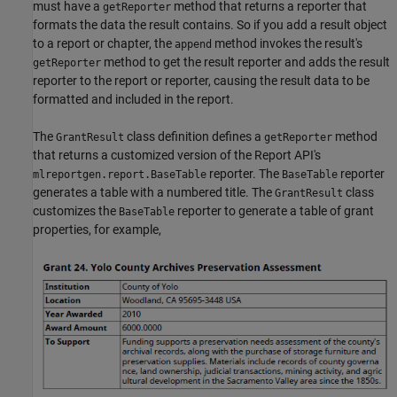
must have a
method that returns a reporter that
getReporter
formats the data the result contains. So if you add a result object
to a report or chapter, the
method invokes the result's
append
method to get the result reporter and adds the result
getReporter
reporter to the report or reporter, causing the result data to be
formatted and included in the report.
The
class definition defines a
method
GrantResult
getReporter
that returns a customized version of the Report API's
reporter. The
reporter
mlreportgen.report.BaseTable
BaseTable
generates a table with a numbered title. The
class
GrantResult
customizes the
reporter to generate a table of grant
BaseTable
properties, for example,