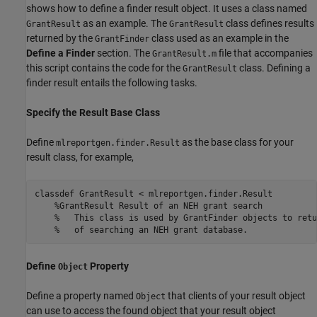
shows how to define a finder result object. It uses a class named
as an example. The
class defines results
GrantResult
GrantResult
returned by the
class used as an example in the
GrantFinder
Define a Finder
section. The
file that accompanies
GrantResult.m
this script contains the code for the
class. Defining a
GrantResult
finder result entails the following tasks.
Specify the Result Base Class
Define
as the base class for your
mlreportgen.finder.Result
result class, for example,
classdef
 GrantResult < mlreportgen.finder.Result

%GrantResult Result of an NEH grant search
%   This class is used by GrantFinder objects to retu
%   of searching an NEH grant database.
Define
Property
Object
Define a property named
that clients of your result object
Object
can use to access the found object that your result object