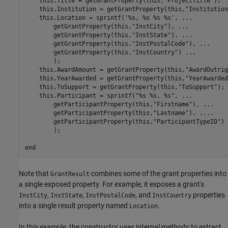
    this.Title = getGrantProperty(this,
"ProjectTitle"
);

    this.Institution = getGrantProperty(this,
"Institution
    this.Location = sprintf(
'%s, %s %s %s'
, 
...
        getGrantProperty(this,
"InstCity"
), 
...
        getGrantProperty(this,
"InstState"
), 
...
        getGrantProperty(this,
"InstPostalCode"
), 
...
        getGrantProperty(this,
"InstCountry"
) 
...
        );

    this.AwardAmount = getGrantProperty(this,
"AwardOutrig
    this.YearAwarded = getGrantProperty(this,
"YearAwarded
    this.ToSupport = getGrantProperty(this,
"ToSupport"
);

    this.Participant = sprintf(
"%s %s, %s"
, 
...
        getParticipantProperty(this,
"Firstname"
), 
...
        getParticipantProperty(this,
"Lastname"
), 
...
.
        getParticipantProperty(this,
"ParticipantTypeID"
) 
        );

end
Note that
combines some of the grant properties into
GrantResult
a single exposed property. For example, it exposes a grant's
,
,
, and
properties
InstCity
InstState
InstPostalCode
InstCountry
into a single result property named
.
Location
In this example, the constructor uses internal methods to extract