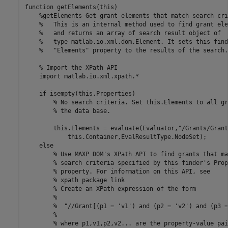
function
 getElements(this)

%getElements Get grant elements that match search cri
%   This is an internal method used to find grant ele
%   and returns an array of search result object of
%   type matlab.io.xml.dom.Element. It sets this find
%   "Elements" property to the results of the search.
% Import the XPath API
    import 
matlab.io.xml.xpath.*
if
 isempty(this.Properties)

% No search criteria. Set this.Elements to all gr
% the data base.
        this.Elements = evaluate(Evaluator,
"/Grants/Grant
            this.Container,EvalResultType.NodeSet);

else
% Use MAXP DOM's XPath API to find grants that ma
% search criteria specified by this finder's Prop
% property. For information on this API, see
% xpath package link
% Create an XPath expression of the form
%
%  "//Grant[(p1 = 'v1') and (p2 = 'v2') and (p3 =
%
% where p1,v1,p2,v2... are the property-value pai