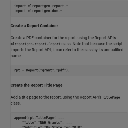
import 
mlreportgen.report.*
import 
mlreportgen.dom.*
Create a Report Container
Create a PDF container for the report, using the Report API's
class. Note that because the script
mlreportgen.report.Report
imports the Report API, it can refer to the class by its unqualified
name.
rpt = Report(
"grant"
,
"pdf"
Create the Report Title Page
Add a title page to the report, using the Report API's
TitlePage
class.
append(rpt,TitlePage( 
...
"Title"
,
"NEH Grants"
, 
...
"Subtitle"
,
"By State for 2010"
, 
...