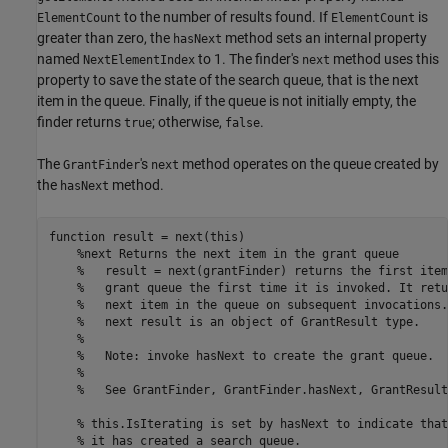
to the number of results found. If
is
ElementCount
ElementCount
greater than zero, the
method sets an internal property
hasNext
named
to 1. The finder's
method uses this
NextElementIndex
next
property to save the state of the search queue, that is the next
item in the queue. Finally, if the queue is not initially empty, the
finder returns
; otherwise,
.
true
false
The
's
method operates on the queue created by
GrantFinder
next
the
method.
hasNext
function
 result = next(this)

%next Returns the next item in the grant queue
%   result = next(grantFinder) returns the first item
%   grant queue the first time it is invoked. It retu
%   next item in the queue on subsequent invocations.
%   next result is an object of GrantResult type.
%
%   Note: invoke hasNext to create the grant queue.
%
%   See GrantFinder, GrantFinder.hasNext, GrantResult
% this.IsIterating is set by hasNext to indicate that
% it has created a search queue.