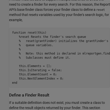
need to create a finder for every search. For this reason, the Report
API's base finder class forces your finder class to define a
reset
method that resets variables used by your finder's search logic, for
example,
function
 reset(this)

%reset Resets the finder's search queue
%   reset(grantFinder) initializes the grantFinder's 
%   queue variables.
%
%   Note: this method is declared in mlreportgen.find
%   Subclasses must define it.
    this.Elements = [];

    this.IsIterating = false;

    this.ElementCount = 0;

end
Define a Finder Result
If a suitable definition does not exist, you must create a class to
define the result objects returned by your finder. This section