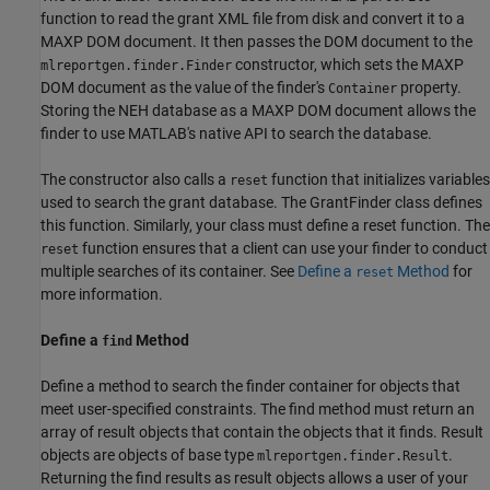
function to read the grant XML file from disk and convert it to a
MAXP DOM document. It then passes the DOM document to the
constructor, which sets the MAXP
mlreportgen.finder.Finder
DOM document as the value of the finder's
property.
Container
Storing the NEH database as a MAXP DOM document allows the
finder to use MATLAB's native API to search the database.
The constructor also calls a
function that initializes variables
reset
used to search the grant database. The GrantFinder class defines
this function. Similarly, your class must define a reset function. The
function ensures that a client can use your finder to conduct
reset
multiple searches of its container. See
Define a
Method
for
reset
more information.
Define a
Method
find
Define a method to search the finder container for objects that
meet user-specified constraints. The find method must return an
array of result objects that contain the objects that it finds. Result
objects are objects of base type
.
mlreportgen.finder.Result
Returning the find results as result objects allows a user of your