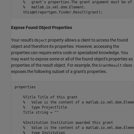
%   grant's properties.The grant argument must be of 
%   matlab.io.xml.dom.Element.
Expose Found Object Properties
Your result's
property allows a client to access the found
Object
object and therefore its properties. However, accessing the
properties can require extra code or specialized knowledge. You
may want to expose some or all of the found object's properties as
properties of the result object. For example, the
class
GrantResult
exposes the following subset of a grant's properties.
properties

%Title Title of this grant
%   Value is the content of a matlab.io.xml.dom.Eleme
%   type ProjectTitle
    Title 
string
=
""
%Institution Institution awarded this grant
%   Value is the content of a matlab.io.xml.dom.Eleme
%   type Institution