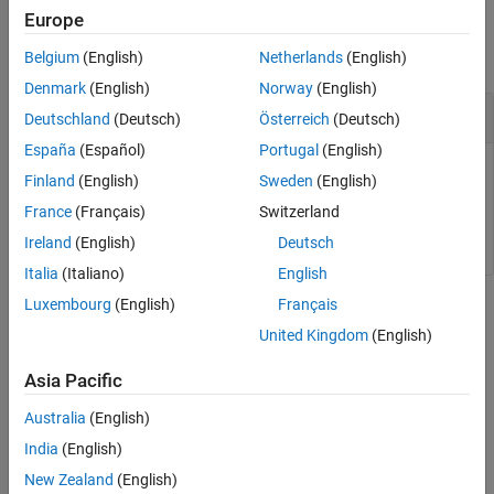
Examples
Europe
rosAddons
collapse all
Belgium
(English)
Netherlands
(English)
ON THIS PAGE
Syntax
Denmark
(English)
Norway
(English)
Install Add-ons for ROS Toolbox
Description
Deutschland
(Deutsch)
Österreich
(Deutsch)
Examples
España
(Español)
Portugal
(English)
Version History
Finland
(English)
Sweden
(English)
See Also
France
(Français)
Switzerland
rosAddons
Ireland
(English)
Deutsch
Italia
(Italiano)
English
Luxembourg
(English)
Français
Version History
United Kingdom
(English)
Introduced in R2019b
Asia Pacific
See Also
Australia
(English)
Topics
India
(English)
ROS Custom Message Support
New Zealand
(English)