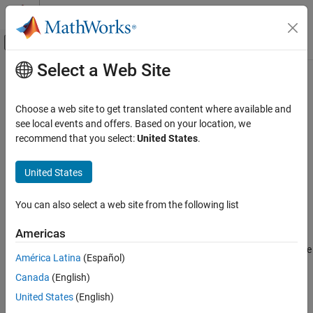
Skip to content
MATLAB Help Center
Off-Canvas Navigation Menu Toggle
Select a Web Site
Main Content
Documentation Home
rosAddons
Robotics and Autonomous Systems
Choose a web site to get translated content where available and
Install add-ons for ROS
see local events and offers. Based on your location, we
ROS Toolbox
recommend that you select:
United States
.
Custom Message Support
collapse all in page
ROS 2 Custom Message Support
Syntax
United States
ROS Toolbox
rosAddons
You can also select a web site from the following list
Custom Message Support
Description
ROS Custom Message Support
Americas
allows you to download and install add-ons for ROS
rosAddons
Toolbox™. Use this function to open the Add-on Explorer to browse
ROS Toolbox
América Latina
(Español)
the available add-ons.
ROS Toolbox Supported Hardware
Canada
(English)
TurtleBot-Based Robots
example
United States
(English)
Setup and Configuration