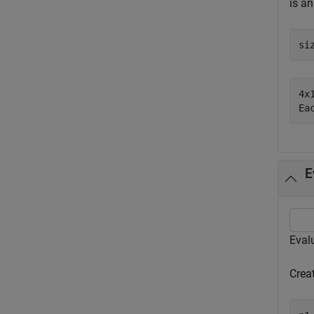
is a
si
4x
E
Evalu
Crea