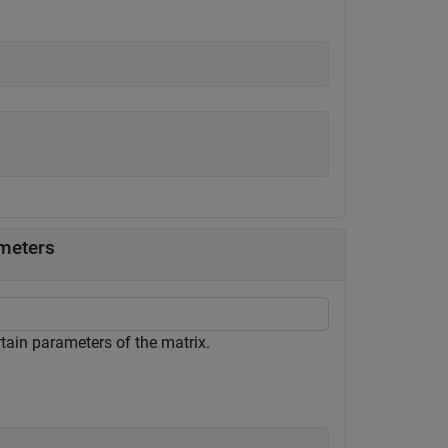
ameters
rtain parameters of the matrix.