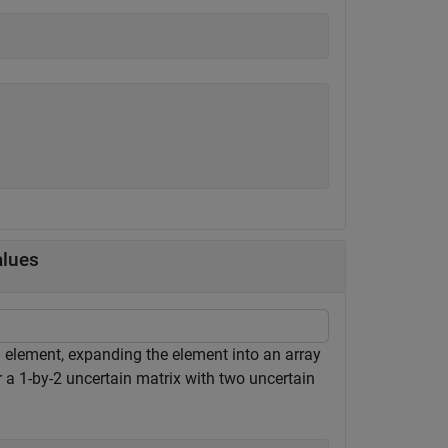
alues
n element, expanding the element into an array
r a 1-by-2 uncertain matrix with two uncertain