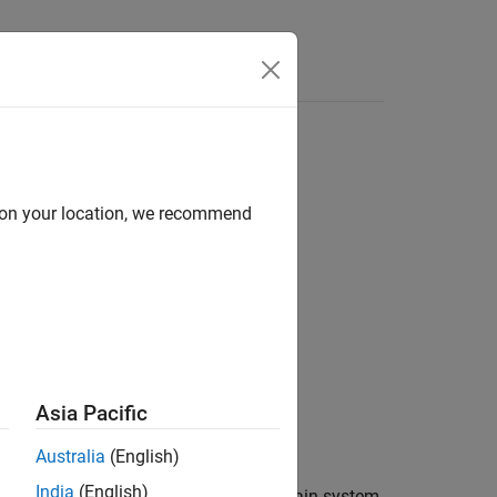
s
d on your location, we recommend
Asia Pacific
Australia
(English)
India
(English)
cified uncertain elements in an uncertain system