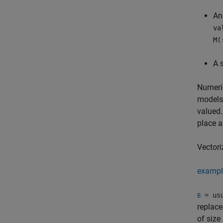
An
va
M(
A 
Numeric
models,
valued.
place a
Vectori
exampl
= usu
B
replace
of size