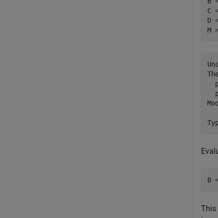
B 
C =
D =
M 
Un
Th
  
  
Mo
Eval
B 
This