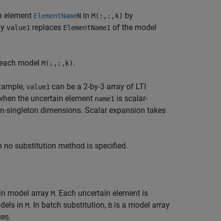
in element
in
by
ElementName
N
M(:,:,k)
ay
replaces
of the model
value1
ElementName1
 each model
.
M(:,:,k)
example,
can be a 2-by-3 array of LTI
value1
x when the uncertain element
is scalar-
name1
n-singleton dimensions. Scalar expansion takes
n no substitution method is specified.
ain model array
. Each uncertain element is
M
odels in
. In batch substitution,
is a model array
M
B
ues.