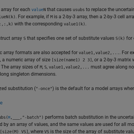
 array for each
that causes
to replace the uncerta
value
N
usubs
. For example, if
is a 2-by-3 array, then a 2-by-3 cell arr
lueN(k)
M
with the corresponding
.
:,:,k)
value1(k)
struct array
that specifies one set of substitute values
for
S
S(k)
 array formats are also accepted for
. For 
value1,value2,...
 a numeric array of size
, or a 2-by-3 matri
[size(name1) 2 3]
 The array sizes of
,
,
must agree along no
M
S
value1,value2,...
long singleton dimensions.
zed substitution (
) is the default for a model arrays whe
"-once"
e
performs batch substitution in the uncert
bs(
,
___
,"-batch")
M
d by an array of values, and the same values are used for all m
, where
is the size of the array of substitute val
[size(M) VS]
VS