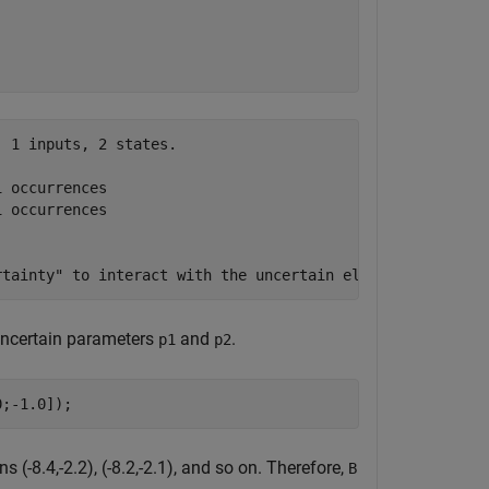
 1 inputs, 2 states.

 occurrences

 occurrences

 uncertain parameters
and
.
p1
p2
0;-1.0]);
 (-8.4,-2.2), (-8.2,-2.1), and so on. Therefore,
B