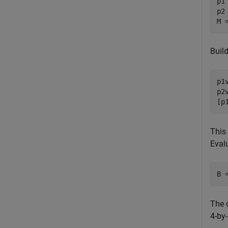
p1
p2
M 
Build
p1
p2
[p
This
Eval
B 
The 
4-by-