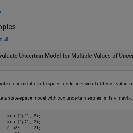
e
mples
e all
valuate Uncertain Model for Multiple Values of Unce
ate an uncertain state-space model at several different values o
e a state-space model with two uncertain entries in its
matrix.
A
 = ureal(
"p1"
,-8);

 = ureal(
"p2"
,-2);

= [p1 p2; -5 -12];
