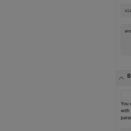
si
an
  
B
You 
with 
para