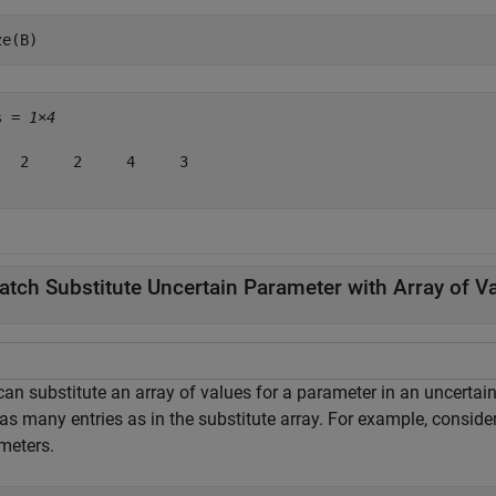
ze(B)
s = 
1×4
   2     2     4     3

atch Substitute Uncertain Parameter with Array of V
can substitute an array of values for a parameter in an uncertai
as many entries as in the substitute array. For example, conside
meters.