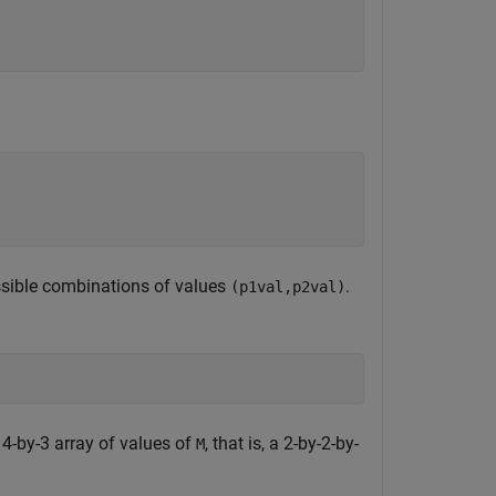
ssible combinations of values
.
(p1val,p2val)
 4-by-3 array of values of
, that is, a 2-by-2-by-
M