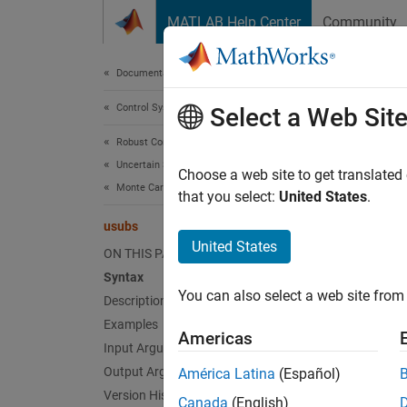
Skip to content
MATLAB Help Center
Community
Document
Documentation Home
Control Systems
usu
Select a Web Sit
Robust Control Toolbox
Uncertain System Analysis
Substit
Choose a web site to get translated
Monte Carlo Analysis
that you select:
United States
.
collaps
usubs
Synt
United States
ON THIS PAGE
Syntax
B = us
You can also select a web site from 
Description
B = us
B = us
Examples
Americas
B = us
Input Arguments
Desc
Output Arguments
América Latina
(Español)
Version History
Canada
(English)