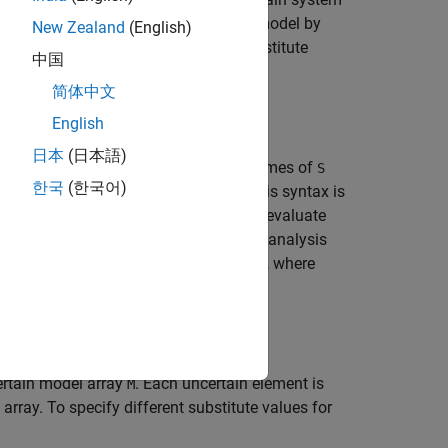
eplace uncertain parameters in a
model by
uss
New Zealand
(English)
ions of
by specifying an array of substitute
M
中国
简体中文
English
日本
(日本語)
pecified in the structure
. The field names of
S
S
한국
(한국어)
 corresponding replacement values. This syntax is
e set of parameters, and you want to evaluate
tion of values obtained with robustness analysis
eplacement values, make
a struct array, where
S
ertain model array
. Each uncertain element is
M
rray. To specify different substitute values for