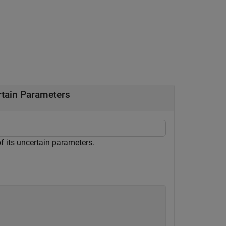
rtain Parameters
f its uncertain parameters.