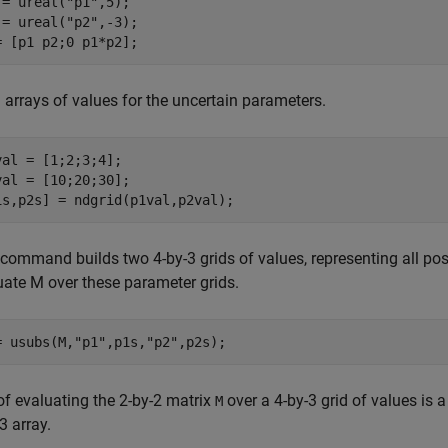
 = ureal(
"p1"
,5);

 = ureal(
"p2"
,-3);

= [p1 p2;0 p1*p2];
 arrays of values for the uncertain parameters.
val = [1;2;3;4];

val = [10;20;30];

1s,p2s] = ndgrid(p1val,p2val);
 command builds two 4-by-3 grids of values, representing all po
uate M over these parameter grids.
= usubs(M,
"p1"
,p1s,
"p2"
,p2s);
of evaluating the 2-by-2 matrix
over a 4-by-3 grid of values is a
M
3 array.