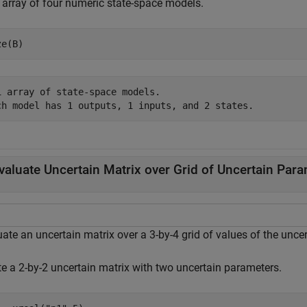
n array of four numeric state-space models.
ze(B)
1 array of state-space models.

valuate Uncertain Matrix over Grid of Uncertain Par
ate an uncertain matrix over a 3-by-4 grid of values of the unce
te a 2-by-2 uncertain matrix with two uncertain parameters.