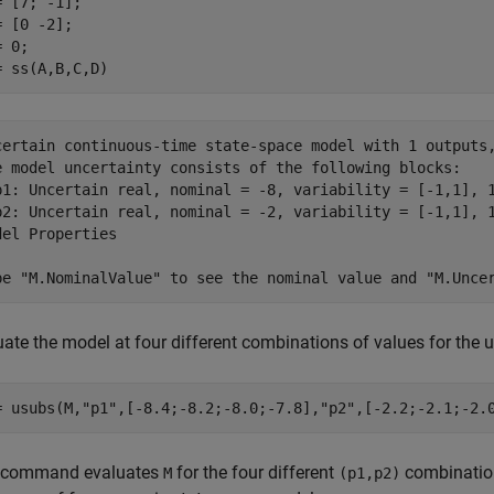
= [7; -1];

 [0 -2];

 0;

= ss(A,B,C,D)
certain continuous-time state-space model with 1 outputs,
e model uncertainty consists of the following blocks:

p1: Uncertain real, nominal = -8, variability = [-1,1], 1
p2: Uncertain real, nominal = -2, variability = [-1,1], 1
del Properties

uate the model at four different combinations of values for the
= usubs(M,
"p1"
,[-8.4;-8.2;-8.0;-7.8],
"p2"
,[-2.2;-2.1;-2.
 command evaluates
for the four different
combinations
M
(p1,p2)