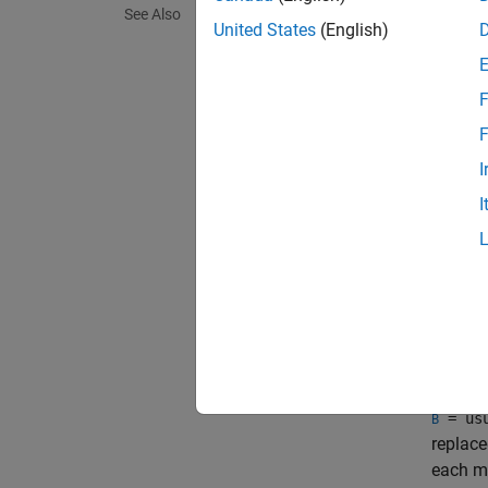
= usu
B
See Also
or mat
United States
(English)
particu
values.
F
exampl
F
I
= usu
B
I
are the
useful 
all mod
comma
each st
exampl
= usu
B
replace
each mo