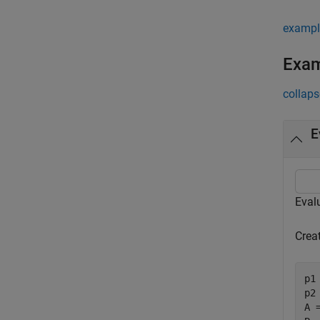
exampl
Exa
collaps
E
Evalu
Creat
p1
p2
A 