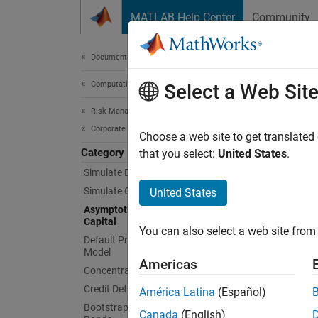
Skip to content
MATLAB Help Center
Community
Document
Documentation Home
Computational Finance
Asym
Select a Web Sit
Risk Management Toolbox
Corporate Credit Risk
Compute
Choose a web site to get translated
Category
The ASR
that you select:
United States
.
necessa
Simulate Default Credit Risk
excess 
Simulate Credit Rating Migration Risk
United States
Asymptotic Single Risk Factor Model
Func
Capital
You can also select a web site from 
Default Probability Using Merton
Model
asrf
Americas
Concentration Indices
Credit Default Swaps
América Latina
(Español)
Topi
Bootstrap Default Probabilities from
Canada
(English)