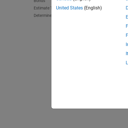
Bonds
Calcula
United States
(English)
Estimate Transition Probabilities
This ex
Determine Credit Quality Thresholds
exposur
F
Apply G
F
This ex
I
single 
I