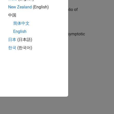
New Zealand
(English)
isk (VaR) for a credit sensitive portfolio of
中国
简体中文
English
ating capital requirements using an asymptotic
日本
(日本語)
한국
(한국어)
ion?