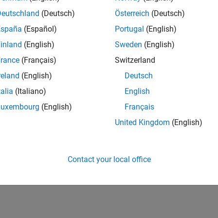
ting Regulatory Capital with the ASRF Model
Deutschland
(Deutsch)
Österreich
(Deutsch)
ample shows how to calculate capital requirements and value-at-r
España
(Español)
Portugal
(English)
es using the asymptotic single risk factor (ASRF) model.
inland
(English)
Sweden
(English)
ranularity Adjustment to Credit Portfolios
rance
(Français)
Switzerland
ample shows how to apply a granularity adjustment when estim
reland
(English)
Deutsch
risk factor (ASRF) model.
talia
(Italiano)
English
How useful was this informat
Luxembourg
(English)
Français
United Kingdom
(English)
Contact your local office